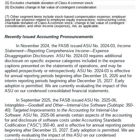
(5) Excludes charitable donation of Class A common stock
(6) Excludes change in fair value of contingent consideration
(7) Other segment items include stock-based compensation expense; employer
payroll tax expense related to employee equity transactions; restructuring costs;
charitable donation of Class A common stock; change in fair value of contingent
consideration; and other income (expense), net, as applicable.
Recently Issued Accounting Pronouncements
In November 2024, the FASB issued ASU No. 2024-03,
Income
Statement—Reporting Comprehensive Income—Expense
Disaggregation Disclosures
. ASU No. 2024-03 requires additional
disclosure on specific expense categories included in the expense
captions presented on the statements of operations, and may be
applied prospectively or retrospectively. ASU No. 2024-03 is effective
for annual reporting periods beginning after December 15, 2026 and for
interim reporting periods beginning after December 15, 2027. Early
adoption is permitted. We are currently evaluating the impact of this
ASU on our condensed consolidated financial statements.
In September 2025, the FASB issued ASU No. 2025-06,
I
ntangibles—Goodwill and Other—Internal-Use Software (Subtopic 350-
40): Targeted Improvements to the Accounting for Internal-Use
Software.
ASU No. 2025-06 amends certain aspects of the accounting
for and disclosure of software costs under Accounting Standards
Codification ("ASC") 350-40, and is effective for annual reporting periods
beginning after December 15, 2027. Early adoption is permitted. We are
currently evaluating the impact of this ASU on our condensed