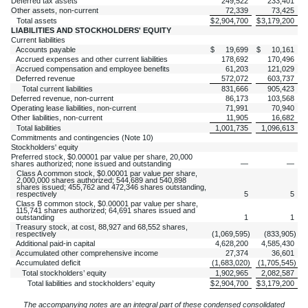
Deferred tax assets
249,522
233,401
Other assets, non-current
72,339
73,425
Total assets
$
2,904,700
$
3,179,200
LIABILITIES AND STOCKHOLDERS' EQUITY
Current liabilities
Accounts payable
$
19,699
$
10,161
Accrued expenses and other current liabilities
178,692
170,496
Accrued compensation and employee benefits
61,203
121,029
Deferred revenue
572,072
603,737
Total current liabilities
831,666
905,423
Deferred revenue, non-current
86,173
103,568
Operating lease liabilities, non-current
71,991
70,940
Other liabilities, non-current
11,905
16,682
Total liabilities
1,001,735
1,096,613
Commitments and contingencies (Note 10)
Stockholders' equity
Preferred stock, $
0.00001
par value per share,
20,000
shares authorized;
none
issued and outstanding
—
—
Class A common stock, $
0.00001
par value per share,
2,000,000
shares authorized;
544,689
and
540,898
shares issued;
455,762
and
472,346
shares outstanding,
respectively
5
5
Class B common stock, $
0.00001
par value per share,
115,741
shares authorized;
64,691
shares issued and
outstanding
1
1
Treasury stock, at cost,
88,927
and
68,552
shares,
respectively
(
1,069,595
)
(
833,905
)
Additional paid-in capital
4,628,200
4,585,430
Accumulated other comprehensive income
27,374
36,601
Accumulated deficit
(
1,683,020
)
(
1,705,545
)
Total stockholders’ equity
1,902,965
2,082,587
Total liabilities and stockholders’ equity
$
2,904,700
$
3,179,200
The accompanying notes are an integral part of these condensed consolidated