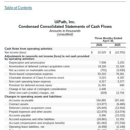
Table of Contents
UiPath, Inc.
Condensed Consolidated Statements of Cash Flows
Amounts in thousands
(unaudited)
Three Months Ended
April 30,
2026
2025
Cash flows from operating activities
Net income (loss)
$
22,525
$
(
22,555
)
Adjustments to reconcile net income (loss) to net cash provided
by operating activities:
Depreciation and amortization
7,509
3,253
Amortization of deferred contract acquisition costs
24,116
21,324
Net accretion on marketable securities
(
701
)
(
3,630
)
Stock-based compensation expense
53,310
76,361
Charitable donation of Class A common stock
3,015
4,187
Non-cash operating lease expense
4,317
3,377
Provision for deferred income taxes
11,391
640
Change in fair value of contingent consideration
2,446
—
Other non-cash (credits) charges, net
(
829
)
12,704
Changes in operating assets and liabilities:
Accounts receivable
194,865
197,443
Contract assets
(
13,977
)
(
9,460
)
Deferred contract acquisition costs
(
26,645
)
(
13,954
)
Prepaid expenses and other assets
(
12,870
)
(
13,074
)
Accounts payable
9,390
(
15,025
)
Accrued expenses and other liabilities
(
24,991
)
12,352
Accrued compensation and employee benefits
(
61,062
)
(
72,534
)
Operating lease liabilities, net
(
4,458
)
(
2,146
)