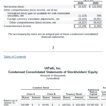
2026
2025
Net income (loss)
$
22,525
$
(
22,555
)
Other comprehensive (loss) income, net of tax:
Unrealized (loss) gain on available-for-sale marketable
securities, net
(
1,123
)
556
Foreign currency translation adjustments, net
(
8,104
)
33,857
Other comprehensive (loss) income, net
(
9,227
)
34,413
Comprehensive income
$
13,298
$
11,858
The accompanying notes are an integral part of these condensed consolidated
financial statements.
3
Table of Contents
UiPath, Inc.
Condensed Consolidated Statements of Stockholders’ Equity
Amounts in thousands
(unaudited)
Common Stock
Ac
Additional
Paid-in
Com
Class A
Class B
Treasury Stock
Capital
Inc
Shares
Amount
Shares
Amount
Shares
Amount
Amount
Balance as of
January 31,
2026
540,898
$
5
64,691
$
1
(
68,552
)
$
(
833,905
)
$
4,585,430
$