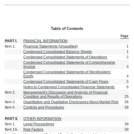
Table of Contents
Page
PART I.
FINANCIAL INFORMATION
Item 1.
Financial Statements (Unaudited)
1
Condensed Consolidated Balance Sheets
1
Condensed Consolidated Statements of Operations
2
Condensed Consolidated Statements of Comprehensive
Income
3
Condensed Consolidated Statements of Stockholders’
Equity
4
Condensed Consolidated Statements of Cash Flows
5
Notes to Condensed Consolidated Financial Statements
6
Item 2.
Management’s Discussion and Analysis of Financial
Condition and Results of Operations
25
Item 3.
Quantitative and Qualitative Disclosures About Market Risk
36
Item 4.
Controls and Procedures
38
PART II.
OTHER INFORMATION
Item 1.
Legal Proceedings
39
Item 1A.
Risk Factors
39