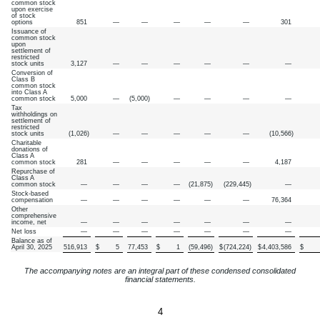
common stock
upon exercise
of stock
options
851
—
—
—
—
—
301
Issuance of
common stock
upon
settlement of
restricted
stock units
3,127
—
—
—
—
—
—
Conversion of
Class B
common stock
into Class A
common stock
5,000
—
(
5,000
)
—
—
—
—
Tax
withholdings on
settlement of
restricted
stock units
(
1,026
)
—
—
—
—
—
(
10,566
)
Charitable
donations of
Class A
common stock
281
—
—
—
—
—
4,187
Repurchase of
Class A
common stock
—
—
—
—
(
21,875
)
(
229,445
)
—
Stock-based
compensation
—
—
—
—
—
—
76,364
Other
comprehensive
income, net
—
—
—
—
—
—
—
Net loss
—
—
—
—
—
—
—
Balance as of
April 30, 2025
516,913
$
5
77,453
$
1
(
59,496
)
$
(
724,224
)
$
4,403,586
$
The accompanying notes are an integral part of these condensed consolidated
financial statements.
4