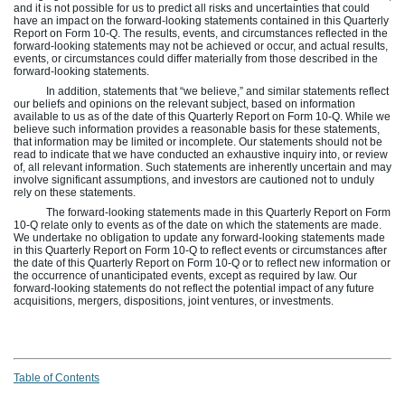
and it is not possible for us to predict all risks and uncertainties that could
have an impact on the forward-looking statements contained in this Quarterly
Report on Form 10-Q. The results, events, and circumstances reflected in the
forward-looking statements may not be achieved or occur, and actual results,
events, or circumstances could differ materially from those described in the
forward-looking statements.
In addition, statements that “we believe,” and similar statements reflect
our beliefs and opinions on the relevant subject, based on information
available to us as of the date of this Quarterly Report on Form 10-Q. While we
believe such information provides a reasonable basis for these statements,
that information may be limited or incomplete. Our statements should not be
read to indicate that we have conducted an exhaustive inquiry into, or review
of, all relevant information. Such statements are inherently uncertain and may
involve significant assumptions, and investors are cautioned not to unduly
rely on these statements.
The forward-looking statements made in this Quarterly Report on Form
10-Q relate only to events as of the date on which the statements are made.
We undertake no obligation to update any forward-looking statements made
in this Quarterly Report on Form 10-Q to reflect events or circumstances after
the date of this Quarterly Report on Form 10-Q or to reflect new information or
the occurrence of unanticipated events, except as required by law. Our
forward-looking statements do not reflect the potential impact of any future
acquisitions, mergers, dispositions, joint ventures, or investments.
Table of Contents