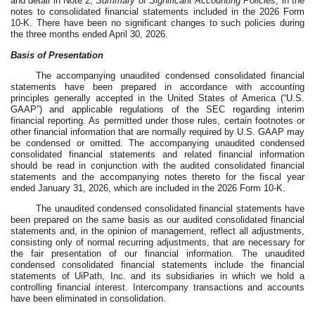
and detail in Note 2,
Summary of Significant Accounting Policies
, in the
notes to consolidated financial statements included in the 2026 Form
10-K. There have been no significant changes to such policies during
the three months ended April 30, 2026.
Basis of Presentation
The accompanying unaudited condensed consolidated financial
statements have been prepared in accordance with accounting
principles generally accepted in the United States of America (“U.S.
GAAP”) and applicable regulations of the SEC regarding interim
financial reporting. As permitted under those rules, certain footnotes or
other financial information that are normally required by U.S. GAAP may
be condensed or omitted. The accompanying unaudited condensed
consolidated financial statements and related financial information
should be read in conjunction with the audited consolidated financial
statements and the accompanying notes thereto for the fiscal year
ended January 31, 2026, which are included in the 2026 Form 10-K.
The unaudited condensed consolidated financial statements have
been prepared on the same basis as our audited consolidated financial
statements and, in the opinion of management, reflect all adjustments,
consisting only of normal recurring adjustments, that are necessary for
the fair presentation of our financial information. The unaudited
condensed consolidated financial statements include the financial
statements of UiPath, Inc. and its subsidiaries in which we hold a
controlling financial interest. Intercompany transactions and accounts
have been eliminated in consolidation.