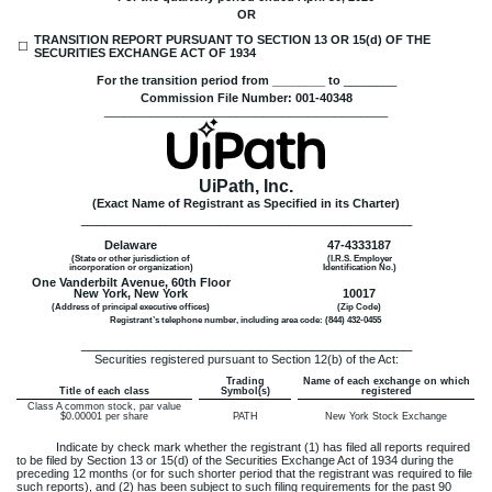
OR
TRANSITION REPORT PURSUANT TO SECTION 13 OR 15(d) OF THE
☐
SECURITIES EXCHANGE ACT OF 1934
For the transition period from ________ to
________
Commission File Number:
001-40348
___________________________________________
UiPath, Inc.
(Exact Name of Registrant as Specified in its Charter)
___________________________________________
Delaware
47-4333187
(State or other jurisdiction of
(I.R.S. Employer
incorporation or organization)
Identification No.)
One Vanderbilt Avenue, 60th Floor
New York
,
New York
10017
(Address of principal executive offices)
(Zip Code)
Registrant’s telephone number, including area code: (
844
)
432-0455
___________________________________________
Securities registered pursuant to Section 12(b) of the Act:
Trading
Name of each exchange on which
Title of each class
Symbol(s)
registered
Class A common stock, par value
$0.00001 per share
PATH
New York Stock Exchange
Indicate by check mark whether the registrant (1) has filed all reports required
to be filed by Section 13 or 15(d) of the Securities Exchange Act of 1934 during the
preceding 12 months (or for such shorter period that the registrant was required to file
such reports), and (2) has been subject to such filing requirements for the past 90