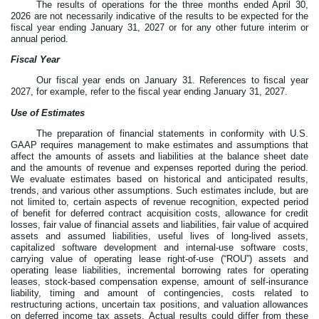
The results of operations for the three months ended April 30,
2026 are not necessarily indicative of the results to be expected for the
fiscal year ending January 31, 2027 or for any other future interim or
annual period.
Fiscal Year
Our fiscal year ends on January 31. References to fiscal year
2027, for example, refer to the fiscal year ending January 31, 2027.
Use of Estimates
The preparation of financial statements in conformity with U.S.
GAAP requires management to make estimates and assumptions that
affect the amounts of assets and liabilities at the balance sheet date
and the amounts of revenue and expenses reported during the period.
We evaluate estimates based on historical and anticipated results,
trends, and various other assumptions. Such estimates include, but are
not limited to, certain aspects of revenue recognition, expected period
of benefit for deferred contract acquisition costs, allowance for credit
losses, fair value of financial assets and liabilities, fair value of acquired
assets and assumed liabilities, useful lives of long-lived assets,
capitalized software development and internal-use software costs,
carrying value of operating lease right-of-use (“ROU”) assets and
operating lease liabilities, incremental borrowing rates for operating
leases, stock-based compensation expense, amount of self-insurance
liability, timing and amount of contingencies, costs related to
restructuring actions, uncertain tax positions, and valuation allowances
on deferred income tax assets. Actual results could differ from these