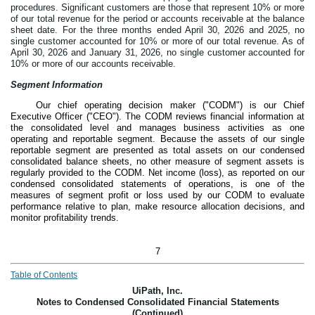
procedures. Significant customers are those that represent 10% or more
of our total revenue for the period or accounts receivable at the balance
sheet date.
For the three months ended April 30, 2026 and 2025, no
single customer accounted for 10% or more of our total revenue. As of
April 30, 2026 and January 31, 2026, no single customer accounted for
10% or more of our accounts receivable.
Segment Information
Our chief operating decision maker ("CODM") is our Chief
Executive Officer ("CEO"). The CODM reviews financial information at
the consolidated level and manages business activities as
one
operating and reportable segment. Because the assets of our single
reportable segment are presented as total assets on our condensed
consolidated balance sheets, no other measure of segment assets is
regularly provided to the CODM. Net income (loss), as reported on our
condensed consolidated statements of operations, is one of the
measures of segment profit or loss used by our CODM to evaluate
performance relative to plan, make resource allocation decisions, and
monitor profitability trends.
7
Table of Contents
UiPath, Inc.
Notes to Condensed Consolidated Financial Statements
(Continued)