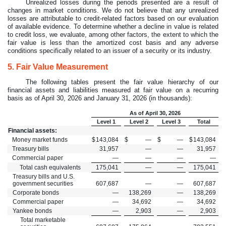
Unrealized losses during the periods presented are a result of
changes in market conditions. We do not believe that any unrealized
losses are attributable to credit-related factors based on our evaluation
of available evidence. To determine whether a decline in value is related
to credit loss, we evaluate, among other factors, the extent to which the
fair value is less than the amortized cost basis and any adverse
conditions specifically related to an issuer of a security or its industry.
5.
Fair Value Measurement
The following tables present the fair value hierarchy of our
financial assets and liabilities measured at fair value on a recurring
basis as of April 30, 2026 and January 31, 2026 (in thousands):
As of April 30, 2026
Level 1
Level 2
Level 3
Total
Financial assets:
Money market funds
$
143,084
$
—
$
—
$
143,084
Treasury bills
31,957
—
—
31,957
Commercial paper
—
—
—
—
Total cash equivalents
175,041
—
—
175,041
Treasury bills and U.S.
government securities
607,687
—
—
607,687
Corporate bonds
—
138,269
—
138,269
Commercial paper
—
34,692
—
34,692
Yankee bonds
—
2,903
—
2,903
Total marketable