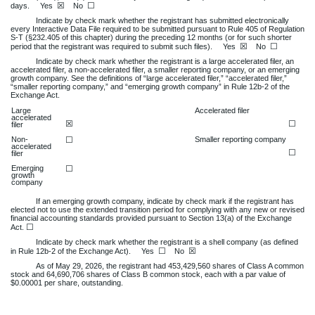
☒
☐
days.
Yes
No
Indicate by check mark whether the registrant has submitted electronically
every Interactive Data File required to be submitted pursuant to Rule 405 of Regulation
S-T (§232.405 of this chapter) during the preceding 12 months (or for such shorter
☒
☐
period that the registrant was required to submit such files).
Yes
No
Indicate by check mark whether the registrant is a large accelerated filer, an
accelerated filer, a non-accelerated filer, a smaller reporting company, or an emerging
growth company. See the definitions of “large accelerated filer,” “accelerated filer,”
“smaller reporting company,” and “emerging growth company” in Rule 12b-2 of the
Exchange Act.
Large
Accelerated filer
accelerated
☒
☐
filer
Non-
☐
Smaller reporting company
accelerated
☐
filer
Emerging
☐
growth
company
If an emerging growth company, indicate by check mark if the registrant has
elected not to use the extended transition period for complying with any new or revised
financial accounting standards provided pursuant to Section 13(a) of the Exchange
☐
Act.
Indicate by check mark whether the registrant is a shell company (as defined
☐
☒
in Rule 12b-2 of the Exchange Act). Yes
No
As of May 29, 2026, the registrant had
453,429,560
shares of Class A common
stock and
64,690,706
shares of Class B common stock, each with a par value of
$0.00001 per share, outstanding.