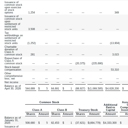
Issuance of
common stock
upon exercise
of stock
options
1,254
—
—
—
—
—
349
Issuance of
common stock
upon
settlement of
restricted
stock units
3,508
—
—
—
—
—
—
Tax
withholdings on
settlement of
restricted
stock units
(
1,252
)
—
—
—
—
—
(
13,904
)
Charitable
donation of
Class A
common stock
281
—
—
—
—
—
3,015
Repurchase of
Class A
common stock
—
—
—
—
(
20,375
)
(
235,690
)
—
Stock-based
compensation
—
—
—
—
—
—
53,310
Other
comprehensive
loss, net
—
—
—
—
—
—
—
Net income
—
—
—
—
—
—
—
Balance as of
April 30, 2026
544,689
$
5
64,691
$
1
(
88,927
)
$
(
1,069,595
)
$
4,628,200
$
Common Stock
Accu
Additional
Paid-in
Compr
Class A
Class B
Treasury Stock
Capital
Inco
Shares
Amount
Shares
Amount
Shares
Amount
Amount
A
Balance as of
January 31,
2025
508,680
$
5
82,453
$
1
(
37,621
)
$
(
494,779
)
$
4,333,300
$
Issuance of