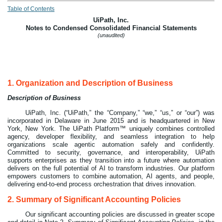
Table of Contents
UiPath, Inc.
Notes to Condensed Consolidated Financial Statements
(unaudited)
1.
Organization and Description of Business
Description of Business
UiPath, Inc. (“UiPath,” the “Company,” “we,” “us,” or “our”) was
incorporated in Delaware in
June 2015
and is headquartered in New
York, New York. The
UiPath Platform™
uniquely combines controlled
agency, developer flexibility, and seamless integration to help
organizations scale agentic automation safely and confidently.
Committed to security, governance, and interoperability, UiPath
supports enterprises as they transition into a future where automation
delivers on the full potential of AI to transform industries. Our platform
empowers customers to combine automation, AI agents, and people,
delivering end-to-end process orchestration that drives innovation.
2.
Summary of Significant Accounting Policies
Our significant accounting policies are discussed in greater scope