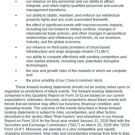
•
our reliance on key personnel and our ability to attract,
integrate, and retain highly-qualified personnel and execute
management transitions;
•
our ability to obtain, maintain, and enforce our intellectual
property rights and any costs associated therewith;
•
the effect of significant events with macroeconomic impacts,
including but not limited to military conflicts, changes in
international trade policies, and other changes in geopolitical
relationships and inflationary cost trends, on our business,
industry, and the global economy;
•
our reliance on third-party providers of cloud-based
infrastructure and large language models ("LLMs");
•
our ability to compete effectively with existing competitors and
new market entrants, including new, potentially disruptive
technologies;
•
the size and growth rates of the markets in which we compete;
and
•
the price volatility of our Class A common stock.
These forward-looking statements should not be unduly relied upon or
regarded as predictions of future events. The forward-looking statements
contained in this Quarterly Report on Form 10-Q are based on our current
expectations, estimates, forecasts, and projections about future events and
trends that we believe may affect our business, financial condition, and
operating results. The outcome of the events described in these forward-
looking statements is subject to risks, uncertainties, and other factors
described in the section titled "Risk Factors" and elsewhere in our Annual
Report on Form 10-K for the fiscal year ended January 31, 2026 filed with the
Securities and Exchange Commission ("SEC") on March 25, 2026 (the "2026
Form 10-K"). Moreover, we operate in a very competitive and rapidly
changing environment. New risks and uncertainties emerge from time to time,