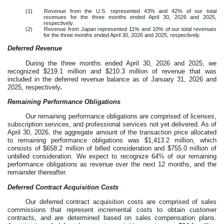
(1)
Revenue from the U.S. represented
43
% and
42
% of our total
revenues for the three months ended April 30, 2026 and 2025,
respectively.
(2)
Revenue from Japan represented
11
% and
10
% of our total revenues
for the three months ended April 30, 2026 and 2025, respectively.
Deferred Revenue
During the three months ended April 30, 2026 and 2025, we
recognized $
219.1
million and $
210.3
million of revenue that was
included in the deferred revenue balance as of January 31, 2026 and
2025, respectively
.
Remaining Performance Obligations
Our remaining performance obligations are comprised of licenses,
subscription services, and professional services not yet delivered. As of
April 30, 2026, the aggregate amount of the transaction price allocated
to remaining performance obligations was $
1,413.2
million, which
consists of $
658.2
million of billed consideration and $
755.0
million of
unbilled consideration. We expect to recognize
64
% of our remaining
performance obligations as revenue over the next
12
months, and the
remainder thereafter.
Deferred Contract Acquisition Costs
Our deferred contract acquisition costs are comprised of sales
commissions that represent incremental costs to obtain customer
contracts, and are determined based on sales compensation plans.