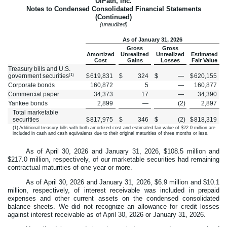
UiPath, Inc.
Notes to Condensed Consolidated Financial Statements
(Continued)
(unaudited)
As of January 31, 2026
Gross
Gross
Amortized
Unrealized
Unrealized
Estimated
Cost
Gains
Losses
Fair Value
Treasury bills and U.S.
(1)
government securities
$
619,831
$
324
$
—
$
620,155
Corporate bonds
160,872
5
—
160,877
Commercial paper
34,373
17
—
34,390
Yankee bonds
2,899
—
(
2
)
2,897
Total marketable
securities
$
817,975
$
346
$
(
2
)
$
818,319
(1) Additional treasury bills with both amortized cost and estimated fair value of $
22.0
million are
included in cash and cash equivalents due to their original maturities of three months or less.
As of April 30, 2026 and January 31, 2026, $
108.5
million and
$
217.0
million, respectively, of our marketable securities had remaining
contractual maturities of one year or more.
As of April 30, 2026 and January 31, 2026, $
6.9
million and $
10.1
million, respectively, of interest receivable was included in prepaid
expenses and other current assets on the condensed consolidated
balance sheets. We did not recognize an allowance for credit losses
against interest receivable as of April 30, 2026 or January 31, 2026.