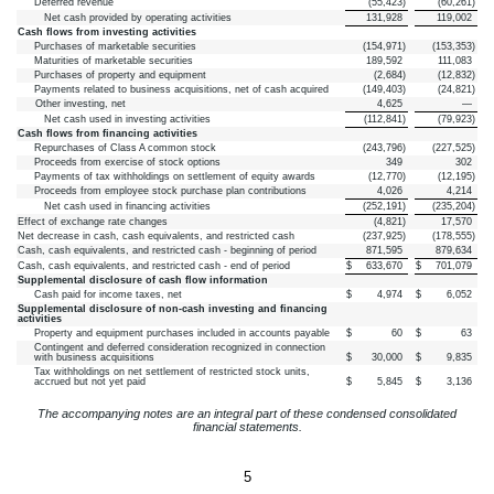
Deferred revenue
(
55,423
)
(
60,261
)
Net cash provided by operating activities
131,928
119,002
Cash flows from investing activities
Purchases of marketable securities
(
154,971
)
(
153,353
)
Maturities of marketable securities
189,592
111,083
Purchases of property and equipment
(
2,684
)
(
12,832
)
Payments related to business acquisitions, net of cash acquired
(
149,403
)
(
24,821
)
Other investing, net
4,625
—
Net cash used in investing activities
(
112,841
)
(
79,923
)
Cash flows from financing activities
Repurchases of Class A common stock
(
243,796
)
(
227,525
)
Proceeds from exercise of stock options
349
302
Payments of tax withholdings on settlement of equity awards
(
12,770
)
(
12,195
)
Proceeds from employee stock purchase plan contributions
4,026
4,214
Net cash used in financing activities
(
252,191
)
(
235,204
)
Effect of exchange rate changes
(
4,821
)
17,570
Net decrease in cash, cash equivalents, and restricted cash
(
237,925
)
(
178,555
)
Cash, cash equivalents, and restricted cash - beginning of period
871,595
879,634
Cash, cash equivalents, and restricted cash - end of period
$
633,670
$
701,079
Supplemental disclosure of cash flow information
Cash paid for income taxes, net
$
4,974
$
6,052
Supplemental disclosure of non-cash investing and financing
activities
Property and equipment purchases included in accounts payable
$
60
$
63
Contingent and deferred consideration recognized in connection
with business acquisitions
$
30,000
$
9,835
Tax withholdings on net settlement of restricted stock units,
accrued but not yet paid
$
5,845
$
3,136
The accompanying notes are an integral part of these condensed consolidated
financial statements.
5