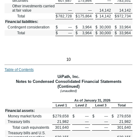
securities
607,687
175,864
—
783,551
Other investments carried
at fair value
—
—
14,142
14,142
Total
$
782,728
$
175,864
$
14,142
$
972,734
Financial liabilities:
Contingent consideration
$
—
$
3,964
$
30,000
$
33,964
Total
$
—
$
3,964
$
30,000
$
33,964
10
Table of Contents
UiPath, Inc.
Notes to Condensed Consolidated Financial Statements
(Continued)
(unaudited)
As of January 31, 2026
Level 1
Level 2
Level 3
Total
Financial assets:
Money market funds
$
279,658
$
—
$
—
$
279,658
Treasury bills
21,982
—
—
21,982
Total cash equivalents
301,640
—
—
301,640
Treasury bills and U.S.