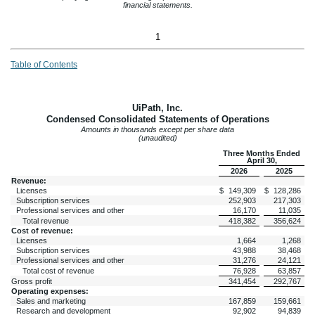
financial statements.
1
Table of Contents
UiPath, Inc.
Condensed Consolidated Statements of Operations
Amounts in thousands except per share data
(unaudited)
Three Months Ended
April 30,
2026
2025
Revenue:
Licenses
$
149,309
$
128,286
Subscription services
252,903
217,303
Professional services and other
16,170
11,035
Total revenue
418,382
356,624
Cost of revenue:
Licenses
1,664
1,268
Subscription services
43,988
38,468
Professional services and other
31,276
24,121
Total cost of revenue
76,928
63,857
Gross profit
341,454
292,767
Operating expenses:
Sales and marketing
167,859
159,661
Research and development
92,902
94,839