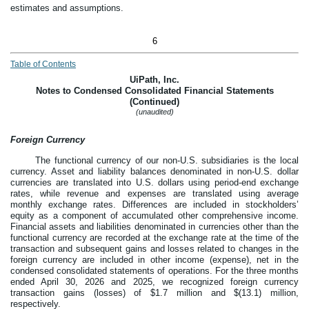
estimates and assumptions.
6
Table of Contents
UiPath, Inc.
Notes to Condensed Consolidated Financial Statements
(Continued)
(unaudited)
Foreign Currency
The functional currency of our non-U.S. subsidiaries is the local
currency. Asset and liability balances denominated in non-U.S. dollar
currencies are translated into U.S. dollars using period-end exchange
rates, while revenue and expenses are translated using average
monthly exchange rates. Differences are included in stockholders’
equity as a component of accumulated other comprehensive income.
Financial assets and liabilities denominated in currencies other than the
functional currency are recorded at the exchange rate at the time of the
transaction and subsequent gains and losses related to changes in the
foreign currency are included in other income (expense), net in the
condensed consolidated statements of operations.
For the three months
ended April 30, 2026 and 2025, we recognized foreign currency
transaction gains (losses) of $
1.7
million and $(
13.1
) million,
respectively.