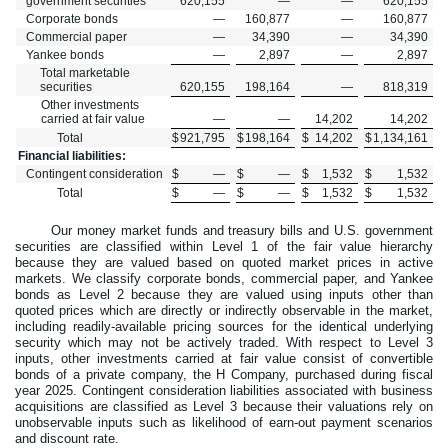
government securities
620,155
—
—
620,155
Corporate bonds
—
160,877
—
160,877
Commercial paper
—
34,390
—
34,390
Yankee bonds
—
2,897
—
2,897
Total marketable
securities
620,155
198,164
—
818,319
Other investments
carried at fair value
—
—
14,202
14,202
Total
$
921,795
$
198,164
$
14,202
$
1,134,161
Financial liabilities:
Contingent consideration
$
—
$
—
$
1,532
$
1,532
Total
$
—
$
—
$
1,532
$
1,532
Our money market funds and treasury bills and U.S. government
securities are classified within Level 1 of the fair value hierarchy
because they are valued based on quoted market prices in active
markets. We classify corporate bonds, commercial paper, and Yankee
bonds as Level 2 because they are valued using inputs other than
quoted prices which are directly or indirectly observable in the market,
including readily-available pricing sources for the identical underlying
security which may not be actively traded. With respect to Level 3
inputs, other investments carried at fair value consist of convertible
bonds of a private company, the H Company, purchased during fiscal
year 2025. Contingent consideration liabilities associated with business
acquisitions are classified as Level 3 because their valuations rely on
unobservable inputs such as likelihood of earn-out payment scenarios
and discount rate.