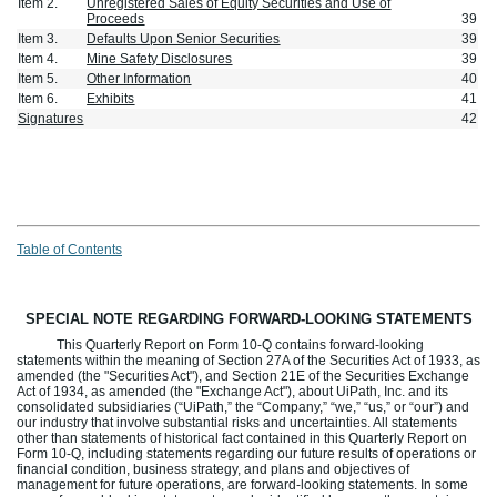
Item 2.
Unregistered Sales of Equity Securities and Use of
Proceeds
39
Item 3.
Defaults Upon Senior Securities
39
Item 4.
Mine Safety Disclosures
39
Item 5.
Other Information
40
Item 6.
Exhibits
41
Signatures
42
Table of Contents
SPECIAL NOTE REGARDING FORWARD-LOOKING STATEMENTS
This Quarterly Report on Form 10-Q contains forward-looking
statements within the meaning of Section 27A of the Securities Act of 1933, as
amended (the "Securities Act"), and Section 21E of the Securities Exchange
Act of 1934, as amended (the "Exchange Act"), about UiPath, Inc. and its
consolidated subsidiaries (“UiPath,” the “Company,” “we,” “us,” or “our”) and
our industry that involve substantial risks and uncertainties. All statements
other than statements of historical fact contained in this Quarterly Report on
Form 10-Q, including statements regarding our future results of operations or
financial condition, business strategy, and plans and objectives of
management for future operations, are forward-looking statements. In some