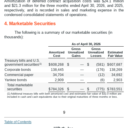
Amortization of deferred contract acquisition costs was $
24.1
million
and $
21.3
million for the three months ended April 30, 2026, and 2025,
respectively, and is recorded in sales and marketing expense in the
condensed consolidated statements of operations.
4.
Marketable Securities
The following is a summary of our marketable securities (in
thousands):
As of April 30, 2026
Gross
Gross
Amortized
Unrealized
Unrealized
Estimated
Cost
Gains
Losses
Fair Value
Treasury bills and U.S.
(1)
government securities
$
608,268
$
—
$
(
581
)
$
607,687
Corporate bonds
138,445
—
(
176
)
138,269
Commercial paper
34,704
—
(
12
)
34,692
Yankee bonds
2,909
—
(
6
)
2,903
Total marketable
securities
$
784,326
$
—
$
(
775
)
$
783,551
(1) Additional treasury bills with both amortized cost and estimated fair value of $
32.0
million are
included in cash and cash equivalents due to their original maturities of three months or less.
9
Table of Contents