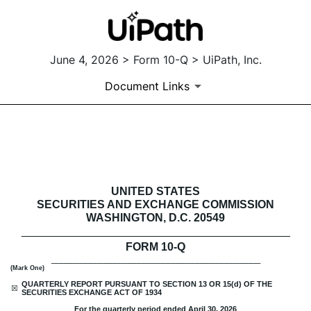
June 4, 2026 > Form 10-Q > UiPath, Inc.
Document Links
10-Q: Quarterly report [Secti
Published on June 4, 2026
UNITED STATES
SECURITIES AND EXCHANGE COMMISSION
WASHINGTON, D.C. 20549
___________________________________________
FORM
10-Q
___________________________________________
(Mark One)
QUARTERLY REPORT PURSUANT TO SECTION 13 OR 15(d) OF THE
☒
SECURITIES EXCHANGE ACT OF 1934
For the quarterly period ended
April 30, 2026