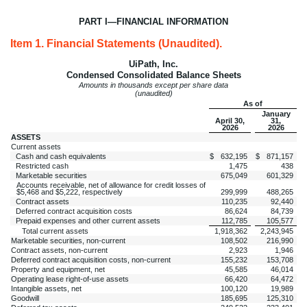
PART I—FINANCIAL INFORMATION
Item 1. Financial Statements (Unaudited).
UiPath, Inc.
Condensed Consolidated Balance Sheets
Amounts in thousands except per share data
(unaudited)
As of
January
April 30,
31,
2026
2026
ASSETS
Current assets
Cash and cash equivalents
$
632,195
$
871,157
Restricted cash
1,475
438
Marketable securities
675,049
601,329
Accounts receivable, net of allowance for credit losses of
$
5,468
and $
5,222
, respectively
299,999
488,265
Contract assets
110,235
92,440
Deferred contract acquisition costs
86,624
84,739
Prepaid expenses and other current assets
112,785
105,577
Total current assets
1,918,362
2,243,945
Marketable securities, non-current
108,502
216,990
Contract assets, non-current
2,923
1,946
Deferred contract acquisition costs, non-current
155,232
153,708
Property and equipment, net
45,585
46,014
Operating lease right-of-use assets
66,420
64,472
Intangible assets, net
100,120
19,989
Goodwill
185,695
125,310