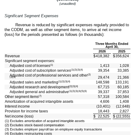
(unaudited)
Significant Segment Expenses
Revenue is reduced by significant expenses regularly provided to
the CODM, as well as other segment items, to arrive at net income
(loss) for the periods presented as follows (in thousands):
Three Months Ended
April 30,
2026
2025
Revenue
$
418,382
$
356,624
Significant segment expenses:
(1)
Adjusted cost of licenses
1,413
1,028
(1)(2)(3)(4)
Adjusted cost of subscription services
39,354
33,385
(2)
Adjusted cost of professional services and other
29,474
21,366
(3)(4)
(1)(2)(3)(4)
Adjusted sales and marketing
148,598
133,191
(2)(3)(4)
Adjusted research and development
67,715
60,185
(1)(2)(3)(4)(5)(6)
Adjusted general and administrative
39,337
37,853
(7)
Other segment items
57,318
100,584
Amortization of acquired intangible assets
4,606
1,408
Interest income
(
10,401
)
(
12,648
)
Provision for income taxes
18,443
2,827
Net income (loss)
$
22,525
$
(
22,555
)
(1) Excludes amortization of acquired intangible assets
(2) Excludes stock-based compensation
(3) Excludes employer payroll tax on employee equity transactions
(4) Excludes restructuring costs