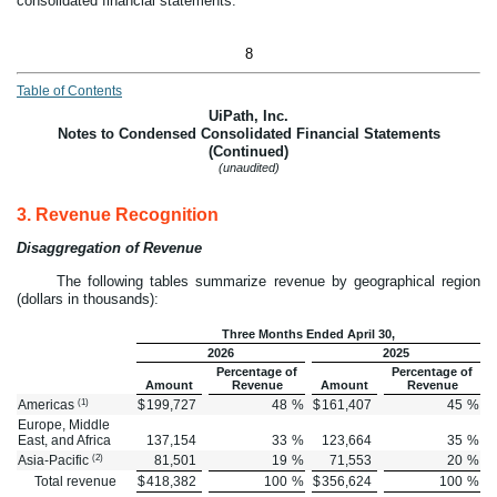
consolidated financial statements.
8
Table of Contents
UiPath, Inc.
Notes to Condensed Consolidated Financial Statements
(Continued)
(unaudited)
3.
Revenue Recognition
Disaggregation of Revenue
The following tables summarize revenue by geographical region
(dollars in thousands):
Three Months Ended April 30,
2026
2025
Percentage of
Percentage of
Amount
Revenue
Amount
Revenue
(1)
Americas
$
199,727
48
%
$
161,407
45
%
Europe, Middle
East, and Africa
137,154
33
%
123,664
35
%
(2)
Asia-Pacific
81,501
19
%
71,553
20
%
Total revenue
$
418,382
100
%
$
356,624
100
%