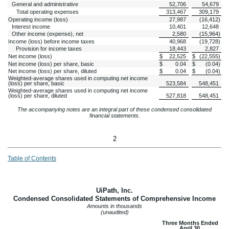
General and administrative
52,706
54,679
Total operating expenses
313,467
309,179
Operating income (loss)
27,987
(
16,412
)
Interest income
10,401
12,648
Other income (expense), net
2,580
(
15,964
)
Income (loss) before income taxes
40,968
(
19,728
)
Provision for income taxes
18,443
2,827
Net income (loss)
$
22,525
$
(
22,555
)
Net income (loss) per share, basic
$
0.04
$
(
0.04
)
Net income (loss) per share, diluted
$
0.04
$
(
0.04
)
Weighted-average shares used in computing net income
(loss) per share, basic
523,584
548,451
Weighted-average shares used in computing net income
(loss) per share, diluted
527,818
548,451
The accompanying notes are an integral part of these condensed consolidated
financial statements.
2
Table of Contents
UiPath, Inc.
Condensed Consolidated Statements of Comprehensive Income
Amounts in thousands
(unaudited)
Three Months Ended
April 30,