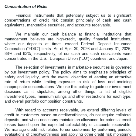
Concentration of Risks
Financial instruments that potentially subject us to significant
concentrations of credit risk consist principally of cash and cash
equivalents, marketable securities, and accounts receivable.
We maintain our cash balance at financial institutions that
management believes are high-credit, quality financial institutions,
where our deposits at times exceed Federal Deposit Insurance
Corporation (“FDIC”) limits. As of April 30, 2026 and January 31, 2026,
88
% and
93
%, respectively, of our cash and cash equivalents were
concentrated in the U.S., European Union (“EU”) countries, and Japan.
The selection of investments in marketable securities is governed
by our investment policy. The policy aims to emphasize principles of
safety and liquidity, with the overall objective of earning an attractive
rate of return while limiting exposure to risk of loss and avoiding
inappropriate concentrations. We use this policy to guide our investment
decisions as it stipulates, among other things, a list of eligible
investment types, minimum ratings and other restrictions for each type,
and overall portfolio composition constraints.
With regard to accounts receivable, we extend differing levels of
credit to customers based on creditworthiness, do not require collateral
deposits, and when necessary maintain an allowance for potential credit
losses based upon the expected collectability of accounts receivable.
We manage credit risk related to our customers by performing periodic
evaluations of creditworthiness and applying other credit risk monitoring