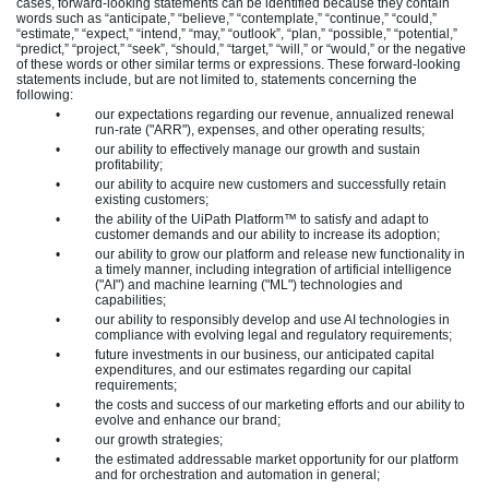
cases, forward-looking statements can be identified because they contain
words such as “anticipate,” “believe,” “contemplate,” “continue,” “could,”
“estimate,” “expect,” “intend,” “may,” “outlook”, “plan,” “possible,” “potential,”
“predict,” “project,” “seek”, “should,” “target,” “will,” or “would,” or the negative
of these words or other similar terms or expressions. These forward-looking
statements include, but are not limited to, statements concerning the
following:
•
our expectations regarding our revenue, annualized renewal
run-rate ("ARR"), expenses, and other operating results;
•
our ability to effectively manage our growth and sustain
profitability;
•
our ability to acquire new customers and successfully retain
existing customers;
•
the ability of the UiPath Platform™ to satisfy and adapt to
customer demands and our ability to increase its adoption;
•
our ability to grow our platform and release new functionality in
a timely manner, including integration of artificial intelligence
("AI") and machine learning ("ML") technologies and
capabilities;
•
our ability to responsibly develop and use AI technologies in
compliance with evolving legal and regulatory requirements;
•
future investments in our business, our anticipated capital
expenditures, and our estimates regarding our capital
requirements;
•
the costs and success of our marketing efforts and our ability to
evolve and enhance our brand;
•
our growth strategies;
•
the estimated addressable market opportunity for our platform
and for orchestration and automation in general;