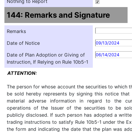
Nothing to Report
144: Remarks and Signature
Remarks
Date of Notice
09/13/2024
Date of Plan Adoption or Giving of
06/14/2024
Instruction, If Relying on Rule 10b5-1
ATTENTION:
The person for whose account the securities to which th
be sold hereby represents by signing this notice tha
material adverse information in regard to the cu
operations of the Issuer of the securities to be so
publicly disclosed. If such person has adopted a writte
trading instructions to satisfy Rule 10b5-1 under the E
the form and indicating the date that the plan was ado