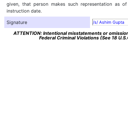
given, that person makes such representation as of
instruction date.
Signature
/s/ Ashim Gupta
ATTENTION: Intentional misstatements or omission 
Federal Criminal Violations (See 18 U.S.