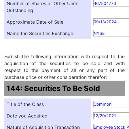
Number of Shares or Other Units
467504776
Outstanding
Approximate Date of Sale
09/13/2024
Name the Securities Exchange
NYSE
Furnish the following information with respect to the
acquisition of the securities to be sold and with
respect to the payment of all or any part of the
purchase price or other consideration therefor:
144: Securities To Be Sold
Title of the Class
Common
Date you Acquired
12/20/2021
Nature of Acquisition Transaction
Employee Stock P