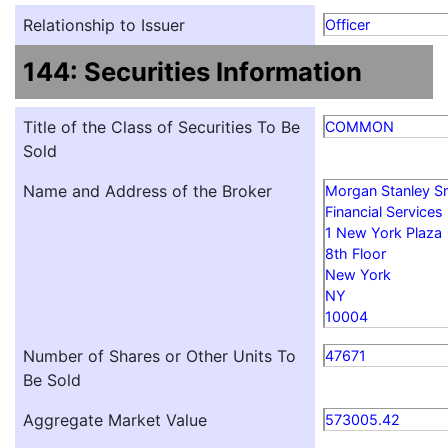
Relationship to Issuer
Officer
144: Securities Information
Title of the Class of Securities To Be
COMMON
Sold
Name and Address of the Broker
Morgan Stanley S
Financial Services
1 New York Plaza
8th Floor
New York
NY
10004
Number of Shares or Other Units To
47671
Be Sold
Aggregate Market Value
573005.42