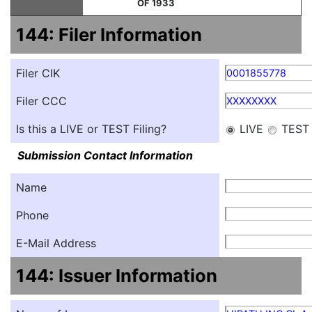
OF 1933
144: Filer Information
Filer CIK
0001855778
Filer CCC
XXXXXXXX
Is this a LIVE or TEST Filing?
LIVE
TEST
Submission Contact Information
Name
Phone
E-Mail Address
144: Issuer Information