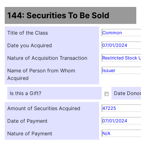
144: Securities To Be Sold
Title of the Class
Common
Date you Acquired
07/01/2024
Nature of Acquisition Transaction
Restricted Stock U
Name of Person from Whom
Issuer
Acquired
Is this a Gift?
Date Donor
Amount of Securities Acquired
47225
Date of Payment
07/01/2024
Nature of Payment
N/A