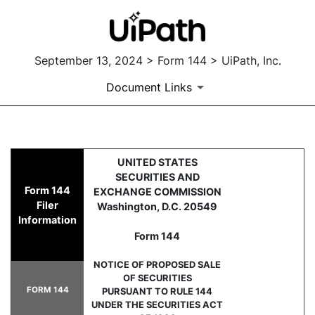
September 13, 2024 > Form 144 > UiPath, Inc.
Document Links
144: Filing for proposed sale
UNITED STATES
SECURITIES AND
Form 144
EXCHANGE COMMISSION
Published on September 13, 2024
Filer
Washington, D.C. 20549
Information
Form 144
NOTICE OF PROPOSED SALE
OF SECURITIES
FORM 144
PURSUANT TO RULE 144
UNDER THE SECURITIES ACT