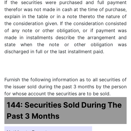
If the securities were purchased and full payment
therefor was not made in cash at the time of purchase,
explain in the table or in a note thereto the nature of
the consideration given. If the consideration consisted
of any note or other obligation, or if payment was
made in installments describe the arrangement and
state when the note or other obligation was
discharged in full or the last installment paid.
Furnish the following information as to all securities of
the issuer sold during the past 3 months by the person
for whose account the securities are to be sold.
144: Securities Sold During The
Past 3 Months