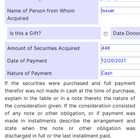
Name of Person from Whom
Issuer
Acquired
Is this a Gift?
Date Donor
Amount of Securities Acquired
446
Date of Payment
12/20/2021
Nature of Payment
Cash
If the securities were purchased and full payment
therefor was not made in cash at the time of purchase,
explain in the table or in a note thereto the nature of
the consideration given. If the consideration consisted
of any note or other obligation, or if payment was
made in installments describe the arrangement and
state when the note or other obligation was
discharged in full or the last installment paid.