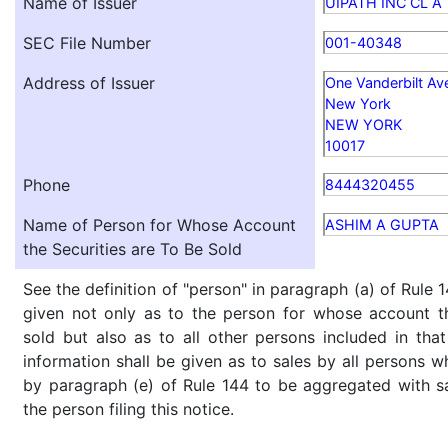
Name of Issuer
UIPATH INC CL A
SEC File Number
001-40348
Address of Issuer
One Vanderbilt Av
New York
NEW YORK
10017
Phone
8444320455
Name of Person for Whose Account
ASHIM A GUPTA
the Securities are To Be Sold
See the definition of "person" in paragraph (a) of Rule 1
given not only as to the person for whose account th
sold but also as to all other persons included in that 
information shall be given as to sales by all persons w
by paragraph (e) of Rule 144 to be aggregated with sa
the person filing this notice.