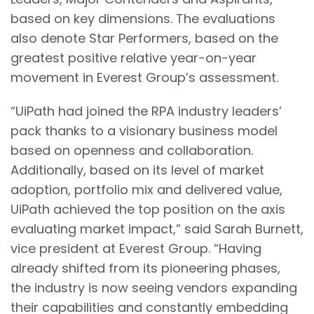
based on key dimensions. The evaluations
also denote Star Performers, based on the
greatest positive relative year-on-year
movement in Everest Group’s assessment.
“UiPath had joined the RPA industry leaders’
pack thanks to a visionary business model
based on openness and collaboration.
Additionally, based on its level of market
adoption, portfolio mix and delivered value,
UiPath achieved the top position on the axis
evaluating market impact,” said Sarah Burnett,
vice president at Everest Group. “Having
already shifted from its pioneering phases,
the industry is now seeing vendors expanding
their capabilities and constantly embedding