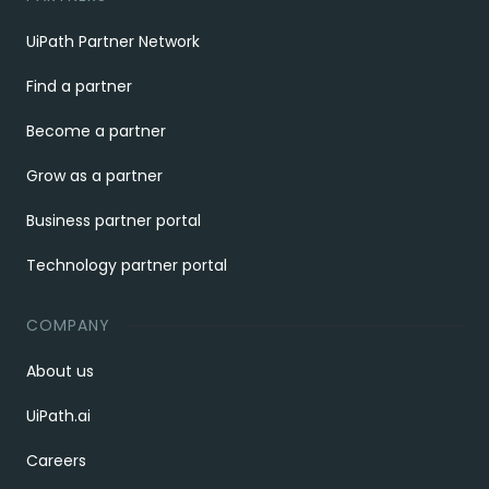
UiPath Partner Network
Find a partner
Become a partner
Grow as a partner
Business partner portal
Technology partner portal
COMPANY
About us
UiPath.ai
Careers