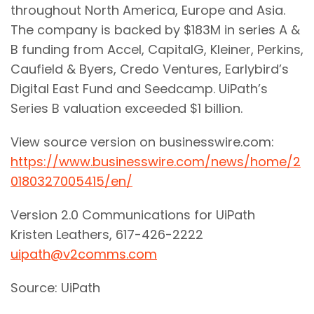
throughout North America, Europe and Asia.
The company is backed by $183M in series A &
B funding from Accel, CapitalG, Kleiner, Perkins,
Caufield & Byers, Credo Ventures, Earlybird’s
Digital East Fund and Seedcamp. UiPath’s
Series B valuation exceeded $1 billion.
View source version on businesswire.com:
https://www.businesswire.com/news/home/2
0180327005415/en/
Version 2.0 Communications for UiPath
Kristen Leathers, 617-426-2222
uipath@v2comms.com
Source: UiPath