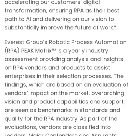
accelerating our customers’ digital
transformation, ensuring RPA as their best
path to AI and delivering on our vision to
substantially improve the future of work.”
Everest Group’s Robotic Process Automation
(RPA) PEAK Matrix™ is a yearly industry
assessment providing analysis and insights
on RPA vendors and products to assist
enterprises in their selection processes. The
findings, which are based on an evaluation of
vendors’ impact on the market, overarching
vision and product capabilities and support,
are seen as benchmarks in standards and
quality for the RPA industry. As part of the
evaluations, vendors are classified into
Leaders, Major Contenders and Aspirants,