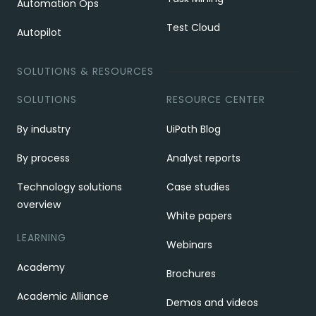
Automation Ops
Test Cloud
Autopilot
SOLUTIONS & RESOURCES
SOLUTIONS
RESOURCE CENTER
By industry
UiPath Blog
By process
Analyst reports
Technology solutions
Case studies
overview
White papers
LEARNING
Webinars
Academy
Brochures
Academic Alliance
Demos and videos