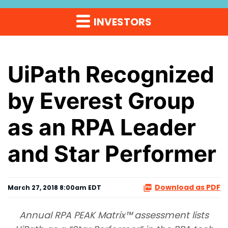
INVESTORS
UiPath Recognized
by Everest Group
as an RPA Leader
and Star Performer
Download as PDF
March 27, 2018 8:00am EDT
Annual RPA PEAK Matrix™
assessment lists