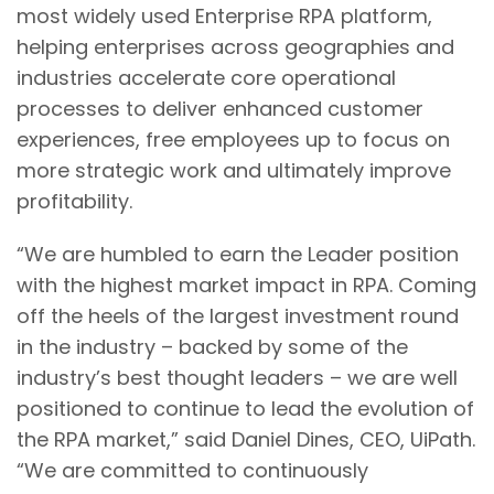
most widely used Enterprise RPA platform,
helping enterprises across geographies and
industries accelerate core operational
processes to deliver enhanced customer
experiences, free employees up to focus on
more strategic work and ultimately improve
profitability.
“We are humbled to earn the Leader position
with the highest market impact in RPA. Coming
off the heels of the largest investment round
in the industry – backed by some of the
industry’s best thought leaders – we are well
positioned to continue to lead the evolution of
the RPA market,” said Daniel Dines, CEO, UiPath.
“We are committed to continuously