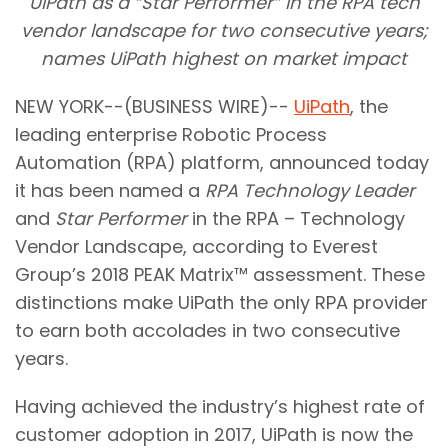
UiPath as a “Star Performer” in the RPA tech
vendor landscape for two consecutive years;
names UiPath highest on market impact
NEW YORK--(BUSINESS WIRE)--
UiPath
, the
leading enterprise Robotic Process
Automation (RPA) platform, announced today
it has been named a
RPA Technology Leader
and
Star Performer
in the RPA – Technology
Vendor Landscape, according to Everest
Group’s 2018 PEAK Matrix™ assessment. These
distinctions make UiPath the only RPA provider
to earn both accolades in two consecutive
years.
Having achieved the industry’s highest rate of
customer adoption in 2017, UiPath is now the