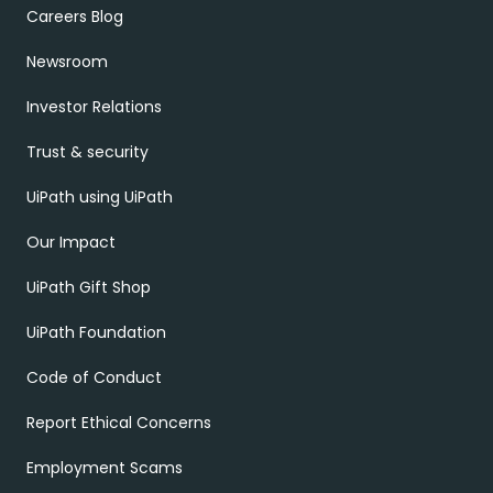
Careers Blog
Newsroom
Investor Relations
Trust & security
UiPath using UiPath
Our Impact
UiPath Gift Shop
UiPath Foundation
Code of Conduct
Report Ethical Concerns
Employment Scams