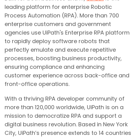
leading platform for enterprise Robotic
Process Automation (RPA). More than 700
enterprise customers and government
agencies use UiPath's Enterprise RPA platform
to rapidly deploy software robots that
perfectly emulate and execute repetitive
processes, boosting business productivity,
ensuring compliance and enhancing
customer experience across back-office and
front-office operations.
With a thriving RPA developer community of
more than 120,000 worldwide, UiPath is on a
mission to democratize RPA and support a
digital business revolution. Based in New York
City, UiPath’s presence extends to 14 countries