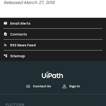
Released March 27, 2018
Email Alerts
email
Contacts
contact_page
RSS News Feed
rss_feed
Sitemap
account_tree
Contact Us
Sign In
PLATFORM