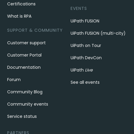
Certifications
EVENTS
What is RPA
UiPath FUSION
SUPPORT & COMMUNITY
UiPath FUSION (multi-city)
Customer support
UiPath on Tour
Customer Portal
UiPath DevCon
Documentation
UiPath
Live
Forum
See all events
Community Blog
Community events
Service status
PARTNERS