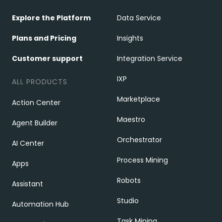
Explore the Platform
Data Service
Plans and Pricing
Insights
Customer support
Integration Service
IXP
ALL PRODUCTS
Marketplace
Action Center
Maestro
Agent Builder
Orchestrator
AI Center
Process Mining
Apps
Robots
Assistant
Studio
Automation Hub
Task Mining