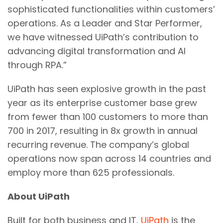
sophisticated functionalities within customers’
operations. As a Leader and Star Performer,
we have witnessed UiPath’s contribution to
advancing digital transformation and AI
through RPA.”
UiPath has seen explosive growth in the past
year as its enterprise customer base grew
from fewer than 100 customers to more than
700 in 2017, resulting in 8x growth in annual
recurring revenue. The company’s global
operations now span across 14 countries and
employ more than 625 professionals.
About UiPath
Built for both business and IT,
UiPath
is the