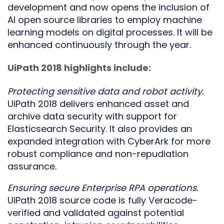
development and now opens the inclusion of
AI open source libraries to employ machine
learning models on digital processes. It will be
enhanced continuously through the year.
UiPath 2018 highlights include:
Protecting sensitive data and robot activity.
UiPath 2018 delivers enhanced asset and
archive data security with support for
Elasticsearch Security. It also provides an
expanded integration with CyberArk for more
robust compliance and non-repudiation
assurance.
Ensuring secure Enterprise RPA operations.
UiPath 2018 source code is fully Veracode-
verified and validated against potential