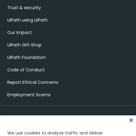
Trust & security
UiPath using UiPath
Our Impact
UiPath Gift Shop
UiPath Foundation
Code of Conduct
Report Ethical Concerns
Employment Scams
We use cookies to analyze traffic and deliver