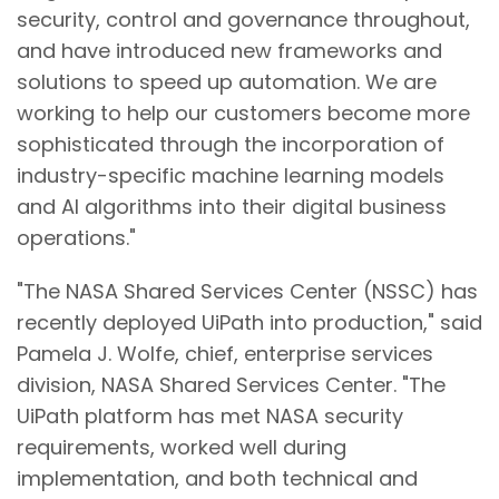
security, control and governance throughout,
and have introduced new frameworks and
solutions to speed up automation. We are
working to help our customers become more
sophisticated through the incorporation of
industry-specific machine learning models
and AI algorithms into their digital business
operations."
"The NASA Shared Services Center (NSSC) has
recently deployed UiPath into production," said
Pamela J. Wolfe, chief, enterprise services
division, NASA Shared Services Center. "The
UiPath platform has met NASA security
requirements, worked well during
implementation, and both technical and