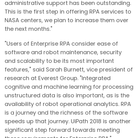
administrative support has been outstanding.
This is the first step in offering RPA services to
NASA centers, we plan to increase them over
the next months."
"Users of Enterprise RPA consider ease of
software and robot maintenance, security
and scalability to be its most important
features," said Sarah Burnett, vice president of
research at Everest Group. "Integrated
cognitive and machine learning for processing
unstructured data is also important, as is the
availability of robot operational analytics. RPA
is a journey and the richness of the software
speeds up that journey. UiPath 2018 is another
significant step forward towards meeting