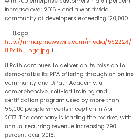
with 700 enterprise customers - a 611 percent
increase over 2016 - and a worldwide
community of developers exceeding 120,000.
(Logo:
http://mma.prnewswire.com/media/562224/
UiPath_Logo.jpg
)
UiPath continues to deliver on its mission to
democratize its RPA offering through an online
community and UiPath Academy, a
comprehensive, self-led training and
certification program used by more than
55,000 people since its inception in April
2017. The company is leading the market, with
annual recurring revenue increasing 790
percent over 2016.