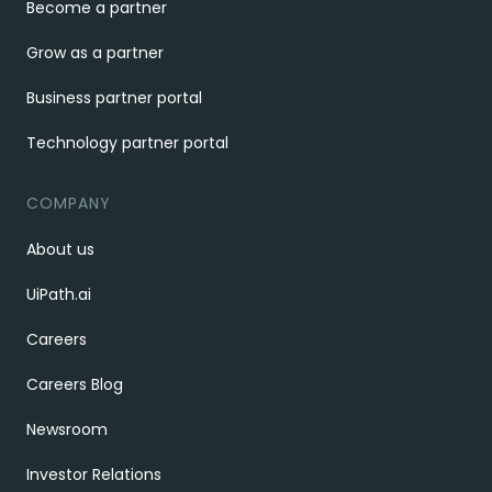
Become a partner
Grow as a partner
Business partner portal
Technology partner portal
COMPANY
About us
UiPath.ai
Careers
Careers Blog
Newsroom
Investor Relations