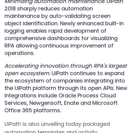
Minimizing
a
utomation
m
aintenance
. UiPath
2018 sharply reduces automation
maintenance by auto-validating screen
object identification. Newly enhanced built-in
logging enables rapid development of
comprehensive dashboards for visualizing
RPA allowing continuous improvement of
operations.
Accelerating innovation through RPA
'
s largest
open ecosystem
. UiPath continues to expand
the ecosystem of companies integrating into
the UiPath platform through its open APIs. New
integrations include Oracle Process Cloud
Services, Newgensoft, Enate and Microsoft
Office 365 platforms.
UiPath is also unveiling today packaged
automation templates and activity