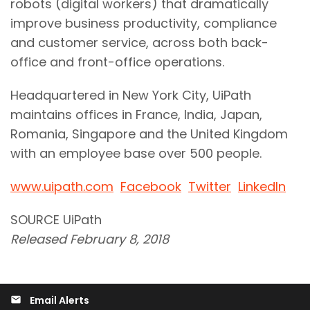
robots (digital workers) that dramatically
improve business productivity, compliance
and customer service, across both back-
office and front-office operations.
Headquartered in New York City, UiPath
maintains offices in France, India, Japan,
Romania, Singapore and the United Kingdom
with an employee base over 500 people.
www.uipath.com
Facebook
Twitter
LinkedIn
SOURCE UiPath
Released February 8, 2018
Email Alerts
email