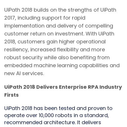
UiPath 2018 builds on the strengths of UiPath
2017, including support for rapid
implementation and delivery of compelling
customer return on investment. With UiPath
2018, customers gain higher operational
resiliency, increased flexibility and more
robust security while also benefiting from
embedded machine learning capabilities and
new AI services.
UiPath 2018 Delivers Enterprise RPA Industry
Firsts
UiPath 2018 has been tested and proven to
operate over 10,000 robots in a standard,
recommended architecture. It delivers