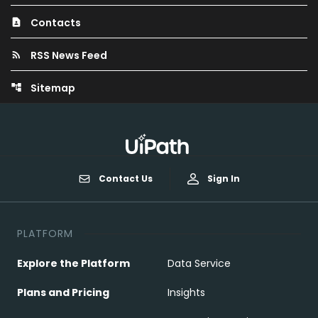
Contacts
contact_page
RSS News Feed
rss_feed
Sitemap
account_tree
Contact Us
Sign In
PLATFORM
Explore the Platform
Data Service
Plans and Pricing
Insights