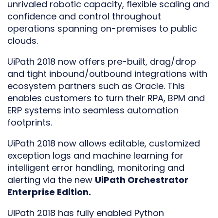
unrivaled robotic capacity, flexible scaling and
confidence and control throughout
operations spanning on-premises to public
clouds.
UiPath 2018 now offers pre-built, drag/drop
and tight inbound/outbound integrations with
ecosystem partners such as Oracle. This
enables customers to turn their RPA, BPM and
ERP systems into seamless automation
footprints.
UiPath 2018 now allows editable, customized
exception logs and machine learning for
intelligent error handling, monitoring and
alerting via the new
UiPath Orchestrator
Enterprise Edition.
UiPath 2018 has fully enabled Python