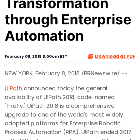
Transformation
through Enterprise
Automation
Download as PDF
February 08, 2018 8:00am EST
NEW YORK, February 8, 2018 /PRNewswire/ --
UiPath
announced today the general
availability of UiPath 2018, code-named
"Firefly." UiPath 2018 is a comprehensive
upgrade to one of the world's most widely
adopted platforms for Enterprise Robotic
Process Automation (RPA). UiPath ended 2017