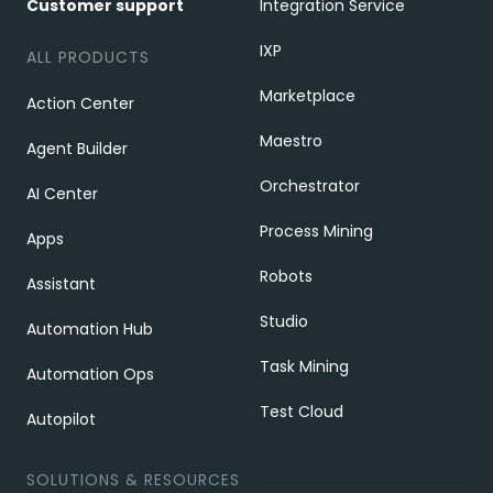
Customer support
Integration Service
IXP
ALL PRODUCTS
Marketplace
Action Center
Maestro
Agent Builder
Orchestrator
AI Center
Process Mining
Apps
Robots
Assistant
Studio
Automation Hub
Task Mining
Automation Ops
Test Cloud
Autopilot
SOLUTIONS & RESOURCES