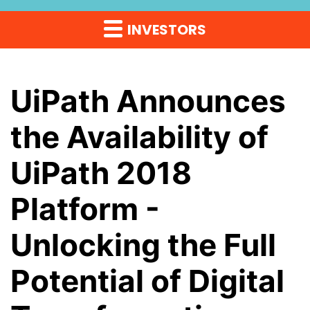
INVESTORS
UiPath Announces
the Availability of
UiPath 2018
Platform -
Unlocking the Full
Potential of Digital