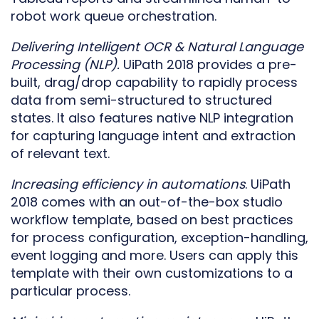
robot work queue orchestration.
Delivering Intelligent OCR & Natural Language
Processing (NLP).
UiPath 2018 provides a pre-
built, drag/drop capability to rapidly process
data from semi-structured to structured
states. It also features native NLP integration
for capturing language intent and extraction
of relevant text.
Increasing efficiency in automations
. UiPath
2018 comes with an out-of-the-box studio
workflow template, based on best practices
for process configuration, exception-handling,
event logging and more. Users can apply this
template with their own customizations to a
particular process.