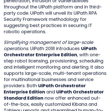
penetration, intrusion or vulnerabilities
throughout the UiPath platform and in third-
party code. UiPath will unveil its UiPath RPA
Security Framework methodology for
suggesting best practices in securing IT
robotic operations.
Simplifying management of large-scale
operations.
UiPath 2018 introduces
UiPath
Orchestrator Enterprise Edition
, with one-
step robot licensing, provisioning, scheduling
and intelligent monitoring and alerting. It also
supports large-scale, multi-tenant operations
for multinational businesses and service
providers. Both
UiPath Orchestrator
Enterprise Edition
and
UiPath Orchestrator
Standard Edition
now offer enhanced out-
of-the-box, easily customized Kibana and
Tableau reports and streamlined human-to-