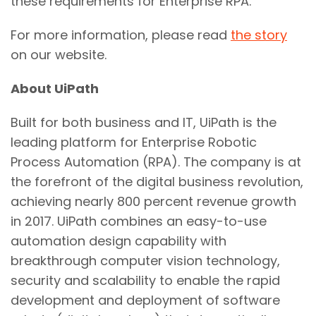
these requirements for Enterprise RPA."
For more information, please read
the story
on our website.
About UiPath
Built for both business and IT, UiPath is the
leading platform for Enterprise Robotic
Process Automation (RPA). The company is at
the forefront of the digital business revolution,
achieving nearly 800 percent revenue growth
in 2017. UiPath combines an easy-to-use
automation design capability with
breakthrough computer vision technology,
security and scalability to enable the rapid
development and deployment of software