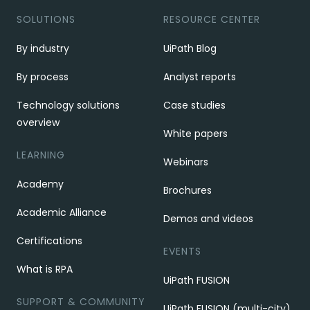
SOLUTIONS
RESOURCE CENTER
By industry
UiPath Blog
By process
Analyst reports
Technology solutions
Case studies
overview
White papers
LEARNING
Webinars
Academy
Brochures
Academic Alliance
Demos and videos
Certifications
EVENTS
What is RPA
UiPath FUSION
SUPPORT & COMMUNITY
UiPath FUSION (multi-city)