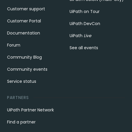
Customer support
UiPath on Tour
Customer Portal
UiPath DevCon
Documentation
UiPath
Live
Forum
See all events
Community Blog
Community events
Service status
PARTNERS
UiPath Partner Network
Find a partner