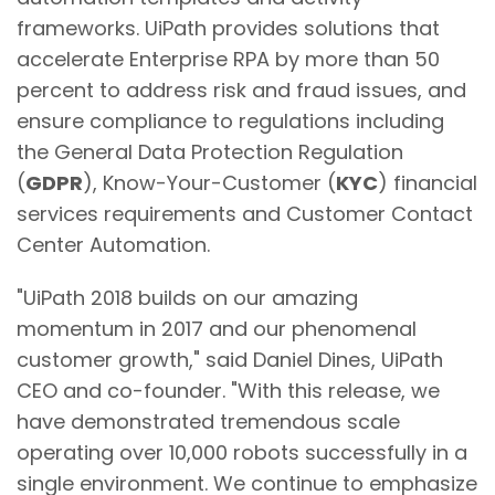
frameworks. UiPath provides solutions that
accelerate Enterprise RPA by more than 50
percent to address risk and fraud issues, and
ensure compliance to regulations including
the General Data Protection Regulation
(
GDPR
), Know-Your-Customer (
KYC
) financial
services requirements and Customer Contact
Center Automation.
"UiPath 2018 builds on our amazing
momentum in 2017 and our phenomenal
customer growth," said Daniel Dines, UiPath
CEO and co-founder. "With this release, we
have demonstrated tremendous scale
operating over 10,000 robots successfully in a
single environment. We continue to emphasize