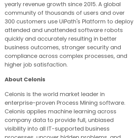
yearly revenue growth since 2015. A global
community of thousands of users and over
300 customers use UiPath's Platform to deploy
attended and unattended software robots
quickly and accurately resulting in better
business outcomes, stronger security and
compliance across complex processes, and
higher job satisfaction.
About Celonis
Celonis is the world market leader in
enterprise-proven Process Mining software.
Celonis applies machine learning across
company data to provide full, unbiased
visibility into all IT-supported business
processes, uncover hidden problems, and