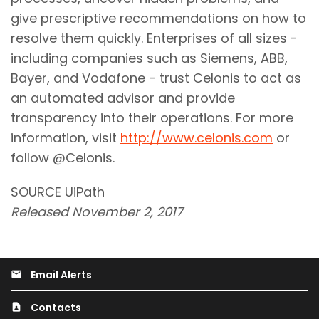
give prescriptive recommendations on how to
resolve them quickly. Enterprises of all sizes -
including companies such as Siemens, ABB,
Bayer, and Vodafone - trust Celonis to act as
an automated advisor and provide
transparency into their operations. For more
information, visit
http://www.celonis.com
or
follow @Celonis.
SOURCE UiPath
Released November 2, 2017
Email Alerts
email
Contacts
contact_page