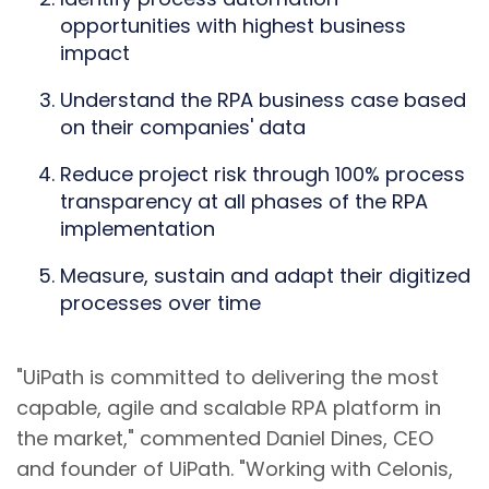
opportunities with highest business
impact
Understand the RPA business case based
on their companies' data
Reduce project risk through 100% process
transparency at all phases of the RPA
implementation
Measure, sustain and adapt their digitized
processes over time
"UiPath is committed to delivering the most
capable, agile and scalable RPA platform in
the market," commented Daniel Dines, CEO
and founder of UiPath. "Working with Celonis,