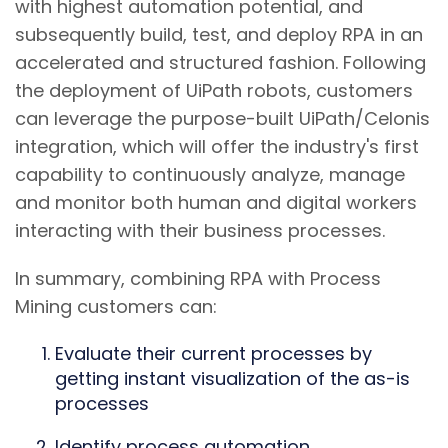
with highest automation potential, and
subsequently build, test, and deploy RPA in an
accelerated and structured fashion. Following
the deployment of UiPath robots, customers
can leverage the purpose-built UiPath/Celonis
integration, which will offer the industry's first
capability to continuously analyze, manage
and monitor both human and digital workers
interacting with their business processes.
In summary, combining RPA with Process
Mining customers can:
Evaluate their current processes by
getting instant visualization of the as-is
processes
Identify process automation