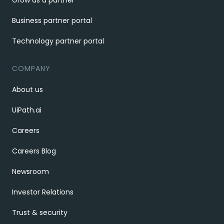
Grow as a partner
Business partner portal
Technology partner portal
COMPANY
About us
UiPath.ai
Careers
Careers Blog
Newsroom
Investor Relations
Trust & security