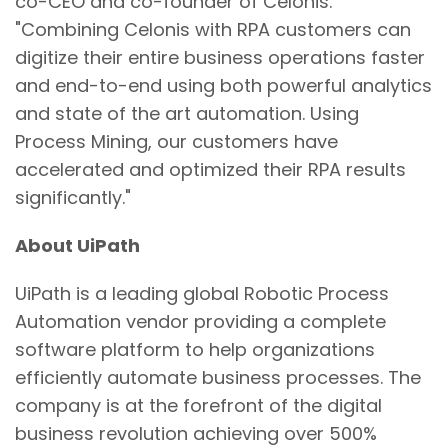
co-CEO and co-founder of Celonis.
"Combining Celonis with RPA customers can
digitize their entire business operations faster
and end-to-end using both powerful analytics
and state of the art automation. Using
Process Mining, our customers have
accelerated and optimized their RPA results
significantly."
About UiPath
UiPath is a leading global Robotic Process
Automation vendor providing a complete
software platform to help organizations
efficiently automate business processes. The
company is at the forefront of the digital
business revolution achieving over 500%