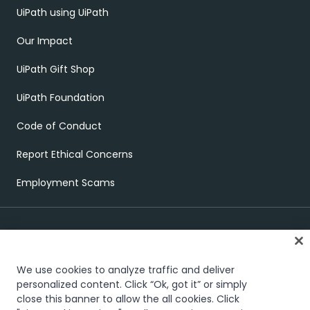
UiPath using UiPath
Our Impact
UiPath Gift Shop
UiPath Foundation
Code of Conduct
Report Ethical Concerns
Employment Scams
We use cookies to analyze traffic and deliver
personalized content. Click “Ok, got it” or simply
close this banner to allow the all cookies. Click
Trust & security
Terms of Use
Privacy Policy
Cookies Policy