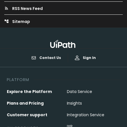
RSS News Feed
rss_feed
Sitemap
account_tree
Contact Us
Sign In
PLATFORM
Explore the Platform
Data Service
Plans and Pricing
Insights
Customer support
Integration Service
IXP