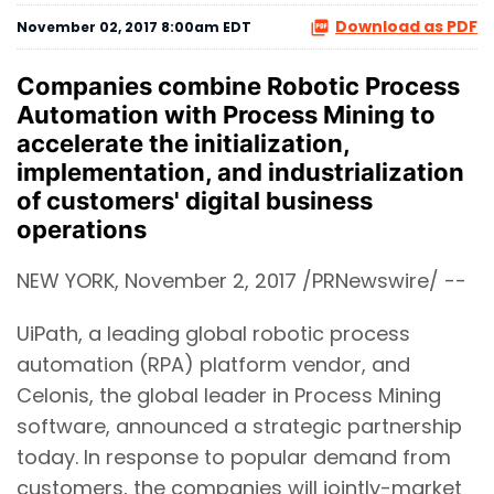
Download as PDF
November 02, 2017 8:00am EDT
Companies combine Robotic Process
Automation with Process Mining to
accelerate the initialization,
implementation, and industrialization
of customers' digital business
operations
NEW YORK, November 2, 2017 /PRNewswire/ --
UiPath, a leading global robotic process
automation (RPA) platform vendor, and
Celonis, the global leader in Process Mining
software, announced a strategic partnership
today. In response to popular demand from
customers, the companies will jointly-market