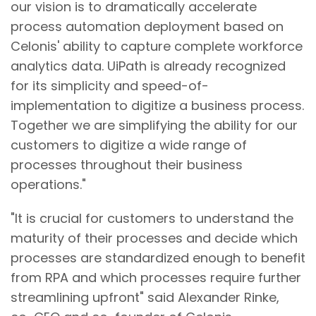
our vision is to dramatically accelerate
process automation deployment based on
Celonis' ability to capture complete workforce
analytics data. UiPath is already recognized
for its simplicity and speed-of-
implementation to digitize a business process.
Together we are simplifying the ability for our
customers to digitize a wide range of
processes throughout their business
operations."
"It is crucial for customers to understand the
maturity of their processes and decide which
processes are standardized enough to benefit
from RPA and which processes require further
streamlining upfront" said Alexander Rinke,