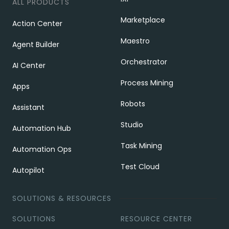
ALL PRODUCTS
Marketplace
Action Center
Maestro
Agent Builder
Orchestrator
AI Center
Process Mining
Apps
Robots
Assistant
Studio
Automation Hub
Task Mining
Automation Ops
Test Cloud
Autopilot
SOLUTIONS & RESOURCES
SOLUTIONS
RESOURCE CENTER