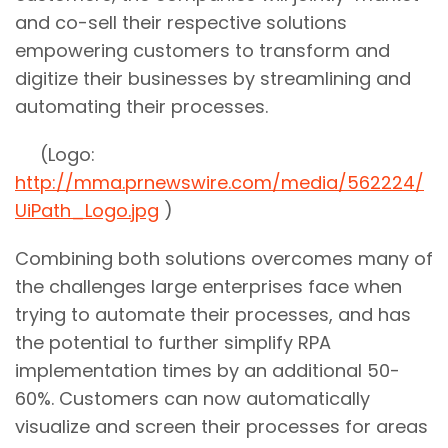
and co-sell their respective solutions
empowering customers to transform and
digitize their businesses by streamlining and
automating their processes.
(Logo:
http://mma.prnewswire.com/media/562224/
UiPath_Logo.jpg
)
Combining both solutions overcomes many of
the challenges large enterprises face when
trying to automate their processes, and has
the potential to further simplify RPA
implementation times by an additional 50-
60%. Customers can now automatically
visualize and screen their processes for areas