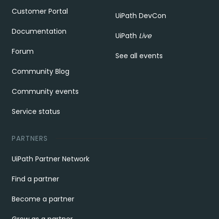
Customer Portal
UiPath DevCon
Documentation
UiPath
Live
Forum
See all events
Community Blog
Community events
Service status
PARTNERS
UiPath Partner Network
Find a partner
Become a partner