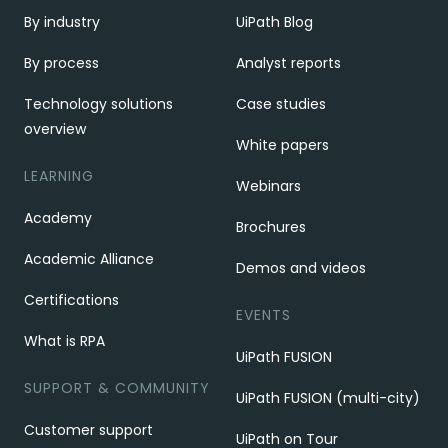
By industry
UiPath Blog
By process
Analyst reports
Technology solutions
Case studies
overview
White papers
LEARNING
Webinars
Academy
Brochures
Academic Alliance
Demos and videos
Certifications
EVENTS
What is RPA
UiPath FUSION
SUPPORT & COMMUNITY
UiPath FUSION (multi-city)
Customer support
UiPath on Tour