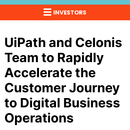
INVESTORS
UiPath and Celonis
Team to Rapidly
Accelerate the
Customer Journey
to Digital Business
Operations