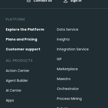
Contact Us
Sign In
PLATFORM
Explore the Platform
Data Service
Plans and Pricing
Insights
Customer support
Integration Service
IXP
ALL PRODUCTS
Marketplace
Action Center
Maestro
Agent Builder
Orchestrator
AI Center
Process Mining
Apps