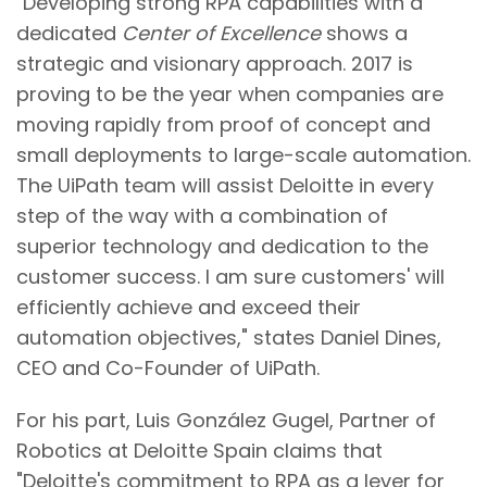
"Developing strong RPA capabilities with a
dedicated
Center of Excellence
shows a
strategic and visionary approach. 2017 is
proving to be the year when companies are
moving rapidly from proof of concept and
small deployments to large-scale automation.
The UiPath team will assist Deloitte in every
step of the way with a combination of
superior technology and dedication to the
customer success. I am sure customers' will
efficiently achieve and exceed their
automation objectives," states Daniel Dines,
CEO and Co-Founder of UiPath.
For his part, Luis González Gugel, Partner of
Robotics at Deloitte Spain claims that
"Deloitte's commitment to RPA as a lever for