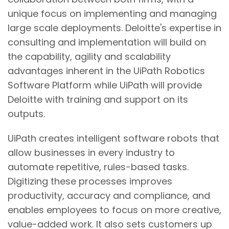
unique focus on implementing and managing
large scale deployments. Deloitte's expertise in
consulting and implementation will build on
the capability, agility and scalability
advantages inherent in the UiPath Robotics
Software Platform while UiPath will provide
Deloitte with training and support on its
outputs.
UiPath creates intelligent software robots that
allow businesses in every industry to
automate repetitive, rules-based tasks.
Digitizing these processes improves
productivity, accuracy and compliance, and
enables employees to focus on more creative,
value-added work. It also sets customers up