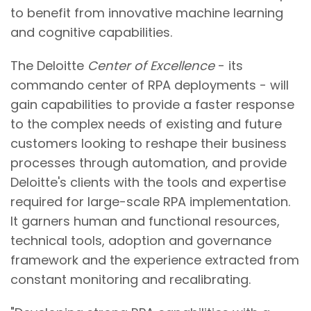
to benefit from innovative machine learning
and cognitive capabilities.
The Deloitte
Center of Excellence
- its
commando center of RPA deployments - will
gain capabilities to provide a faster response
to the complex needs of existing and future
customers looking to reshape their business
processes through automation, and provide
Deloitte's clients with the tools and expertise
required for large-scale RPA implementation.
It garners human and functional resources,
technical tools, adoption and governance
framework and the experience extracted from
constant monitoring and recalibrating.