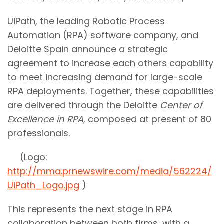
UiPath, the leading Robotic Process
Automation (RPA) software company, and
Deloitte Spain announce a strategic
agreement to increase each others capability
to meet increasing demand for large-scale
RPA deployments. Together, these capabilities
are delivered through the Deloitte
Center of
Excellence in RPA,
composed at present of 80
professionals.
(Logo:
http://mma.prnewswire.com/media/562224/
UiPath_Logo.jpg
)
This represents the next stage in RPA
collaboration between both firms, with a