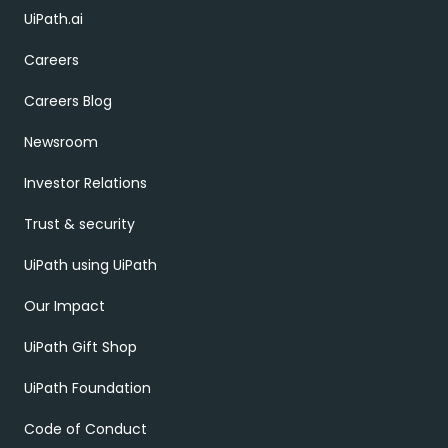
UiPath.ai
Careers
Careers Blog
Newsroom
Investor Relations
Trust & security
UiPath using UiPath
Our Impact
UiPath Gift Shop
UiPath Foundation
Code of Conduct