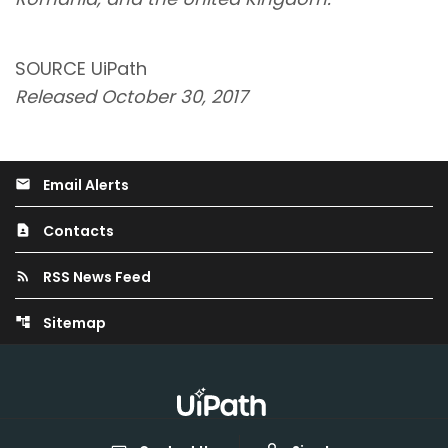
SOURCE UiPath
Released October 30, 2017
Email Alerts
email
Contacts
contact_page
RSS News Feed
rss_feed
Sitemap
account_tree