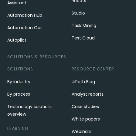
Robots
Assistant
Studio
Automation Hub
Task Mining
Automation Ops
Test Cloud
Autopilot
SOLUTIONS & RESOURCES
SOLUTIONS
RESOURCE CENTER
By industry
UiPath Blog
By process
Analyst reports
Technology solutions
Case studies
overview
White papers
LEARNING
Webinars