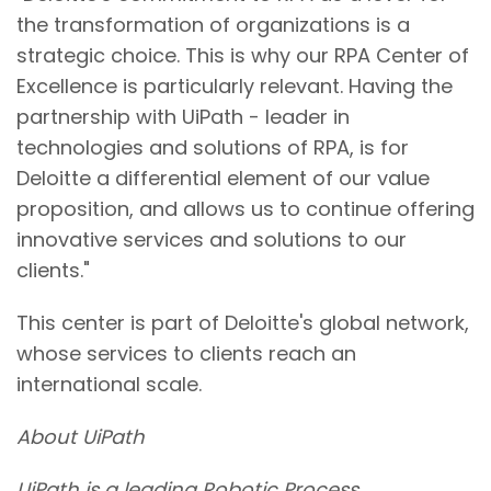
the transformation of organizations is a
strategic choice. This is why our RPA Center of
Excellence is particularly relevant. Having the
partnership with UiPath - leader in
technologies and solutions of RPA, is for
Deloitte a differential element of our value
proposition, and allows us to continue offering
innovative services and solutions to our
clients."
This center is part of Deloitte's global network,
whose services to clients reach an
international scale.
About UiPath
UiPath is a leading Robotic Process