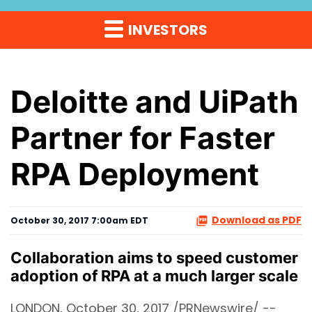
INVESTORS
Deloitte and UiPath
Partner for Faster
RPA Deployment
Download as PDF
October 30, 2017 7:00am EDT
Collaboration aims to speed customer
adoption of RPA at a much larger scale
LONDON, October 30, 2017 /PRNewswire/ --