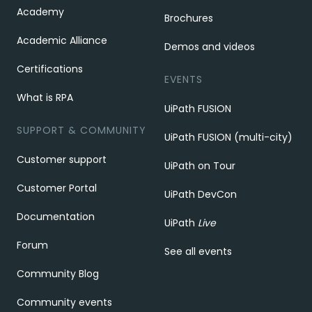
Academy
Brochures
Academic Alliance
Demos and videos
Certifications
EVENTS
What is RPA
UiPath FUSION
SUPPORT & COMMUNITY
UiPath FUSION (multi-city)
Customer support
UiPath on Tour
Customer Portal
UiPath DevCon
Documentation
UiPath
Live
Forum
See all events
Community Blog
Community events