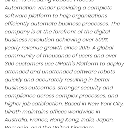
Automation vendor providing a complete
software platform to help organizations
efficiently automate business processes. The
company is at the forefront of the digital
business revolution achieving over 500%
yearly revenue growth since
2015. A global
community of thousands of users and over
300 customers use UiPath
'
s Platform to deploy
attended and unattended software robots
quickly and accurately resulting in better
business outcomes, stronger security and
compliance across complex processes, and
higher job satisfaction.
Based in New York City,
UiPath maintains offices worldwide in
Australia, France, Hong Kong, India, Japan,
Romania, and the United Kingdom.