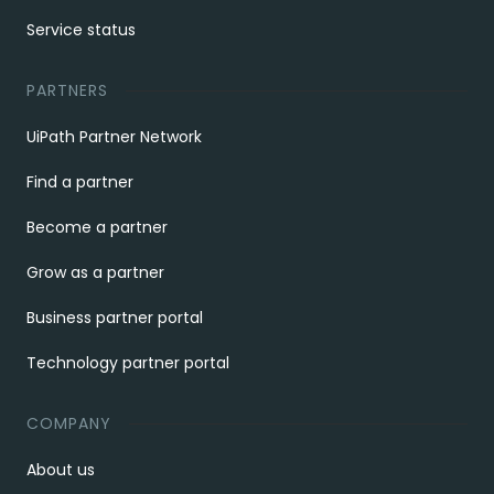
Service status
PARTNERS
UiPath Partner Network
Find a partner
Become a partner
Grow as a partner
Business partner portal
Technology partner portal
COMPANY
About us