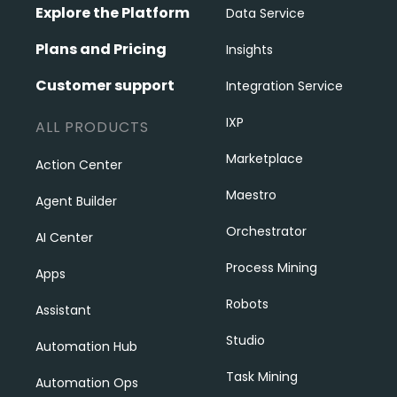
Explore the Platform
Data Service
Plans and Pricing
Insights
Customer support
Integration Service
IXP
ALL PRODUCTS
Marketplace
Action Center
Maestro
Agent Builder
Orchestrator
AI Center
Process Mining
Apps
Robots
Assistant
Studio
Automation Hub
Task Mining
Automation Ops