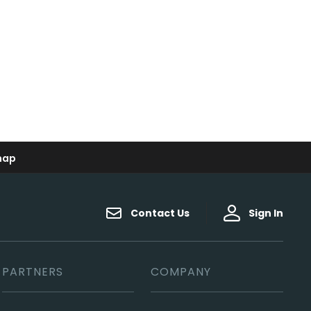
map
Contact Us
Sign In
PARTNERS
COMPANY