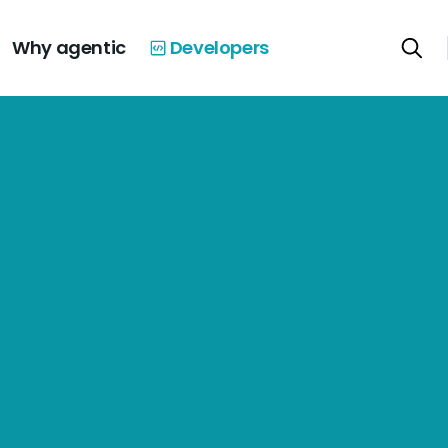
Why agentic
Developers