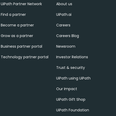
UiPath Partner Network
About us
Find a partner
UiPath.ai
Become a partner
Careers
Grow as a partner
Careers Blog
Business partner portal
Newsroom
Technology partner portal
Investor Relations
Trust & security
UiPath using UiPath
Our Impact
UiPath Gift Shop
UiPath Foundation