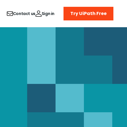
Try UiPath Free
Contact us
Sign in