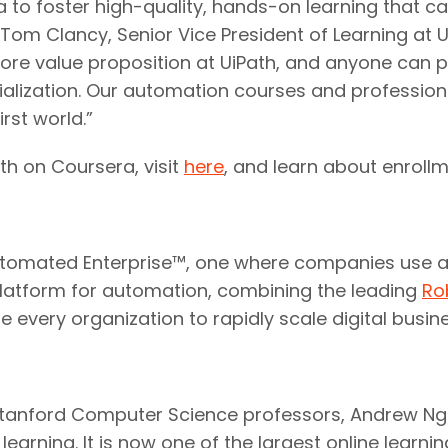
 to foster high-quality, hands-on learning that ca
om Clancy, Senior Vice President of Learning at U
core value proposition at UiPath, and anyone can p
alization. Our automation courses and professional
rst world.”
th on Coursera, visit
here
, and learn about enroll
y Automated Enterprise™, one where companies use a
platform for automation, combining the leading
Ro
ble every organization to rapidly scale digital busi
tanford Computer Science professors, Andrew Ng a
earning. It is now one of the largest online learnin