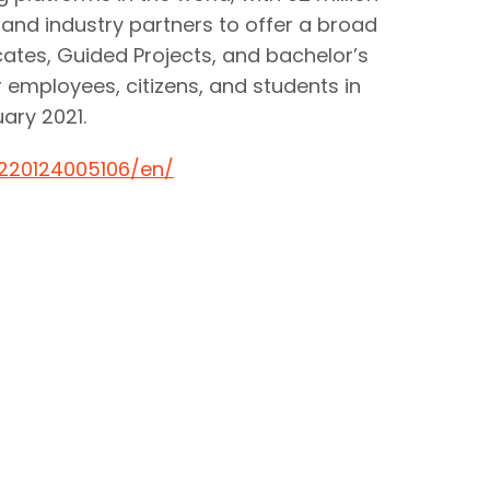
y and industry partners to offer a broad
icates, Guided Projects, and bachelor’s
r employees, citizens, and students in
ary 2021.
220124005106/en/