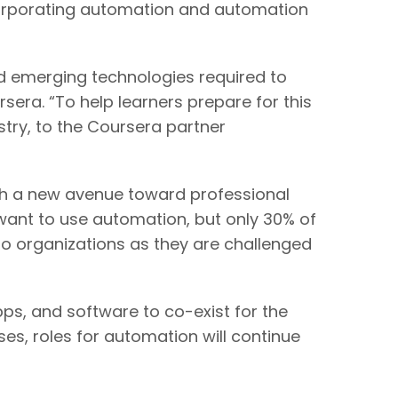
ncorporating automation and automation
nd emerging technologies required to
sera. “To help learners prepare for this
try, to the Coursera partner
ith a new avenue toward professional
ant to use automation, but only 30% of
 to organizations as they are challenged
pps, and software to co-exist for the
es, roles for automation will continue