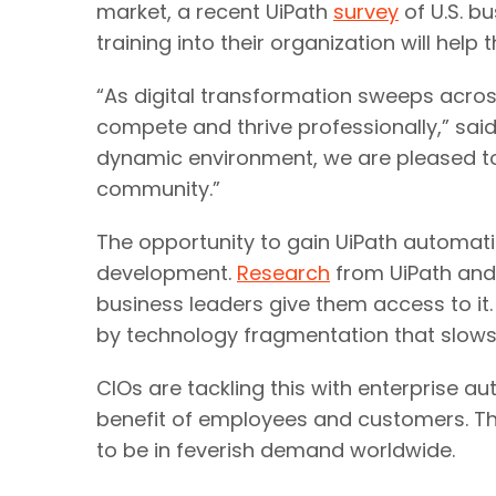
market, a recent UiPath
survey
of U.S. b
training into their organization will hel
“As digital transformation sweeps acros
compete and thrive professionally,” said
dynamic environment, we are pleased to 
community.”
The opportunity to gain UiPath automati
development.
Research
from UiPath and
business leaders give them access to it.
by technology fragmentation that slows
CIOs are tackling this with enterprise a
benefit of employees and customers. Thus
to be in feverish demand worldwide.