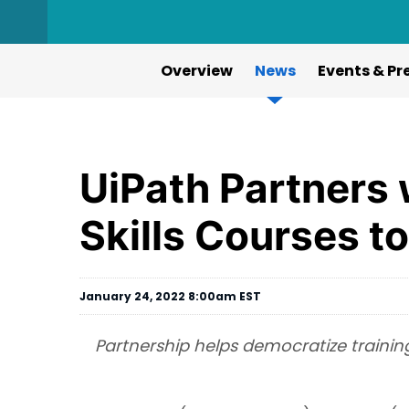
Overview
News
Events & Pr
UiPath Partners 
Skills Courses t
January 24, 2022 8:00am EST
Partnership helps democratize training