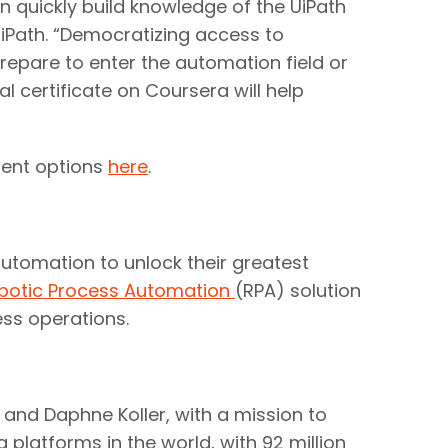
n quickly build knowledge of the UiPath
iPath. “Democratizing access to
repare to enter the automation field or
 certificate on Coursera will help
ment options
here
.
utomation to unlock their greatest
botic Process Automation
(RPA) solution
ness operations.
nd Daphne Koller, with a mission to
g platforms in the world, with 92 million