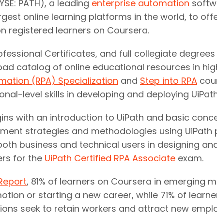
SE: PATH), a leading
enterprise automation
softw
argest online learning platforms in the world, to o
on registered learners on Coursera.
ofessional Certificates, and full collegiate degree
road catalog of online educational resources in h
mation (RPA) Specialization
and
Step into RPA
cour
l-level skills in developing and deploying UiPat
gins with an introduction to UiPath and basic con
ment strategies and methodologies using UiPath p
oth business and technical users in designing and
rs for the
UiPath Certified RPA Associate
exam.
Report
, 81% of learners on Coursera in emerging 
otion or starting a new career, while 71% of learne
ations seek to retain workers and attract new empl