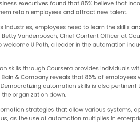
usiness executives found that 85% believe that i
p them retain employees and attract new talent.
s industries, employees need to learn the skills a
 Betty Vandenbosch, Chief Content Officer at Cour
welcome UiPath, a leader in the automation indus
on skills through Coursera provides individuals w
 Bain & Company reveals that 86% of employees w
 Democratizing automation skills is also pertinent
 the organization down.
utomation strategies that allow various systems, a
, as the use of automation multiplies in enterpris