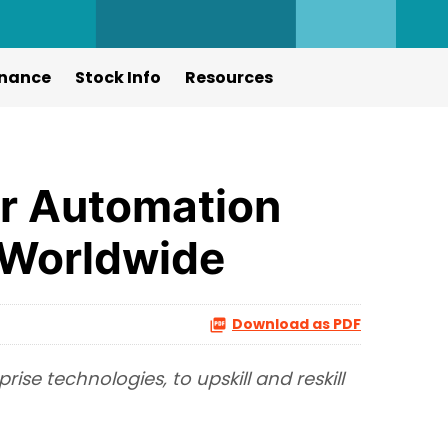
nance
Stock Info
Resources
er Automation
s Worldwide
Download as PDF
se technologies, to upskill and reskill