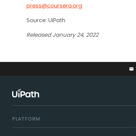
press@coursera.org
Source: UiPath
Released January 24, 2022
email
PLATFORM