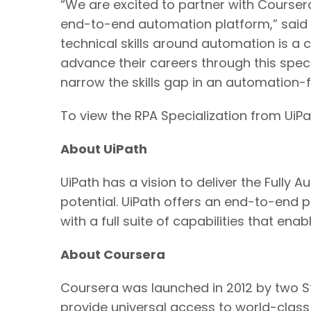
“We are excited to partner with Coursera
end-to-end automation platform,” said T
technical skills around automation is a 
advance their careers through this speci
narrow the skills gap in an automation-fi
To view the RPA Specialization from UiPa
About UiPath
UiPath has a vision to deliver the Full
potential. UiPath offers an end-to-end 
with a full suite of capabilities that ena
About Coursera
Coursera was launched in 2012 by two S
provide universal access to world-class l