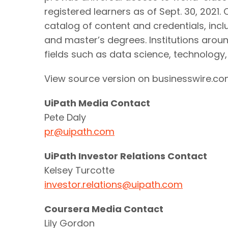
registered learners as of Sept. 30, 2021
catalog of content and credentials, incl
and master’s degrees. Institutions around
fields such as data science, technology
View source version on businesswire.c
UiPath Media Contact
Pete Daly
pr@uipath.com
UiPath Investor Relations Contact
Kelsey Turcotte
investor.relations@uipath.com
Coursera Media Contact
Lily Gordon