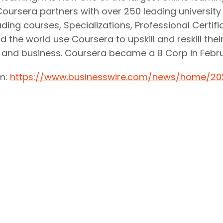
. Coursera partners with over 250 leading universit
uding courses, Specializations, Professional Certif
 the world use Coursera to upskill and reskill thei
, and business. Coursera became a B Corp in Febru
om:
https://www.businesswire.com/news/home/20