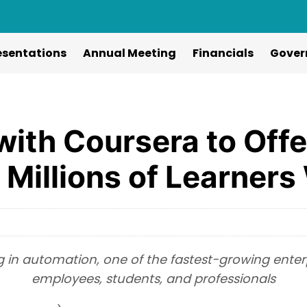
esentations
Annual Meeting
Financials
Gover
with Coursera to Off
o Millions of Learner
 in automation, one of the fastest-growing enterpri
employees, students, and professionals