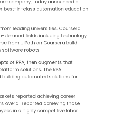
are company, today announced a
ffer best-in-class automation education
s from leading universities, Coursera
igh-demand fields including technology
se from UiPath on Coursera build
h software robots.
cepts of RPA, then augments that
latform solutions. The RPA
 building automated solutions for
markets reported achieving career
rs overall reported achieving those
oyees in a highly competitive labor