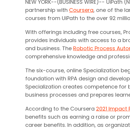
NEW YORK--(BUSINESS WIRE)-- UiPath (NY
partnership with
Coursera
, one of the l
courses from UiPath to the over 92 milli
With offerings including free courses, Pr
provides individuals with access to a b
and business. The
Robotic Process Auto
comprehensive knowledge and professiona
The six-course, online Specialization be
foundation with RPA design and develop
Specialization creates competence for b
business processes and prepares learne
According to the Coursera
2021 Impact 
benefits such as earning a raise or prom
career benefits. In addition, as organiz