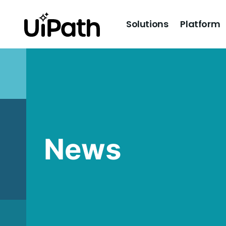
Solutions
Platform
News