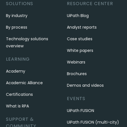
SOLUTIONS
RESOURCE CENTER
By industry
UiPath Blog
By process
Analyst reports
Technology solutions
Case studies
overview
White papers
LEARNING
Webinars
Academy
Brochures
Academic Alliance
Demos and videos
Certifications
EVENTS
What is RPA
UiPath FUSION
SUPPORT &
UiPath FUSION (multi-city)
COMMUNITY