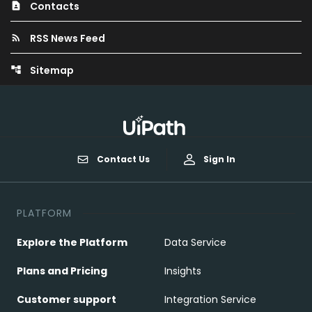
Contacts
contact_page
RSS News Feed
rss_feed
Sitemap
account_tree
Contact Us
Sign In
PLATFORM
Explore the Platform
Data Service
Plans and Pricing
Insights
Customer support
Integration Service