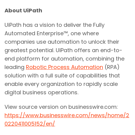
About UiPath
UiPath has a vision to deliver the Fully
Automated Enterprise™, one where
companies use automation to unlock their
greatest potential. UiPath offers an end-to-
end platform for automation, combining the
leading
Robotic Process Automation
(RPA)
solution with a full suite of capabilities that
enable every organization to rapidly scale
digital business operations.
View source version on businesswire.com:
https://www.businesswire.com/news/home/2
0220411005152/en/