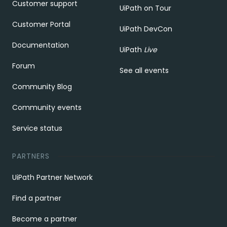
Customer support
UiPath on Tour
Customer Portal
UiPath DevCon
Documentation
UiPath
Live
Forum
See all events
Community Blog
Community events
Service status
PARTNERS
UiPath Partner Network
Find a partner
Become a partner