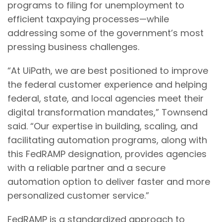
programs to filing for unemployment to
efficient taxpaying processes—while
addressing some of the government’s most
pressing business challenges.
“At UiPath, we are best positioned to improve
the federal customer experience and helping
federal, state, and local agencies meet their
digital transformation mandates,” Townsend
said. “Our expertise in building, scaling, and
facilitating automation programs, along with
this FedRAMP designation, provides agencies
with a reliable partner and a secure
automation option to deliver faster and more
personalized customer service.”
FedRAMP is a standardized approach to