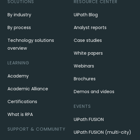
SOLUTIONS
RESOURCE CENTER
By industry
UiPath Blog
By process
Analyst reports
Technology solutions
Case studies
overview
White papers
LEARNING
Webinars
Academy
Brochures
Academic Alliance
Demos and videos
Certifications
EVENTS
What is RPA
UiPath FUSION
SUPPORT & COMMUNITY
UiPath FUSION (multi-city)