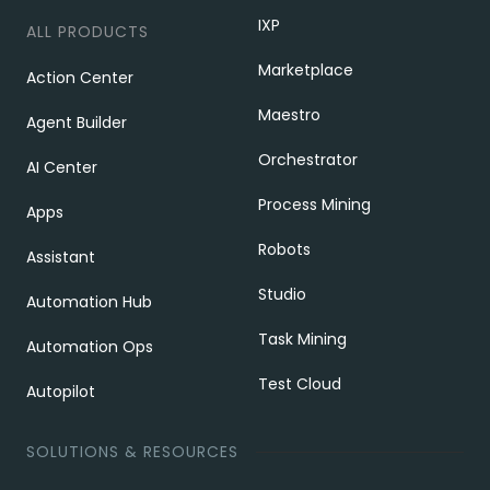
IXP
ALL PRODUCTS
Marketplace
Action Center
Maestro
Agent Builder
Orchestrator
AI Center
Process Mining
Apps
Robots
Assistant
Studio
Automation Hub
Task Mining
Automation Ops
Test Cloud
Autopilot
SOLUTIONS & RESOURCES