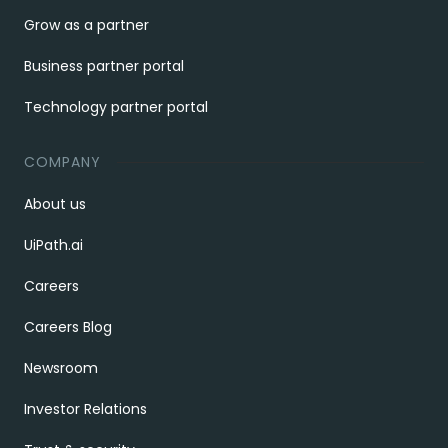
Grow as a partner
Business partner portal
Technology partner portal
COMPANY
About us
UiPath.ai
Careers
Careers Blog
Newsroom
Investor Relations