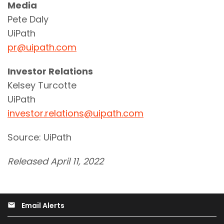
Media
Pete Daly
UiPath
pr@uipath.com
Investor Relations
Kelsey Turcotte
UiPath
investor.relations@uipath.com
Source: UiPath
Released April 11, 2022
Email Alerts
email