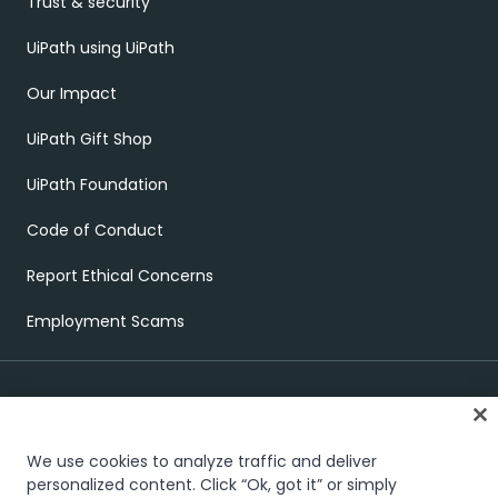
Trust & security
UiPath using UiPath
Our Impact
UiPath Gift Shop
UiPath Foundation
Code of Conduct
Report Ethical Concerns
Employment Scams
We use cookies to analyze traffic and deliver
personalized content. Click “Ok, got it” or simply