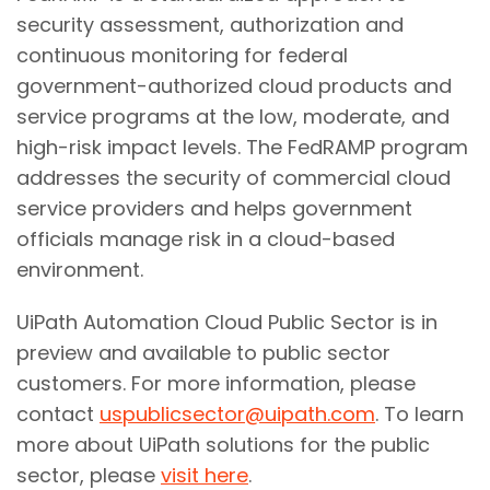
security assessment, authorization and
continuous monitoring for federal
government-authorized cloud products and
service programs at the low, moderate, and
high-risk impact levels. The FedRAMP program
addresses the security of commercial cloud
service providers and helps government
officials manage risk in a cloud-based
environment.
UiPath Automation Cloud Public Sector is in
preview and available to public sector
customers. For more information, please
contact
uspublicsector@uipath.com
. To learn
more about UiPath solutions for the public
sector, please
visit here
.