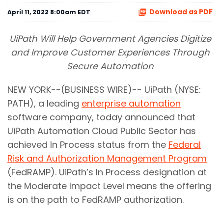
Download as PDF
April 11, 2022 8:00am EDT
UiPath Will Help Government Agencies Digitize
and Improve Customer Experiences Through
Secure Automation
NEW YORK--(BUSINESS WIRE)-- UiPath (NYSE:
PATH), a leading
enterprise automation
software company, today announced that
UiPath Automation Cloud Public Sector has
achieved In Process status from the
Federal
Risk and Authorization Management Program
(FedRAMP). UiPath’s In Process designation at
the Moderate Impact Level means the offering
is on the path to FedRAMP authorization.