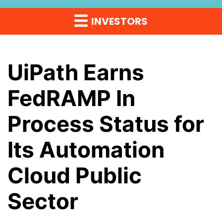
INVESTORS
UiPath Earns
FedRAMP In
Process Status for
Its Automation
Cloud Public
Sector