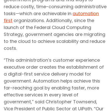
reduce costly, time-consuming administrative
tasks—which are achievable in
automation
first
organizations. Additionally, since the
launch of the Federal Cloud Computing
Strategy, government agencies are migrating
to the cloud to achieve scalability and reduce
costs.
“This administration’s customer experience
executive order creates the establishment of
a digital-first service delivery model for
government. Automation helps achieve this
far-reaching goal by enabling faster, more
effective services in every level of
government,” said Christopher Townsend,
Vice President of Public Sector at UiPath. “Our