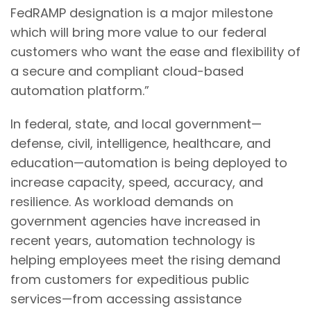
FedRAMP designation is a major milestone
which will bring more value to our federal
customers who want the ease and flexibility of
a secure and compliant cloud-based
automation platform.”
In federal, state, and local government—
defense, civil, intelligence, healthcare, and
education—automation is being deployed to
increase capacity, speed, accuracy, and
resilience. As workload demands on
government agencies have increased in
recent years, automation technology is
helping employees meet the rising demand
from customers for expeditious public
services—from accessing assistance