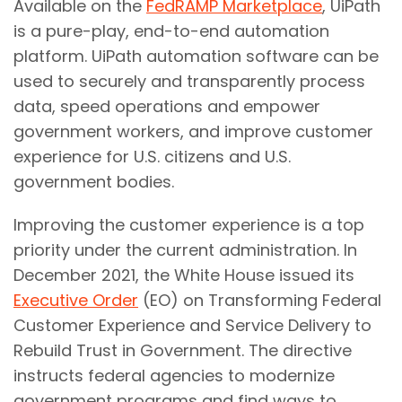
Available on the
FedRAMP Marketplace
, UiPath
is a pure-play, end-to-end automation
platform. UiPath automation software can be
used to securely and transparently process
data, speed operations and empower
government workers, and improve customer
experience for U.S. citizens and U.S.
government bodies.
Improving the customer experience is a top
priority under the current administration. In
December 2021, the White House issued its
Executive Order
(EO) on Transforming Federal
Customer Experience and Service Delivery to
Rebuild Trust in Government. The directive
instructs federal agencies to modernize
government programs and find ways to