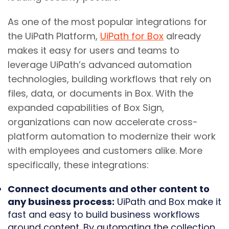
As one of the most popular integrations for
the UiPath Platform,
UiPath for Box
already
makes it easy for users and teams to
leverage UiPath’s advanced automation
technologies, building workflows that rely on
files, data, or documents in Box. With the
expanded capabilities of Box Sign,
organizations can now accelerate cross-
platform automation to modernize their work
with employees and customers alike. More
specifically, these integrations:
Connect documents and other content to
any business process:
UiPath and Box make it
fast and easy to build business workflows
around content. By automating the collection