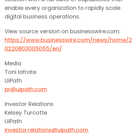
enable every organization to rapidly scale
digital business operations.
View source version on businesswire.com:
https://www.businesswire.com/news/home/2
0220803005055/en/
Media
Toni Iafrate
UiPath
pr@uipath.com
Investor Relations
Kelsey Turcotte
UiPath
investor.relations@uipath.com