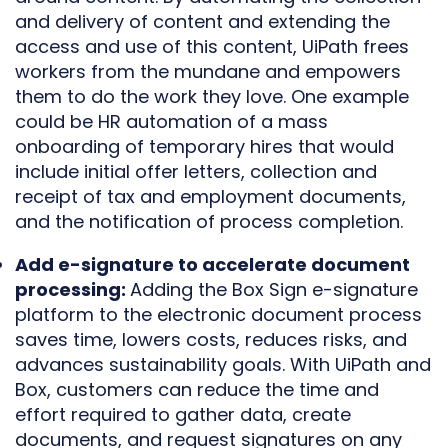
and delivery of content and extending the
access and use of this content, UiPath frees
workers from the mundane and empowers
them to do the work they love. One example
could be HR automation of a mass
onboarding of temporary hires that would
include initial offer letters, collection and
receipt of tax and employment documents,
and the notification of process completion.
Add e-signature to accelerate document
processing:
Adding the Box Sign e-signature
platform to the electronic document process
saves time, lowers costs, reduces risks, and
advances sustainability goals. With UiPath and
Box, customers can reduce the time and
effort required to gather data, create
documents, and request signatures on any