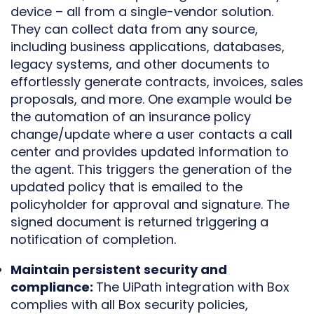
device – all from a single-vendor solution.
They can collect data from any source,
including business applications, databases,
legacy systems, and other documents to
effortlessly generate contracts, invoices, sales
proposals, and more. One example would be
the automation of an insurance policy
change/update where a user contacts a call
center and provides updated information to
the agent. This triggers the generation of the
updated policy that is emailed to the
policyholder for approval and signature. The
signed document is returned triggering a
notification of completion.
Maintain persistent security and
compliance:
The UiPath integration with Box
complies with all Box security policies,