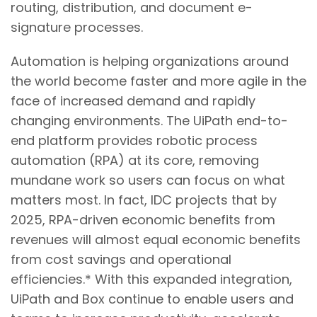
routing, distribution, and document e-
signature processes.
Automation is helping organizations around
the world become faster and more agile in the
face of increased demand and rapidly
changing environments. The UiPath end-to-
end platform provides robotic process
automation (RPA) at its core, removing
mundane work so users can focus on what
matters most. In fact, IDC projects that by
2025, RPA-driven economic benefits from
revenues will almost equal economic benefits
from cost savings and operational
efficiencies.* With this expanded integration,
UiPath and Box continue to enable users and