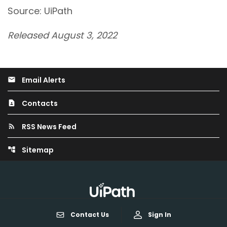
Source: UiPath
Released August 3, 2022
Email Alerts
email
Contacts
contact_page
RSS News Feed
rss_feed
Sitemap
account_tree
Contact Us
Sign In