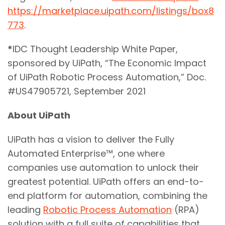
https://marketplace.uipath.com/listings/box8
773
.
*
IDC Thought Leadership White Paper,
sponsored by UiPath, “The Economic Impact
of UiPath Robotic Process Automation,” Doc.
#US47905721, September 2021
About UiPath
UiPath has a vision to deliver the Fully
Automated Enterprise™, one where
companies use automation to unlock their
greatest potential. UiPath offers an end-to-
end platform for automation, combining the
leading
Robotic Process Automation
(RPA)
solution with a full suite of capabilities that