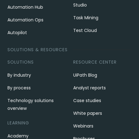
Studio
Automation Hub
Task Mining
Automation Ops
Test Cloud
Autopilot
SOLUTIONS & RESOURCES
SOLUTIONS
RESOURCE CENTER
By industry
UiPath Blog
By process
Analyst reports
Technology solutions
Case studies
overview
White papers
LEARNING
Webinars
Academy
Brochures