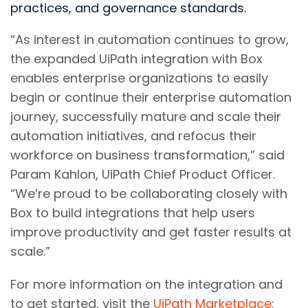
practices, and governance standards.
“As interest in automation continues to grow,
the expanded UiPath integration with Box
enables enterprise organizations to easily
begin or continue their enterprise automation
journey, successfully mature and scale their
automation initiatives, and refocus their
workforce on business transformation,” said
Param Kahlon, UiPath Chief Product Officer.
“We’re proud to be collaborating closely with
Box to build integrations that help users
improve productivity and get faster results at
scale.”
For more information on the integration and
to get started, visit the
UiPath Marketplace
: