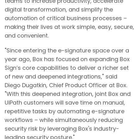
teams to increase productivity, accelerate
digital transformation, and simplify the
automation of critical business processes –
making their lives at work simple, easy, secure,
and convenient.
"Since entering the e-signature space over a
year ago, Box has focused on expanding Box
Sign’s core capabilities to deliver a richer set
of new and deepened integrations," said
Diego Dugatkin, Chief Product Officer at Box.
"With this deepened integration, joint Box and
UiPath customers will save time on manual,
repetitive tasks by automating e-signature
workflows – while simultaneously reducing
security risk by leveraging Box's industry-
leading security posture."