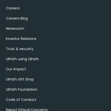
Careers
Careers Blog
Newsroom
Investor Relations
Trust & security
UiPath using UiPath
Our Impact
UiPath Gift Shop
UiPath Foundation
Code of Conduct
Report Ethical Concerns