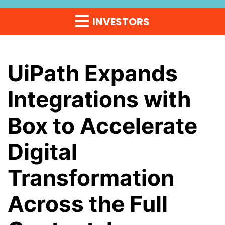
INVESTORS
UiPath Expands
Integrations with
Box to Accelerate
Digital
Transformation
Across the Full