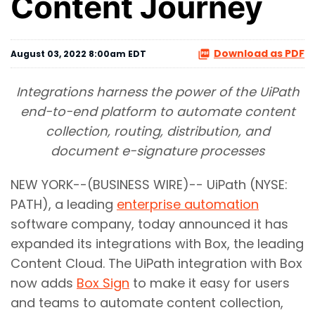
Content Journey
Download as PDF
August 03, 2022 8:00am EDT
Integrations harness the power of the UiPath
end-to-end platform to automate content
collection, routing, distribution, and
document e-signature processes
NEW YORK--(BUSINESS WIRE)-- UiPath (NYSE:
PATH), a leading
enterprise automation
software company, today announced it has
expanded its integrations with Box, the leading
Content Cloud. The UiPath integration with Box
now adds
Box Sign
to make it easy for users
and teams to automate content collection,