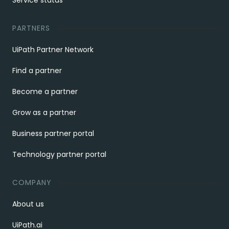
Service status
PARTNERS
UiPath Partner Network
Find a partner
Become a partner
Grow as a partner
Business partner portal
Technology partner portal
COMPANY
About us
UiPath.ai