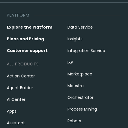
PLATFORM
Explore the Platform
Data Service
Plans and Pricing
Insights
Customer support
Integration Service
IXP
ALL PRODUCTS
Marketplace
Action Center
Maestro
Agent Builder
Orchestrator
AI Center
Process Mining
Apps
Robots
Assistant