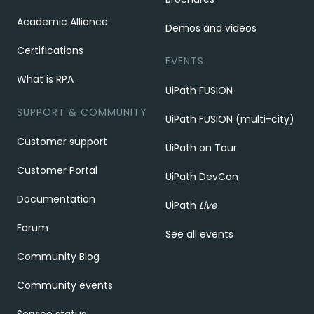
Academic Alliance
Demos and videos
Certifications
EVENTS
What is RPA
UiPath FUSION
SUPPORT & COMMUNITY
UiPath FUSION (multi-city)
Customer support
UiPath on Tour
Customer Portal
UiPath DevCon
Documentation
UiPath
Live
Forum
See all events
Community Blog
Community events