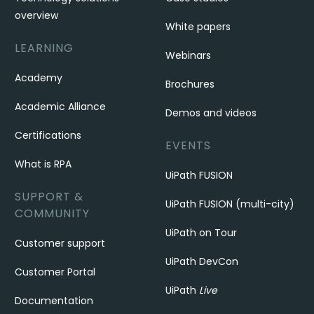
overview
White papers
LEARNING
Webinars
Academy
Brochures
Academic Alliance
Demos and videos
Certifications
EVENTS
What is RPA
UiPath FUSION
SUPPORT &
UiPath FUSION (multi-city)
COMMUNITY
UiPath on Tour
Customer support
UiPath DevCon
Customer Portal
UiPath
Live
Documentation