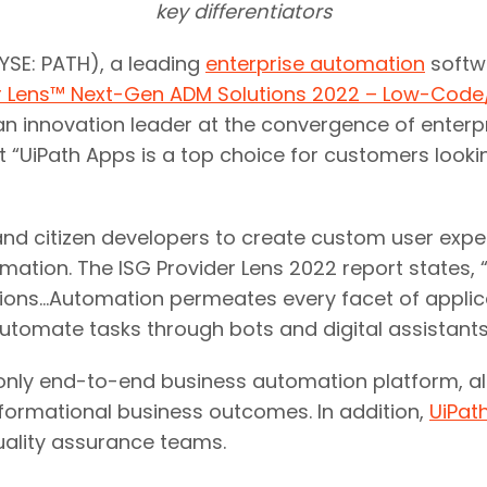
key differentiators
SE: PATH), a leading
enterprise automation
softw
er Lens™ Next-Gen ADM Solutions 2022 – Low-Cod
s an innovation leader at the convergence of ente
 “UiPath Apps is a top choice for customers look
nd citizen developers to create custom user expe
ation. The ISG Provider Lens 2022 report states, “
ions…Automation permeates every facet of applic
utomate tasks through bots and digital assistants.
s only end-to-end business automation platform, a
ormational business outcomes.​ In addition,
UiPath
uality assurance teams.