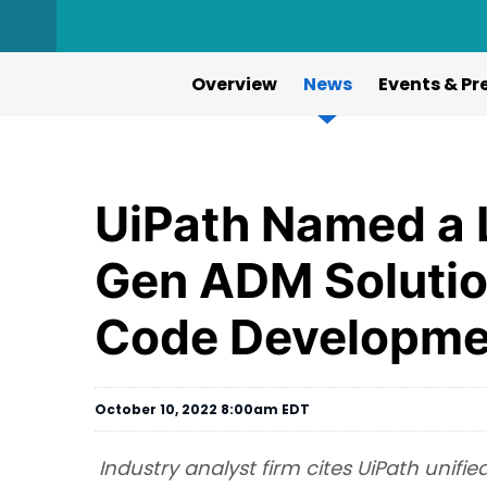
Overview
News
Events & Pr
UiPath Named a L
Gen ADM Solutio
Code Developme
October 10, 2022 8:00am EDT
Industry analyst firm cites UiPath unif