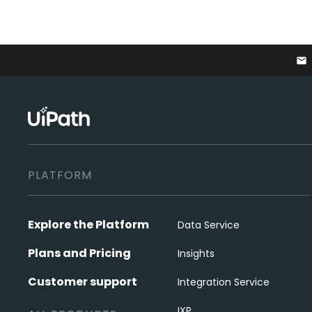
email
PLATFORM
Explore the Platform
Data Service
Plans and Pricing
Insights
Customer support
Integration Service
IXP