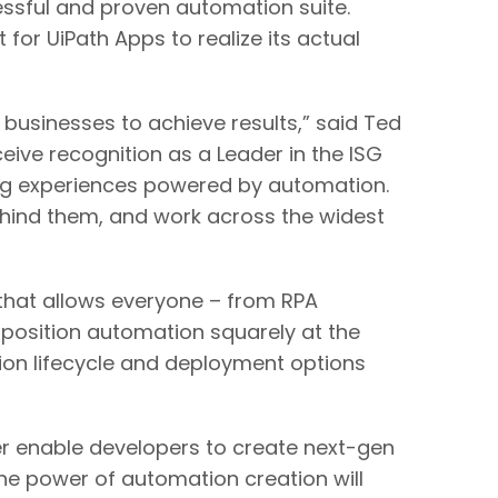
cessful and proven automation suite.
for UiPath Apps to realize its actual
 businesses to achieve results,” said Ted
eive recognition as a Leader in the ISG
ing experiences powered by automation.
ehind them, and work across the widest
that allows everyone – from RPA
 position automation squarely at the
tion lifecycle and deployment options
her enable developers to create next-gen
e power of automation creation will