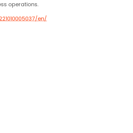
ness operations.
221010005037/en/