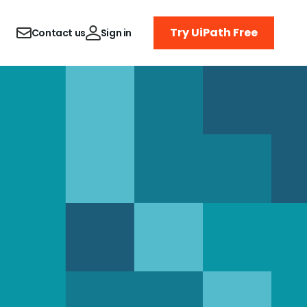
Try UiPath Free
Contact us
Sign in