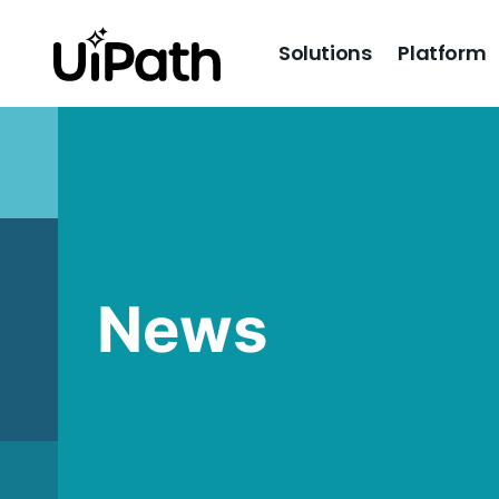
Solutions
Platform
News