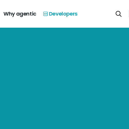
Why agentic
Developers