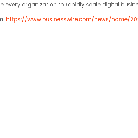
ble every organization to rapidly scale digital busi
om:
https://www.businesswire.com/news/home/20