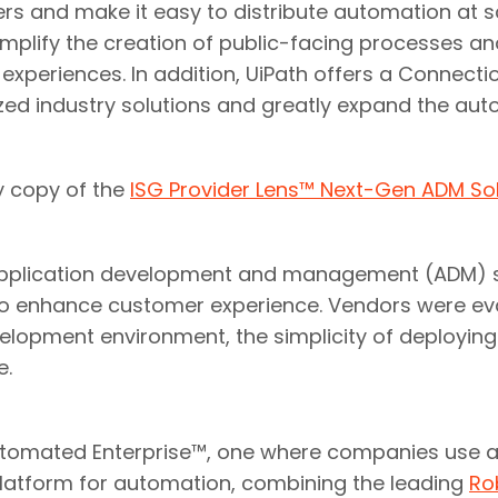
s and make it easy to distribute automation at sc
 simplify the creation of public-facing processes 
xperiences. In addition, UiPath offers a Connectio
ized industry solutions and greatly expand the a
y copy of the
ISG Provider Lens™ Next-Gen ADM S
application development and management (ADM) s
to enhance customer experience. Vendors were eval
elopment environment, the simplicity of deploying
e.
y Automated Enterprise™, one where companies use a
platform for automation, combining the leading
Ro