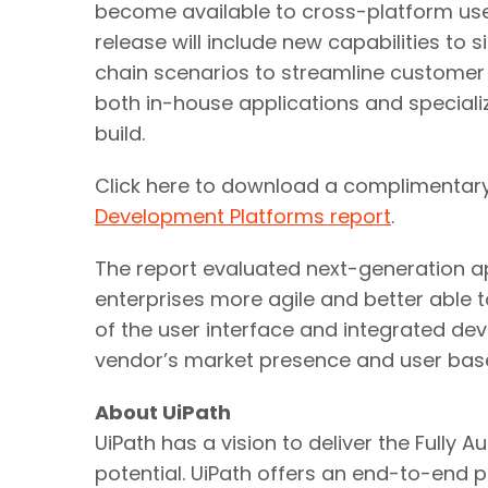
become available to cross-platform user
release will include new capabilities to
chain scenarios to streamline customer e
both in-house applications and special
build.
Click here to download a complimentar
Development Platforms report
.
The report evaluated next-generation 
enterprises more agile and better able 
of the user interface and integrated dev
vendor’s market presence and user bas
About UiPath
UiPath has a vision to deliver the Full
potential. UiPath offers an end-to-end 