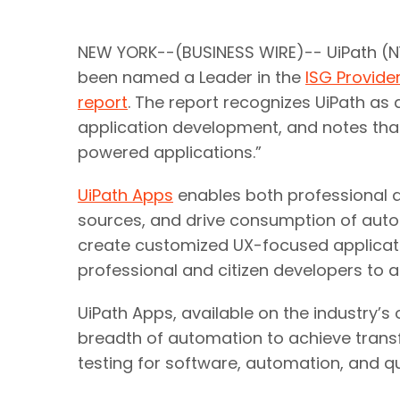
NEW YORK--(BUSINESS WIRE)-- UiPath (NY
been named a Leader in the
ISG Provid
report
. The report recognizes UiPath a
application development, and notes that
powered applications.”
UiPath Apps
enables both professional a
sources, and drive consumption of autom
create customized UX-focused applicat
professional and citizen developers to a
UiPath Apps, available on the industry’
breadth of automation to achieve transf
testing for software, automation, and q