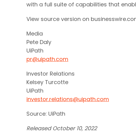
with a full suite of capabilities that ena
View source version on businesswire.c
Media
Pete Daly
UiPath
pr@uipath.com
Investor Relations
Kelsey Turcotte
UiPath
investor.relations@uipath.com
Source: UiPath
Released October 10, 2022