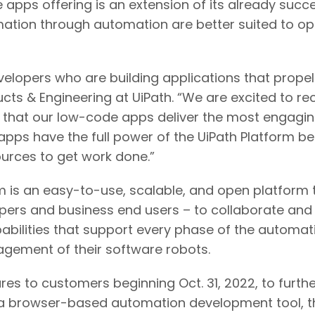
 apps offering is an extension of its already suc
ation through automation are better suited to opt 
elopers who are building applications that propel
cts & Engineering at UiPath. “We are excited to rec
e that our low-code apps deliver the most engag
pps have the full power of the UiPath Platform b
ources to get work done.”
m is an easy-to-use, scalable, and open platform 
opers and business end users – to collaborate and
pabilities that support every phase of the automa
gement of their software robots.
res to customers beginning Oct. 31, 2022, to furt
 a browser-based automation development tool, th