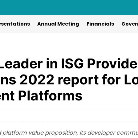
esentations
Annual Meeting
Financials
Gover
eader in ISG Provide
ns 2022 report for 
nt Platforms
ied platform value proposition, its developer comm