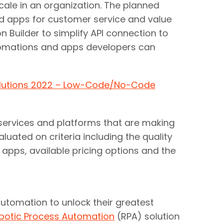
ale in an organization. The planned
and apps for customer service and value
n Builder to simplify API connection to
utomations and apps developers can
olutions 2022 – Low-Code/No-Code
ervices and platforms that are making
uated on criteria including the quality
 apps, available pricing options and the
utomation to unlock their greatest
botic Process Automation
(RPA) solution