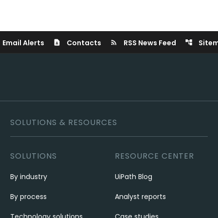
Email Alerts
Contacts
RSS News Feed
Site
contact_page
rss_feed
account_tree
SOLUTIONS & RESOURCES
SOLUTIONS
RESOURCE CENTER
By industry
UiPath Blog
By process
Analyst reports
Technology solutions
Case studies