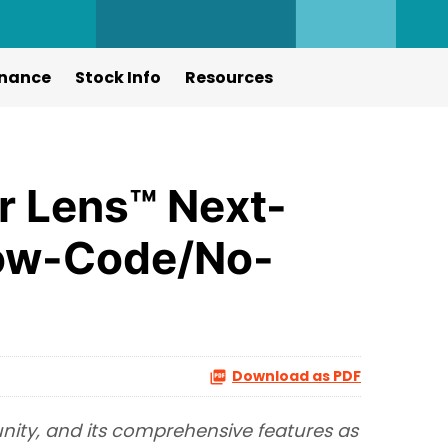
nance
Stock Info
Resources
r Lens™ Next-
Low-Code/No-
Download as PDF
unity, and its comprehensive features as