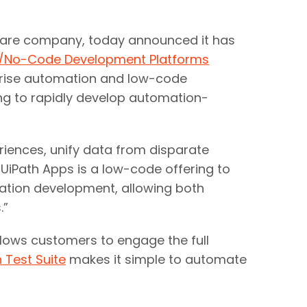
are company, today announced it has
e/No-Code Development Platforms
rprise automation and low-code
ing to rapidly develop automation-
riences, unify data from disparate
UiPath Apps is a low-code offering to
ation development, allowing both
”​
llows customers to engage the full
 Test Suite
makes it simple to automate