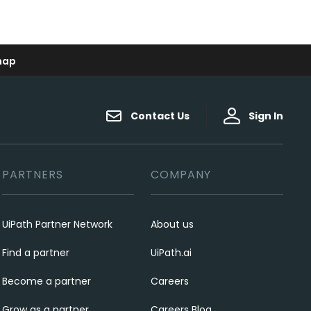
map
Contact Us
Sign In
PARTNERS
COMPANY
UiPath Partner Network
About us
Find a partner
UiPath.ai
Become a partner
Careers
Grow as a partner
Careers Blog