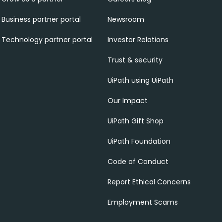
Business partner portal
Newsroom
Technology partner portal
Investor Relations
Trust & security
UiPath using UiPath
Our Impact
UiPath Gift Shop
UiPath Foundation
Code of Conduct
Report Ethical Concerns
Employment Scams