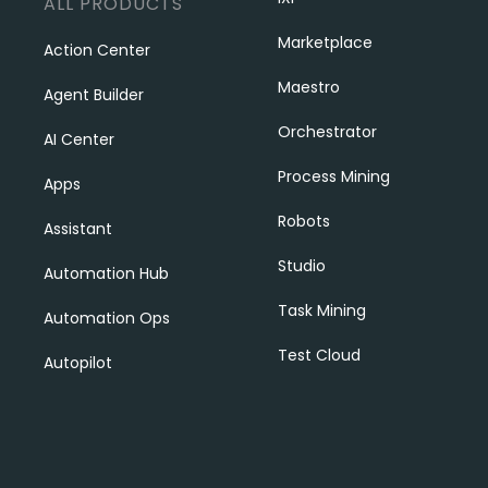
ALL PRODUCTS
Marketplace
Action Center
Maestro
Agent Builder
Orchestrator
AI Center
Process Mining
Apps
Robots
Assistant
Studio
Automation Hub
Task Mining
Automation Ops
Test Cloud
Autopilot