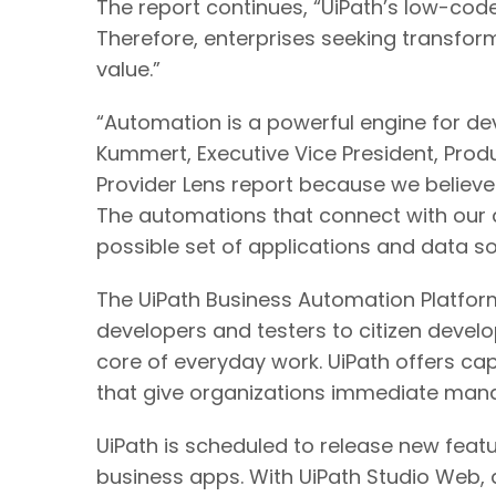
The report continues, “UiPath’s low-code
Therefore, enterprises seeking transform
value.”​
“Automation is a powerful engine for dev
Kummert, Executive Vice President, Produ
Provider Lens report because we believ
The automations that connect with our a
possible set of applications and data s
The UiPath Business Automation Platfor
developers and testers to citizen devel
core of everyday work. UiPath offers ca
that give organizations immediate mana
UiPath is scheduled to release new featu
business apps. With UiPath Studio Web,