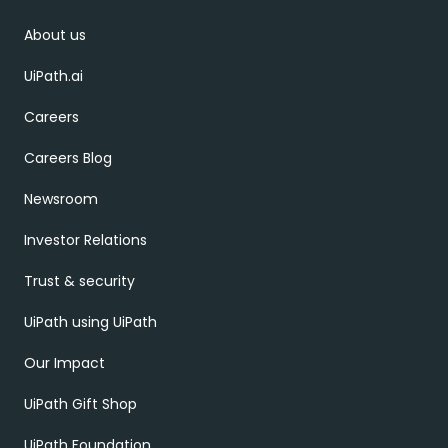
About us
UiPath.ai
Careers
Careers Blog
Newsroom
Investor Relations
Trust & security
UiPath using UiPath
Our Impact
UiPath Gift Shop
UiPath Foundation