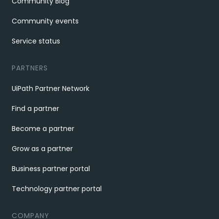
Community Blog
Community events
Service status
PARTNERS
UiPath Partner Network
Find a partner
Become a partner
Grow as a partner
Business partner portal
Technology partner portal
COMPANY