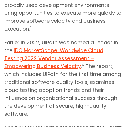
broadly used development environments
bring opportunities to execute more quickly to
improve software velocity and business
execution."
Earlier in 2022, UiPath was named a Leader in
the
IDC MarketScape: Worldwide Cloud
Testing 2022 Vendor Assessment –
Empowering Business Velocity
.* The report,
which includes UiPath for the first time among
traditional software quality tools, examines
cloud testing adoption trends and their
influence on organizational success through
the development of secure, high-quality
software.