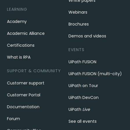
White papers
LEARNING
Webinars
Academy
Brochures
Academic Alliance
Demos and videos
Certifications
EVENTS
What is RPA
UiPath FUSION
SUPPORT & COMMUNITY
UiPath FUSION (multi-city)
Customer support
UiPath on Tour
Customer Portal
UiPath DevCon
Documentation
UiPath
Live
Forum
See all events