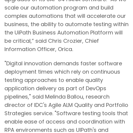
scale our automation program and build
complex automations that will accelerate our
business, the ability to automate testing within
the UiPath Business Automation Platform will
be critical,” said Chris Crozier, Chief
Information Officer, Orica.
"Digital innovation demands faster software
deployment times which rely on continuous
testing approaches to enable quality
application delivery as part of DevOps
pipelines," said Melinda Ballou, research
director of IDC's Agile ALM Quality and Portfolio
Strategies service. "Software testing tools that
enable ease of access and coordination with
RPA environments such as UIPath's and