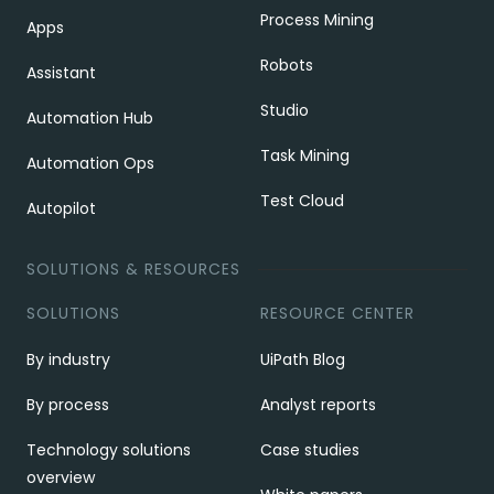
Process Mining
Apps
Robots
Assistant
Studio
Automation Hub
Task Mining
Automation Ops
Test Cloud
Autopilot
SOLUTIONS & RESOURCES
SOLUTIONS
RESOURCE CENTER
By industry
UiPath Blog
By process
Analyst reports
Technology solutions
Case studies
overview