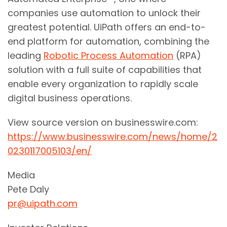
companies use automation to unlock their
greatest potential. UiPath offers an end-to-
end platform for automation, combining the
leading
Robotic Process Automation
(RPA)
solution with a full suite of capabilities that
enable every organization to rapidly scale
digital business operations.
View source version on businesswire.com:
https://www.businesswire.com/news/home/2
0230117005103/en/
Media
Pete Daly
pr@uipath.com