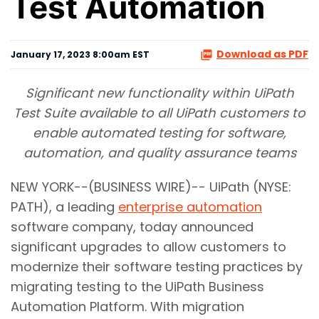
Test Automation
Download as PDF
January 17, 2023 8:00am EST
Significant new functionality within UiPath
Test Suite available to all UiPath customers to
enable automated testing for software,
automation, and quality assurance teams
NEW YORK--(BUSINESS WIRE)-- UiPath (NYSE:
PATH), a leading
enterprise automation
software company, today announced
significant upgrades to allow customers to
modernize their software testing practices by
migrating testing to the UiPath Business
Automation Platform. With migration