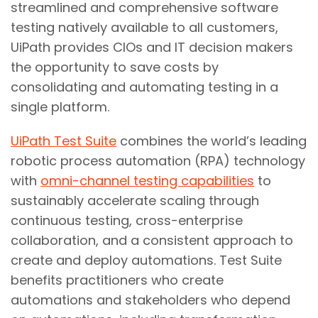
streamlined and comprehensive software
testing natively available to all customers,
UiPath provides CIOs and IT decision makers
the opportunity to save costs by
consolidating and automating testing in a
single platform.
UiPath Test Suite
combines the world’s leading
robotic process automation (RPA) technology
with
omni-channel testing capabilities
to
sustainably accelerate scaling through
continuous testing, cross-enterprise
collaboration, and a consistent approach to
create and deploy automations. Test Suite
benefits practitioners who create
automations and stakeholders who depend