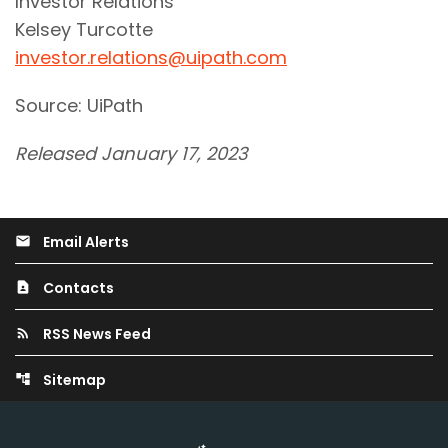
Investor Relations
Kelsey Turcotte
investor.relations@uipath.com
Source: UiPath
Released January 17, 2023
Email Alerts
email
Contacts
contact_page
RSS News Feed
rss_feed
Sitemap
account_tree