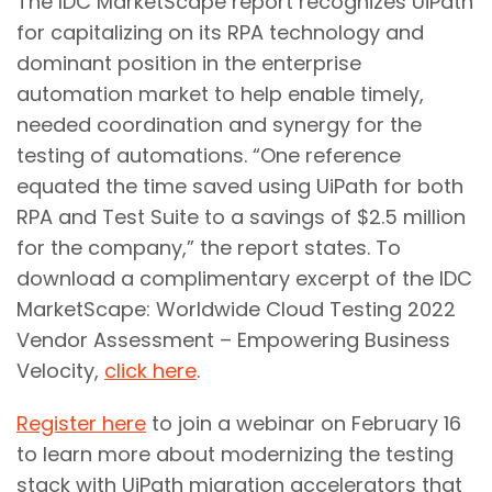
The IDC MarketScape report recognizes UiPath
for capitalizing on its RPA technology and
dominant position in the enterprise
automation market to help enable timely,
needed coordination and synergy for the
testing of automations. “One reference
equated the time saved using UiPath for both
RPA and Test Suite to a savings of $2.5 million
for the company,” the report states. To
download a complimentary excerpt of the IDC
MarketScape: Worldwide Cloud Testing 2022
Vendor Assessment – Empowering Business
Velocity,
click here
.
Register here
to join a webinar on February 16
to learn more about modernizing the testing
stack with UiPath migration accelerators that