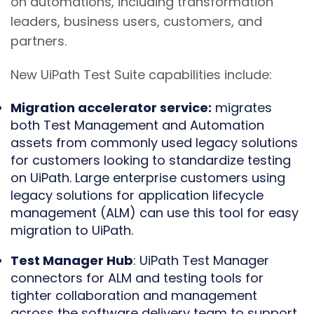
on automations, including transformation
leaders, business users, customers, and
partners.
New UiPath Test Suite capabilities include:
Migration accelerator service:
migrates
both Test Management and Automation
assets from commonly used legacy solutions
for customers looking to standardize testing
on UiPath. Large enterprise customers using
legacy solutions for application lifecycle
management (ALM) can use this tool for easy
migration to UiPath.
Test Manager Hub
: UiPath Test Manager
connectors for ALM and testing tools for
tighter collaboration and management
across the software delivery team to support