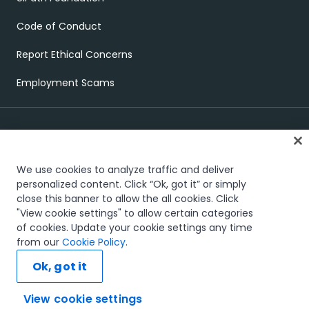
Code of Conduct
Report Ethical Concerns
Employment Scams
We use cookies to analyze traffic and deliver
personalized content. Click “Ok, got it” or simply
close this banner to allow the all cookies. Click
Trust & security
Terms of Use
Privacy Policy
Cookies Policy
"View cookie settings" to allow certain categories
View cookie settings
of cookies. Update your cookie settings any time
The UiPath word mark, logos, and robots are registered
from our
Cookie Policy
.
®
trademarks owned by UiPath, Inc. and its affiliates. UiPath
is a
registered trademark in the United States and several countries
Ok, got it
across the globe. See TMEP 906.
© 2005-
2026
UiPath. All rights reserved.
View cookie settings