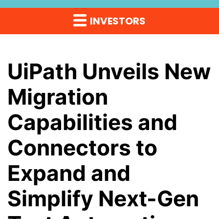
INVESTORS
UiPath Unveils New
Migration
Capabilities and
Connectors to
Expand and
Simplify Next-Gen