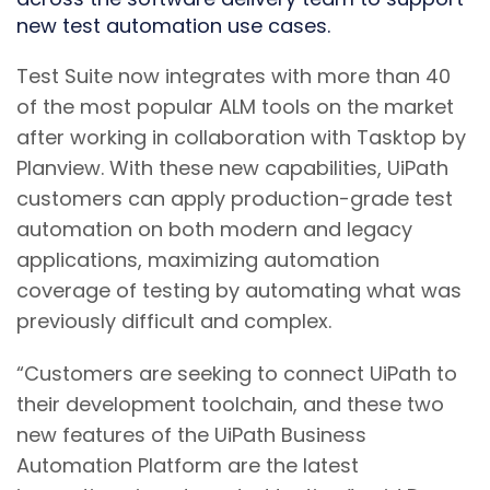
new test automation use cases.
Test Suite now integrates with more than 40
of the most popular ALM tools on the market
after working in collaboration with Tasktop by
Planview. With these new capabilities, UiPath
customers can apply production-grade test
automation on both modern and legacy
applications, maximizing automation
coverage of testing by automating what was
previously difficult and complex.
“Customers are seeking to connect UiPath to
their development toolchain, and these two
new features of the UiPath Business
Automation Platform are the latest