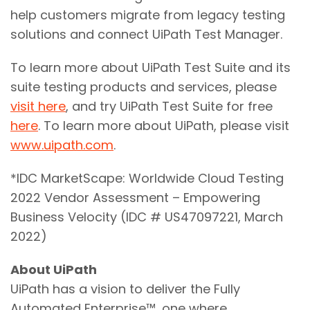
help customers migrate from legacy testing
solutions and connect UiPath Test Manager.
To learn more about UiPath Test Suite and its
suite testing products and services, please
visit here
, and try UiPath Test Suite for free
here
. To learn more about UiPath, please visit
www.uipath.com
.
*IDC MarketScape: Worldwide Cloud Testing
2022 Vendor Assessment – Empowering
Business Velocity (IDC # US47097221, March
2022)
About UiPath
UiPath has a vision to deliver the Fully
Automated Enterprise™, one where