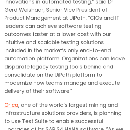
innovations in automated testing,” said Dr.
Gerd Weishaar, Senior Vice President of
Product Management at UiPath. “CIOs and IT
leaders can achieve software testing
outcomes faster at a lower cost with our
intuitive and scalable testing solutions
included in the market’s only end-to-end
automation platform. Organizations can leave
disparate legacy testing tools behind and
consolidate on the UiPath platform to
modernize how teams manage and execute
delivery of their software.”
Orica
, one of the world’s largest mining and
infrastructure solutions providers, is planning
to use Test Suite to enable successful
upgrades of its SAP S4 HANA software. “As we