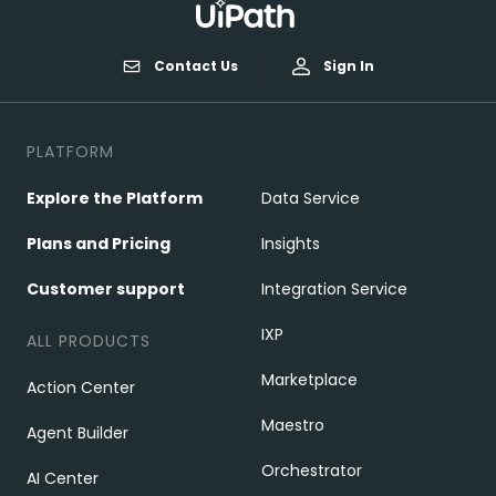
Contact Us
Sign In
PLATFORM
Explore the Platform
Data Service
Plans and Pricing
Insights
Customer support
Integration Service
IXP
ALL PRODUCTS
Marketplace
Action Center
Maestro
Agent Builder
Orchestrator
AI Center