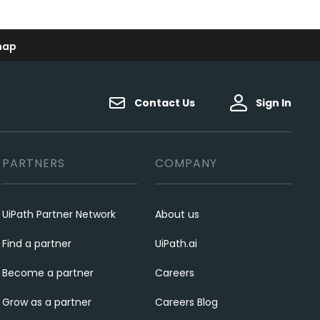
map
Contact Us
Sign In
PARTNERS
COMPANY
UiPath Partner Network
About us
Find a partner
UiPath.ai
Become a partner
Careers
Grow as a partner
Careers Blog