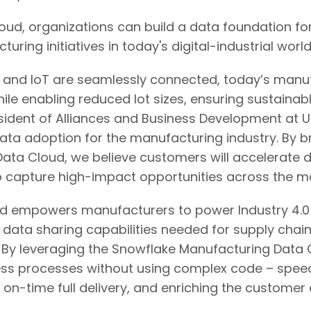
ud, organizations can build a data foundation for
ng initiatives in today's digital-industrial world
ce, and IoT are seamlessly connected, today’s man
ile enabling reduced lot sizes, ensuring sustainab
esident of Alliances and Business Development at 
data adoption for the manufacturing industry. By 
ata Cloud, we believe customers will accelerate di
to capture high-impact opportunities across the m
 empowers manufacturers to power Industry 4.0 s
d data sharing capabilities needed for supply cha
es. By leveraging the Snowflake Manufacturing Data
ness processes without using complex code – speed
ng on-time full delivery, and enriching the custom