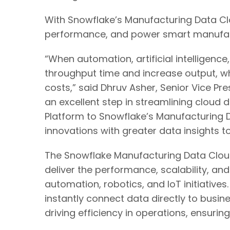
With Snowflake’s Manufacturing Data Clo
performance, and power smart manufacturi
“When automation, artificial intelligen
throughput time and increase output, wh
costs,” said Dhruv Asher, Senior Vice Pr
an excellent step in streamlining cloud 
Platform to Snowflake’s Manufacturing D
innovations with greater data insights 
The Snowflake Manufacturing Data Cloud
deliver the performance, scalability, an
automation, robotics, and IoT initiativ
instantly connect data directly to busi
driving efficiency in operations, ensuri