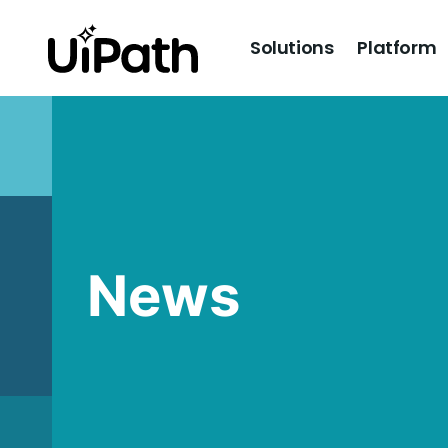
Solutions
Platform
News