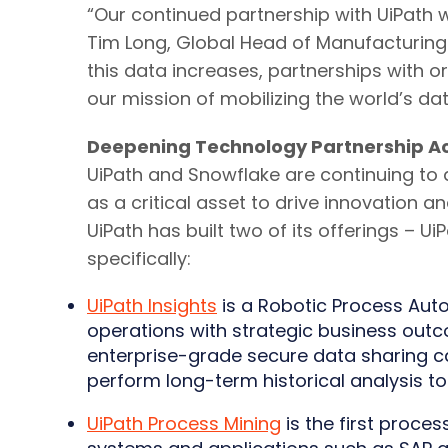
“Our continued partnership with UiPath w
Tim Long, Global Head of Manufacturing
this data increases, partnerships with 
our mission of mobilizing the world’s dat
Deepening Technology Partnership Ac
UiPath and Snowflake are continuing to 
as a critical asset to drive innovation 
UiPath has built two of its offerings – 
specifically:
UiPath Insights
is a Robotic Process Auto
operations with strategic business outc
enterprise-grade secure data sharing ca
perform long-term historical analysis to
UiPath Process Mining
is the first proces