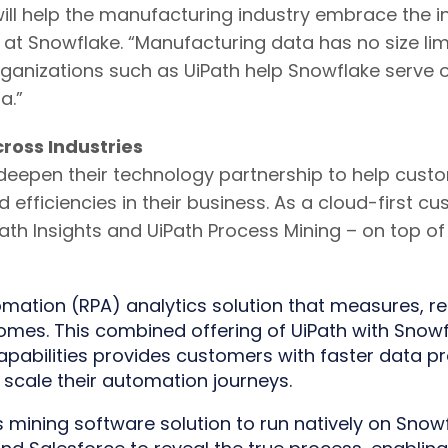
ill help the manufacturing industry embrace the inc
 at Snowflake. “Manufacturing data has no size l
organizations such as UiPath help Snowflake serve 
a.”
ross Industries
deepen their technology partnership to help custo
and efficiencies in their business. As a cloud-firs
UiPath Insights and UiPath Process Mining – on top 
mation (RPA) analytics solution that measures, re
omes. This combined offering of UiPath with Snowf
pabilities provides customers with faster data pr
 scale their automation journeys.
s mining software solution to run natively on Snowfl