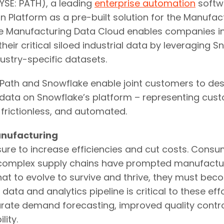
SE: PATH), a leading
enterprise automation
softw
n Platform as a pre-built solution for the Manufa
e Manufacturing Data Cloud enables companies in
 their critical siloed industrial data by leveraging
ustry-specific datasets.
UiPath and Snowflake enable joint customers to de
 data on Snowflake’s platform – representing cus
 frictionless, and automated.
anufacturing
re to increase efficiencies and cut costs. Consum
y complex supply chains have prompted manufactu
 to evolve to survive and thrive, they must beco
ta and analytics pipeline is critical to these eff
urate demand forecasting, improved quality control
ity.