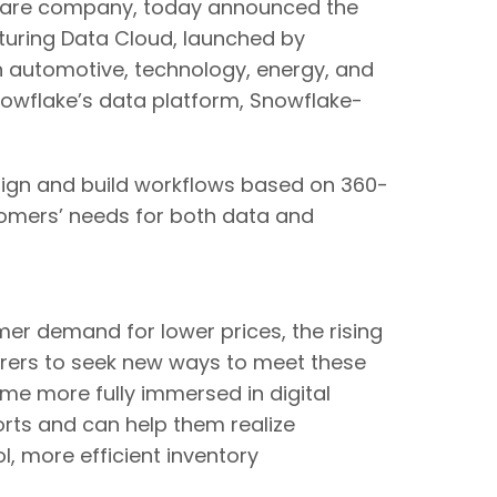
are company, today announced the
cturing Data Cloud, launched by
 automotive, technology, energy, and
 Snowflake’s data platform, Snowflake-
sign and build workflows based on 360-
tomers’ needs for both data and
er demand for lower prices, the rising
rers to seek new ways to meet these
me more fully immersed in digital
orts and can help them realize
, more efficient inventory