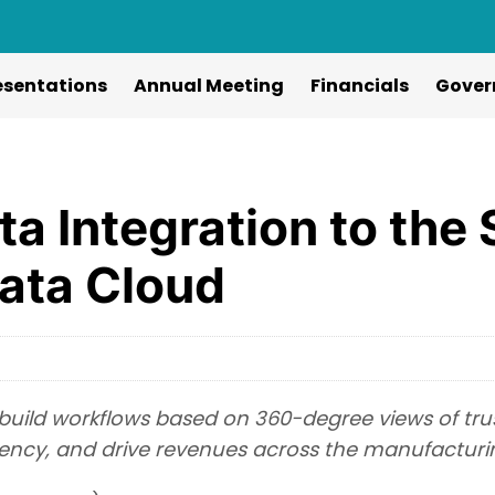
esentations
Annual Meeting
Financials
Gover
ta Integration to the
ata Cloud
 build workflows based on 360-degree views of tru
ciency, and drive revenues across the manufacturi