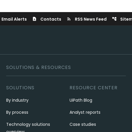
Email Alerts
Contacts
RSS News Feed
Site
contact_page
rss_feed
account_tree
SOLUTIONS & RESOURCES
SOLUTIONS
RESOURCE CENTER
By industry
UiPath Blog
By process
Analyst reports
Technology solutions
Case studies
overview