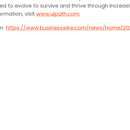
ed to evolve to survive and thrive through increasi
rmation, visit
www.uipath.com
.
om:
https://www.businesswire.com/news/home/20