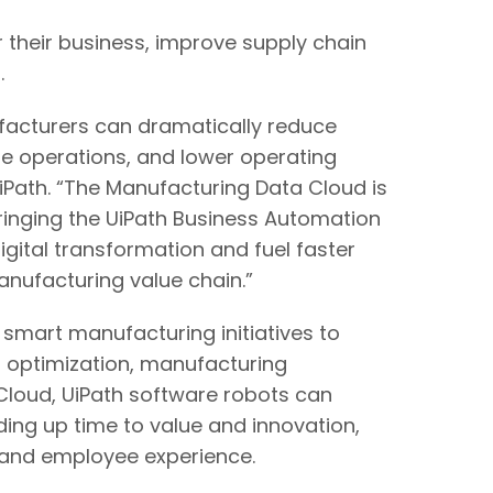
 their business, improve supply chain
.
ufacturers can dramatically reduce
le operations, and lower operating
UiPath. “The Manufacturing Data Cloud is
bringing the UiPath Business Automation
gital transformation and fuel faster
anufacturing value chain.”
mart manufacturing initiatives to
in optimization, manufacturing
 Cloud, UiPath software robots can
ing up time to value and innovation,
er and employee experience.