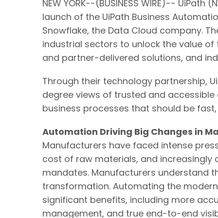
NEW YORK--(BUSINESS WIRE)-- UiPath (NY
launch of the UiPath Business Automatio
Snowflake, the Data Cloud company. Th
industrial sectors to unlock the value of
and partner-delivered solutions, and ind
Through their technology partnership, 
degree views of trusted and accessible
business processes that should be fast,
Automation Driving Big Changes in M
Manufacturers have faced intense pressu
cost of raw materials, and increasingl
mandates. Manufacturers understand that
transformation. Automating the modern da
significant benefits, including more acc
management, and true end-to-end visibil