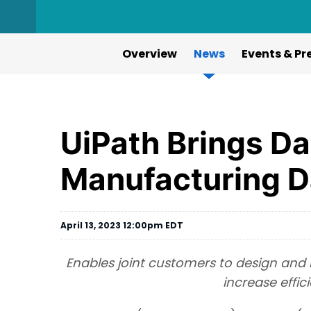
Overview
News
Events & Pr
UiPath Brings Da
Manufacturing D
April 13, 2023 12:00pm EDT
Enables joint customers to design and
increase effi