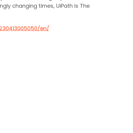
ngly changing times, UiPath is The
230413005050/en/