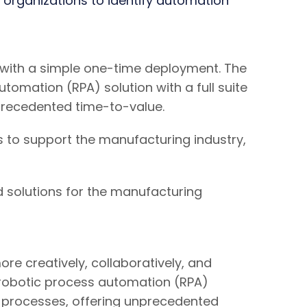
 organizations to identify automation
 with a simple one-time deployment. The
omation (RPA) solution with a full suite
precedented time-to-value.
s to support the manufacturing industry,
 solutions for the manufacturing
e creatively, collaboratively, and
 robotic process automation (RPA)
nd processes, offering unprecedented