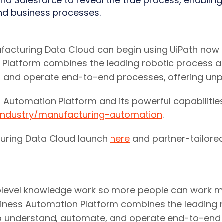
d Salesforce to reveal the true process, enabling
nd business processes.
facturing Data Cloud can begin using UiPath now
latform combines the leading robotic process aut
e, and operate end-to-end processes, offering un
 Automation Platform and its powerful capabilitie
/industry/manufacturing-automation
.
uring Data Cloud launch
here
and partner-tailored
uplevel knowledge work so more people can work mor
usiness Automation Platform combines the leading
ies to understand, automate, and operate end-to-e