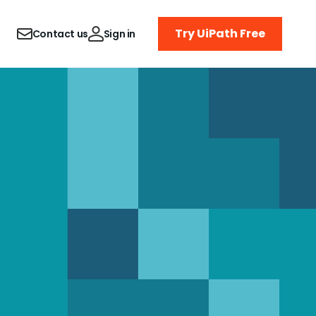
Try UiPath Free
Contact us
Sign in