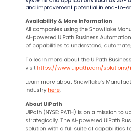
systems and applications such as SAP an
and improvement potential in end-to-e
Availability & More Information
All companies using the Snowflake Manu
AI-powered UiPath Business Automation P
of capabilities to understand, automat
To learn more about the UiPath Business
visit
https://www.uipath.com/solutions
Learn more about Snowflake’s Manufact
industry
here
.
About UiPath
UiPath (NYSE: PATH) is on a mission to 
strategically. The AI-powered UiPath B
solution with a full suite of capabilit