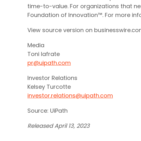
time-to-value. For organizations that ne
Foundation of Innovation™. For more info
View source version on businesswire.c
Media
Toni Iafrate
pr@uipath.com
Investor Relations
Kelsey Turcotte
investor.relations@uipath.com
Source: UiPath
Released April 13, 2023