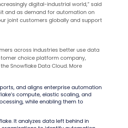
reasingly digital-industrial world,” said
imit and as demand for automation on
our joint customers globally and support
mers across industries better use data
t customer choice platform company,
of the Snowflake Data Cloud. More
ports, and aligns enterprise automation
lake’s compute, elastic scaling, and
ocessing, while enabling them to
ake. It analyzes data left behind in