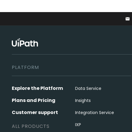
email
PLATFORM
Explore the Platform
Data Service
Plans and Pricing
Insights
Customer support
Integration Service
IXP
ALL PRODUCTS