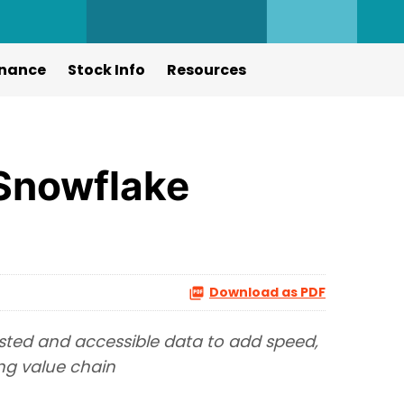
nance
Stock Info
Resources
 Snowflake
Download as PDF
sted and accessible data to add speed,
ng value chain