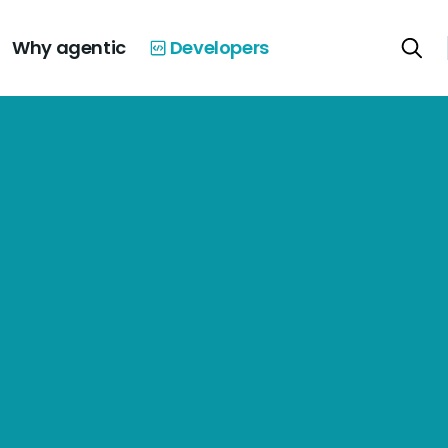
Why agentic
Developers