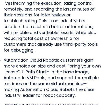
livestreaming the execution, taking control
remotely, and recording the last minutes of
their sessions for later review or
troubleshooting. This is an industry-first
solution that results in better automations,
with reliable and verifiable results, while also
reducing total cost of ownership for
customers that already use third-party tools
for debugging.
Automation Cloud Robots
: customers gain
more choice on size and cost, “bring your own
license”, UiPath Studio in the base image,
Automatic VM Pools, and support for multiple
runtimes on the same virtual machine—
making Automation Cloud Robots the clear
industry leader for robot capacity.