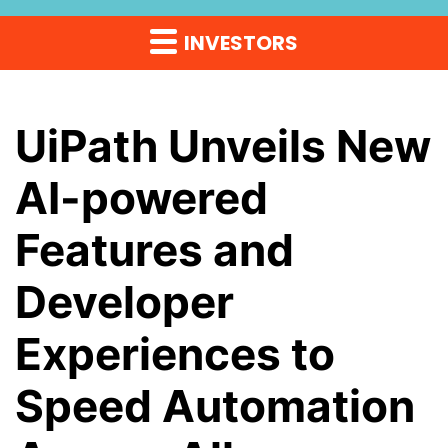
INVESTORS
UiPath Unveils New
AI-powered
Features and
Developer
Experiences to
Speed Automation