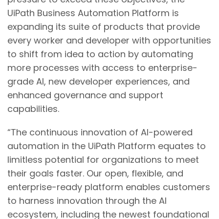
UiPath Business Automation Platform is
expanding its suite of products that provide
every worker and developer with opportunities
to shift from idea to action by automating
more processes with access to enterprise-
grade AI, new developer experiences, and
enhanced governance and support
capabilities.
“The continuous innovation of AI-powered
automation in the UiPath Platform equates to
limitless potential for organizations to meet
their goals faster. Our open, flexible, and
enterprise-ready platform enables customers
to harness innovation through the AI
ecosystem, including the newest foundational