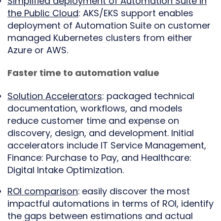
Simplified deployment of Automation Suite in
the Public Cloud
: AKS/EKS support enables
deployment of Automation Suite on customer
managed Kubernetes clusters from either
Azure or AWS.
Faster time to automation value
Solution Accelerators
: packaged technical
documentation, workflows, and models
reduce customer time and expense on
discovery, design, and development. Initial
accelerators include IT Service Management,
Finance: Purchase to Pay, and Healthcare:
Digital Intake Optimization.
ROI comparison
:
easily discover the most
impactful automations in terms of ROI, identify
the gaps between estimations and actual