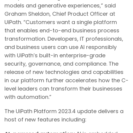
models and generative experiences,” said
Graham Sheldon, Chief Product Officer at
UiPath. “Customers want a single platform
that enables end-to-end business process
transformation. Developers, IT professionals,
and business users can use AI responsibly
with UiPath’s built-in enterprise-grade
security, governance, and compliance. The
release of new technologies and capabilities
in our platform further accelerates how the C-
level leaders can transform their businesses
with automation.”
The UiPath Platform 2023.4 update delivers a
host of new features including: