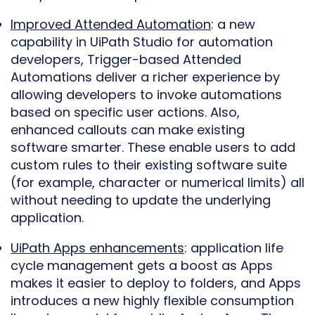
Improved Attended Automation
: a new
capability in UiPath Studio for automation
developers, Trigger-based Attended
Automations deliver a richer experience by
allowing developers to invoke automations
based on specific user actions. Also,
enhanced callouts can make existing
software smarter. These enable users to add
custom rules to their existing software suite
(for example, character or numerical limits) all
without needing to update the underlying
application.
UiPath Apps enhancements
: application life
cycle management gets a boost as Apps
makes it easier to deploy to folders, and Apps
introduces a new highly flexible consumption