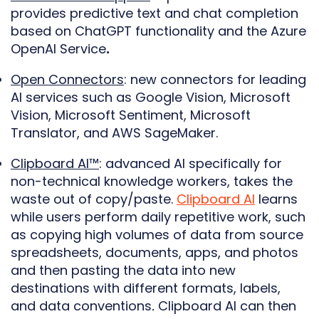
provides predictive text and chat completion
based on ChatGPT functionality and the Azure
OpenAI Service
.
Open Connectors
: new connectors for leading
AI services such as Google Vision, Microsoft
Vision, Microsoft Sentiment, Microsoft
Translator, and AWS SageMaker.
Clipboard AI™
: advanced AI specifically for
non-technical knowledge workers, takes the
waste out of copy/paste.
Clipboard AI
learns
while users perform daily repetitive work, such
as copying high volumes of data from source
spreadsheets, documents, apps, and photos
and then pasting the data into new
destinations with different formats, labels,
and data conventions
.
Clipboard AI can then