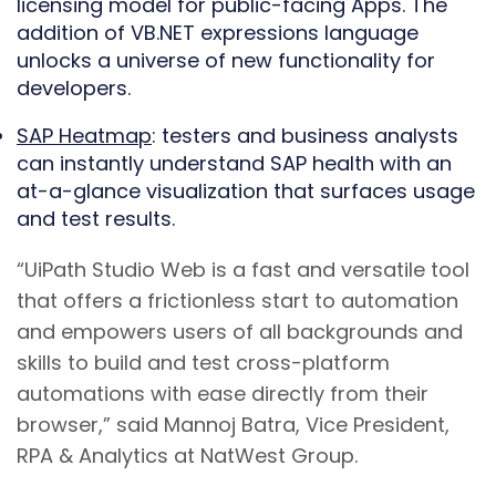
licensing model for public-facing Apps. The
addition of VB.NET expressions language
unlocks a universe of new functionality for
developers.
SAP Heatmap
: testers and business analysts
can instantly understand SAP health with an
at-a-glance visualization that surfaces usage
and test results.
“UiPath Studio Web is a fast and versatile tool
that offers a frictionless start to automation
and empowers users of all backgrounds and
skills to build and test cross-platform
automations with ease directly from their
browser,” said Mannoj Batra, Vice President,
RPA & Analytics at NatWest Group.