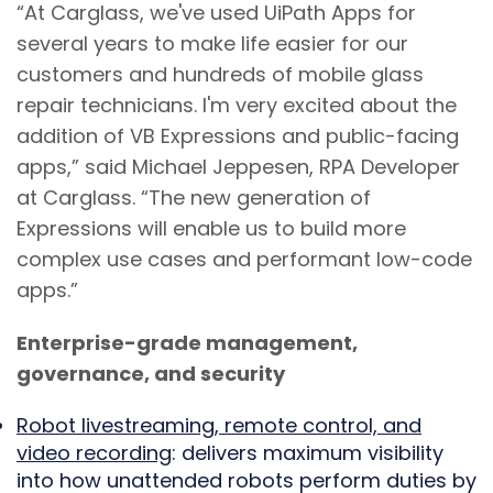
“At Carglass, we've used UiPath Apps for
several years to make life easier for our
customers and hundreds of mobile glass
repair technicians. I'm very excited about the
addition of VB Expressions and public-facing
apps,” said Michael Jeppesen, RPA Developer
at Carglass. “The new generation of
Expressions will enable us to build more
complex use cases and performant low-code
apps.”
Enterprise-grade management,
governance, and security
Robot livestreaming, remote control, and
video recording
: delivers maximum visibility
into how unattended robots perform duties by