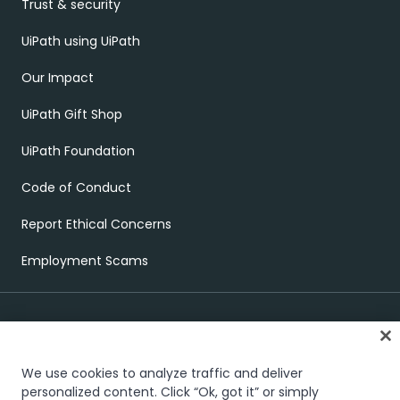
Trust & security
UiPath using UiPath
Our Impact
UiPath Gift Shop
UiPath Foundation
Code of Conduct
Report Ethical Concerns
Employment Scams
We use cookies to analyze traffic and deliver
personalized content. Click “Ok, got it” or simply