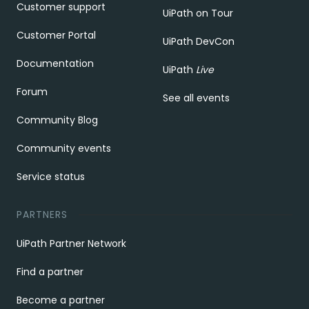
Customer support
UiPath on Tour
Customer Portal
UiPath DevCon
Documentation
UiPath
Live
Forum
See all events
Community Blog
Community events
Service status
PARTNERS
UiPath Partner Network
Find a partner
Become a partner