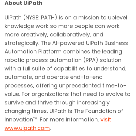
About UiPath
UiPath (NYSE: PATH) is on a mission to uplevel
knowledge work so more people can work
more creatively, collaboratively, and
strategically. The AI-powered UiPath Business
Automation Platform combines the leading
robotic process automation (RPA) solution
with a full suite of capabilities to understand,
automate, and operate end-to-end
processes, offering unprecedented time-to-
value. For organizations that need to evolve to
survive and thrive through increasingly
changing times, UiPath is The Foundation of
Innovation™. For more information,
visit
www.uipath.com
.