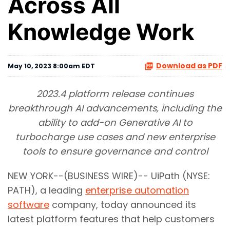
Across All
Knowledge Work
Download as PDF
May 10, 2023 8:00am EDT
2023.4 platform release continues
breakthrough AI advancements, including the
ability to add-on Generative AI to
turbocharge use cases and new enterprise
tools to ensure governance and control
NEW YORK--(BUSINESS WIRE)-- UiPath (NYSE:
PATH), a leading
enterprise automation
software
company, today announced its
latest platform features that help customers