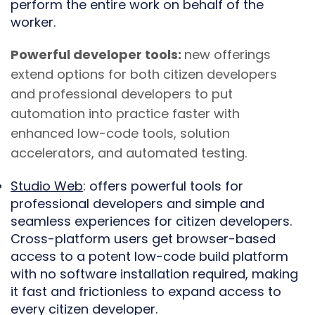
perform the entire work on behalf of the
worker.
Powerful developer tools:
new offerings
extend options for both citizen developers
and professional developers to put
automation into practice faster with
enhanced low-code tools, solution
accelerators, and automated testing.
Studio Web
: offers powerful tools for
professional developers and simple and
seamless experiences for citizen developers.
Cross-platform users get browser-based
access to a potent low-code build platform
with no software installation required, making
it fast and frictionless to expand access to
every citizen developer.