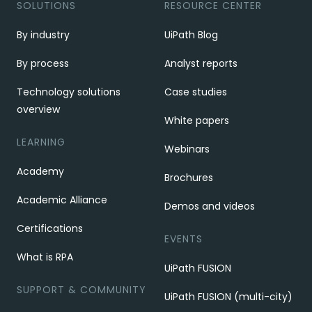
SOLUTIONS
RESOURCE CENTER
By industry
UiPath Blog
By process
Analyst reports
Technology solutions
Case studies
overview
White papers
LEARNING
Webinars
Academy
Brochures
Academic Alliance
Demos and videos
Certifications
EVENTS
What is RPA
UiPath FUSION
SUPPORT & COMMUNITY
UiPath FUSION (multi-city)