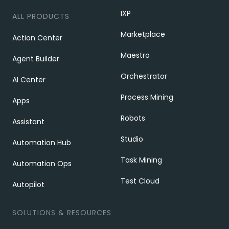
IXP
ALL PRODUCTS
Marketplace
Action Center
Maestro
Agent Builder
Orchestrator
AI Center
Process Mining
Apps
Robots
Assistant
Studio
Automation Hub
Task Mining
Automation Ops
Test Cloud
Autopilot
SOLUTIONS & RESOURCES