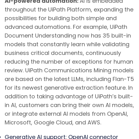
AI-powered automation:
AI is embedded
throughout the UiPath Platform, expanding the
possibilities for building both simple and
advanced automations. For example, UiPath
Document Understanding now has 35 built-in
models that constantly learn while validating
business critical documents, continuously
reducing the number of exceptions for human
review. UiPath Communications Mining models
are based on the latest LLMs, including Flan-T5
for its newest generative extraction feature. In
addition to taking advantage of UiPath’s built-
in AI, customers can bring their own AI models,
or integrate external AI models from OpenAI,
Microsoft, Google Cloud, and AWS.
Generative AI support
: OpenAI
connector