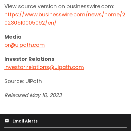
View source version on businesswire.com:
https://www.businesswire.com/news/home/2
0230510005092/en/
Media
pr@uipath.com
Investor Relations
investor.relations@uipath.com
Source: UiPath
Released May 10, 2023
Email Alerts
email