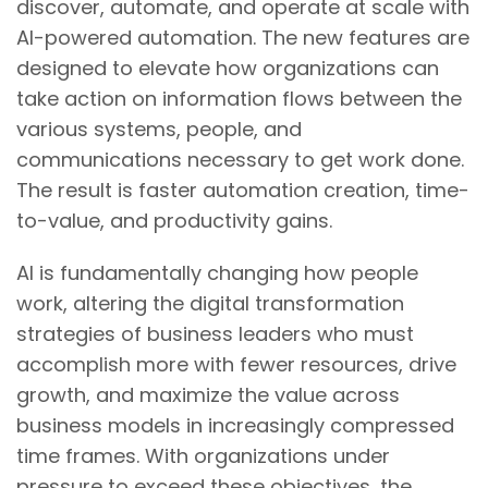
discover, automate, and operate at scale with
AI-powered automation. The new features are
designed to elevate how organizations can
take action on information flows between the
various systems, people, and
communications necessary to get work done.
The result is faster automation creation, time-
to-value, and productivity gains.
AI is fundamentally changing how people
work, altering the digital transformation
strategies of business leaders who must
accomplish more with fewer resources, drive
growth, and maximize the value across
business models in increasingly compressed
time frames. With organizations under
pressure to exceed these objectives, the