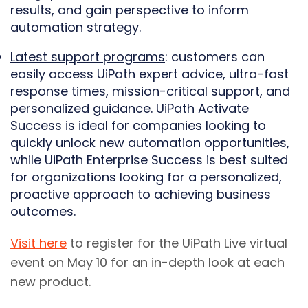
results, and gain perspective to inform
automation strategy.
Latest support programs
: customers can
easily access UiPath expert advice, ultra-fast
response times, mission-critical support, and
personalized guidance. UiPath Activate
Success is ideal for companies looking to
quickly unlock new automation opportunities,
while UiPath Enterprise Success is best suited
for organizations looking for a personalized,
proactive approach to achieving business
outcomes.
Visit here
to register for the UiPath Live virtual
event on May 10 for an in-depth look at each
new product.