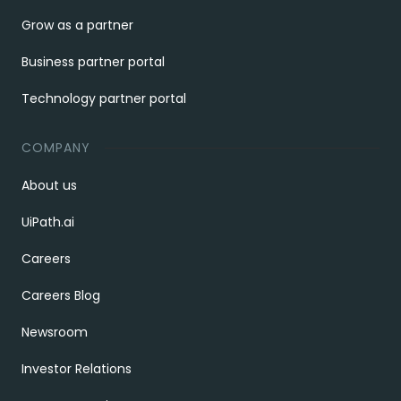
Grow as a partner
Business partner portal
Technology partner portal
COMPANY
About us
UiPath.ai
Careers
Careers Blog
Newsroom
Investor Relations