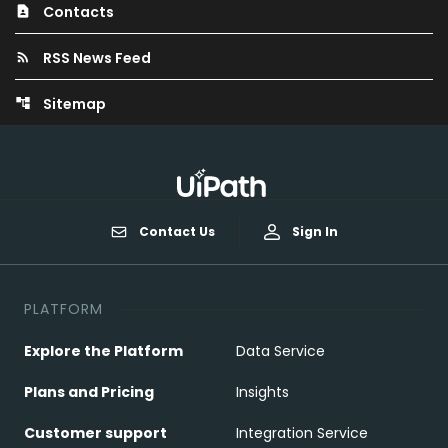
Contacts
contact_page
RSS News Feed
rss_feed
Sitemap
account_tree
Contact Us
Sign In
PLATFORM
Explore the Platform
Data Service
Plans and Pricing
Insights
Customer support
Integration Service