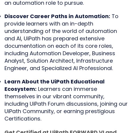
an automation role to pursue.
Discover Career Paths in Automation:
To
provide learners with an in-depth
understanding of the world of automation
and AI, UiPath has prepared extensive
documentation on each of its core roles,
including Automation Developer, Business
Analyst, Solution Architect, Infrastructure
Engineer, and Specialized AI Professional.
Learn About the UiPath Educational
Ecosystem:
Learners can immerse
themselves in our vibrant community,
including UiPath Forum discussions, joining our
UiPath Community, or earning prestigious
Certifications.
Get Certified at UiPath FORWARD VI and