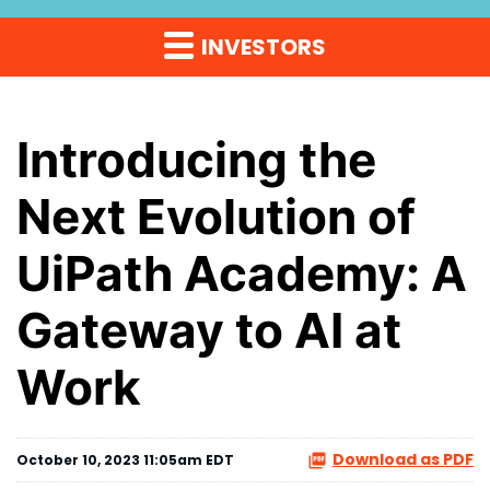
INVESTORS
Introducing the
Next Evolution of
UiPath Academy: A
Gateway to AI at
Work
Download as PDF
October 10, 2023 11:05am EDT