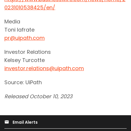
0231010538425/en/
Media
Toni Iafrate
pr@uipath.com
Investor Relations
Kelsey Turcotte
investor.relations@uipath.com
Source: UiPath
Released October 10, 2023
Email Alerts
email