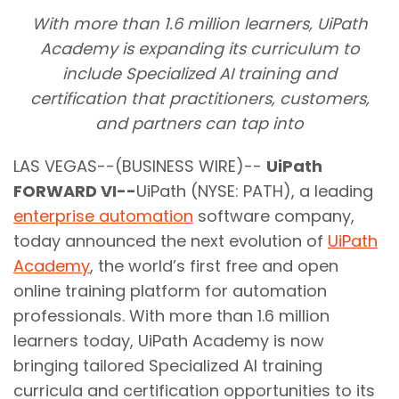
With more than 1.6 million learners, UiPath
Academy is expanding its curriculum to
include Specialized AI training and
certification that practitioners, customers,
and partners can tap into
LAS VEGAS--(BUSINESS WIRE)--
UiPath
FORWARD VI--
UiPath (NYSE: PATH), a leading
enterprise automation
software company,
today announced the next evolution of
UiPath
Academy
, the world’s first free and open
online training platform for automation
professionals. With more than 1.6 million
learners today, UiPath Academy is now
bringing tailored Specialized AI training
curricula and certification opportunities to its