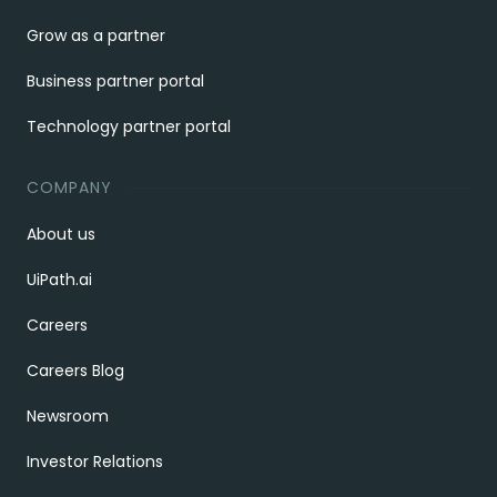
Grow as a partner
Business partner portal
Technology partner portal
COMPANY
About us
UiPath.ai
Careers
Careers Blog
Newsroom
Investor Relations