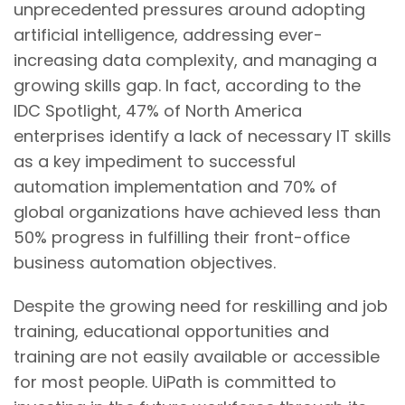
unprecedented pressures around adopting
artificial intelligence, addressing ever-
increasing data complexity, and managing a
growing skills gap. In fact, according to the
IDC Spotlight, 47% of North America
enterprises identify a lack of necessary IT skills
as a key impediment to successful
automation implementation and 70% of
global organizations have achieved less than
50% progress in fulfilling their front-office
business automation objectives.
Despite the growing need for reskilling and job
training, educational opportunities and
training are not easily available or accessible
for most people. UiPath is committed to