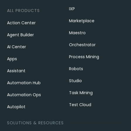
IXP
ALL PRODUCTS
Marketplace
Action Center
Maestro
Agent Builder
Orchestrator
AI Center
Process Mining
Apps
Robots
Assistant
Studio
Automation Hub
Task Mining
Automation Ops
Test Cloud
Autopilot
SOLUTIONS & RESOURCES