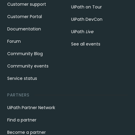
Customer support
UiPath on Tour
Customer Portal
UiPath DevCon
Documentation
UiPath
Live
Forum
See all events
Community Blog
Community events
Service status
PARTNERS
UiPath Partner Network
Find a partner
Become a partner