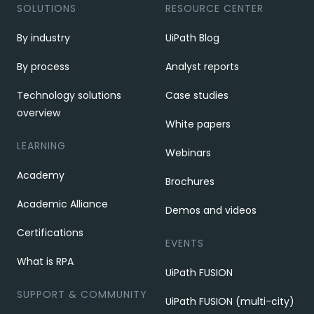
SOLUTIONS
RESOURCE CENTER
By industry
UiPath Blog
By process
Analyst reports
Technology solutions
Case studies
overview
White papers
LEARNING
Webinars
Academy
Brochures
Academic Alliance
Demos and videos
Certifications
EVENTS
What is RPA
UiPath FUSION
SUPPORT & COMMUNITY
UiPath FUSION (multi-city)