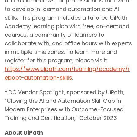
off on October 23, for professionals that want
to develop in-demand automation and AI
skills. This program includes a tailored UiPath
Academy learning plan with free, on-demand
courses, a community of learners to
collaborate with, and office hours with experts
in multiple time zones. To learn more and
register for this program, please visit:
https://www.uipath.com/learning/academy/r
eboot-automation-skills
.
*IDC Vendor Spotlight, sponsored by UiPath,
“Closing the AI and Automation Skill Gap in
Modern Enterprises with Outcome-Focused
Training and Certification,” October 2023
About UiPath