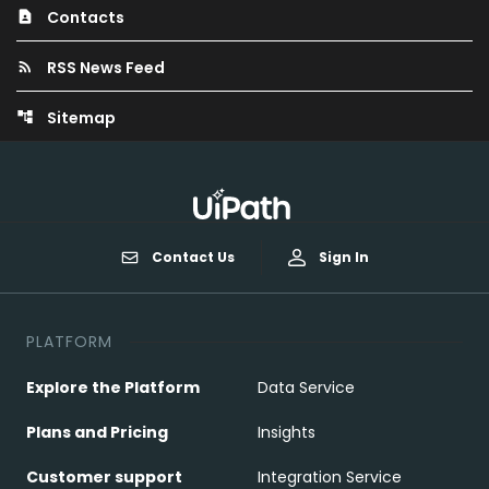
Contacts
contact_page
RSS News Feed
rss_feed
Sitemap
account_tree
Contact Us
Sign In
PLATFORM
Explore the Platform
Data Service
Plans and Pricing
Insights
Customer support
Integration Service