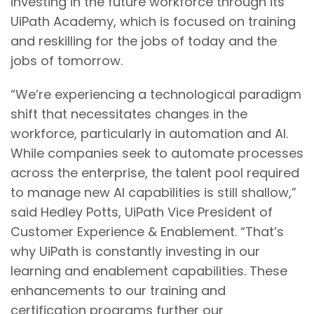
investing in the future workforce through its
UiPath Academy, which is focused on training
and reskilling for the jobs of today and the
jobs of tomorrow.
“We’re experiencing a technological paradigm
shift that necessitates changes in the
workforce, particularly in automation and AI.
While companies seek to automate processes
across the enterprise, the talent pool required
to manage new AI capabilities is still shallow,”
said Hedley Potts, UiPath Vice President of
Customer Experience & Enablement. “That’s
why UiPath is constantly investing in our
learning and enablement capabilities. These
enhancements to our training and
certification programs further our