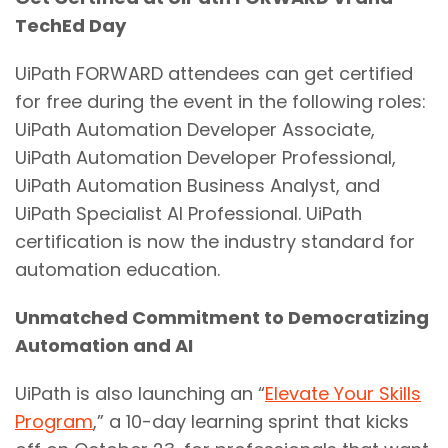
TechEd Day
UiPath FORWARD attendees can get certified
for free during the event in the following roles:
UiPath Automation Developer Associate,
UiPath Automation Developer Professional,
UiPath Automation Business Analyst, and
UiPath Specialist AI Professional. UiPath
certification is now the industry standard for
automation education.
Unmatched Commitment to Democratizing
Automation and AI
UiPath is also launching an “
Elevate Your Skills
Program
,” a 10-day learning sprint that kicks