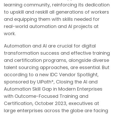
learning community, reinforcing its dedication
to upskill and reskill all generations of workers
and equipping them with skills needed for
real-world automation and AI projects at
work.
Automation and AI are crucial for digital
transformation success and effective training
and certification programs, alongside diverse
talent sourcing approaches, are essential. But
according to a new IDC Vendor Spotlight,
sponsored by UiPath*, Closing the AI and
Automation Skill Gap in Modern Enterprises
with Outcome-Focused Training and
Certification, October 2023, executives at
large enterprises across the globe are facing