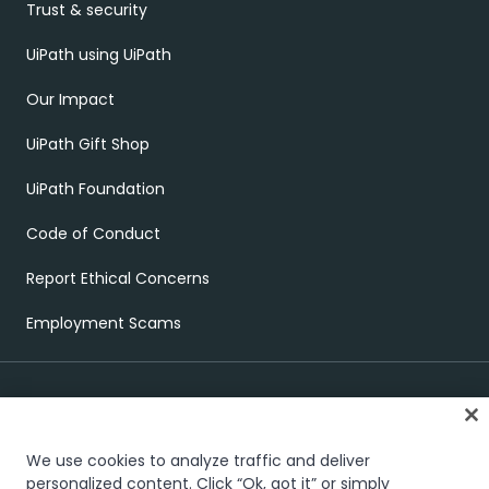
Trust & security
UiPath using UiPath
Our Impact
UiPath Gift Shop
UiPath Foundation
Code of Conduct
Report Ethical Concerns
Employment Scams
We use cookies to analyze traffic and deliver
personalized content. Click “Ok, got it” or simply