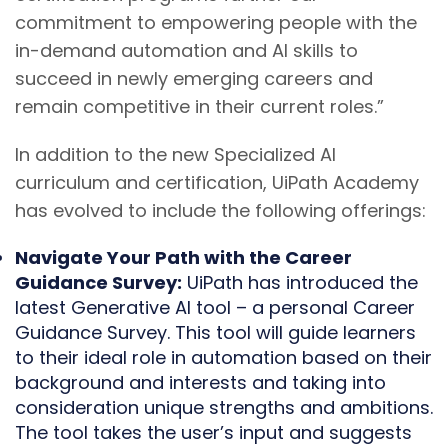
commitment to empowering people with the
in-demand automation and AI skills to
succeed in newly emerging careers and
remain competitive in their current roles.”
In addition to the new Specialized AI
curriculum and certification, UiPath Academy
has evolved to include the following offerings:
Navigate Your Path with the Career
Guidance Survey:
UiPath has introduced the
latest Generative AI tool – a personal Career
Guidance Survey. This tool will guide learners
to their ideal role in automation based on their
background and interests and taking into
consideration unique strengths and ambitions.
The tool takes the user’s input and suggests