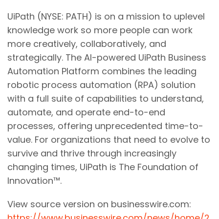
UiPath (NYSE: PATH) is on a mission to uplevel
knowledge work so more people can work
more creatively, collaboratively, and
strategically. The AI-powered UiPath Business
Automation Platform combines the leading
robotic process automation (RPA) solution
with a full suite of capabilities to understand,
automate, and operate end-to-end
processes, offering unprecedented time-to-
value. For organizations that need to evolve to
survive and thrive through increasingly
changing times, UiPath is The Foundation of
Innovation™.
View source version on businesswire.com:
https://www.businesswire.com/news/home/2