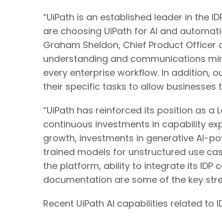
“UiPath is an established leader in the 
are choosing UiPath for AI and automati
Graham Sheldon, Chief Product Officer at
understanding and communications mini
every enterprise workflow. In addition,
their specific tasks to allow businesses 
“UiPath has reinforced its position as a 
continuous investments in capability exp
growth, investments in generative AI-p
trained models for unstructured use cases
the platform, ability to integrate its IDP
documentation are some of the key streng
Recent UiPath AI capabilities related to I