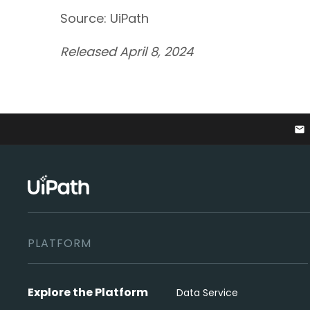
Source: UiPath
Released April 8, 2024
email
PLATFORM
Explore the Platform
Data Service