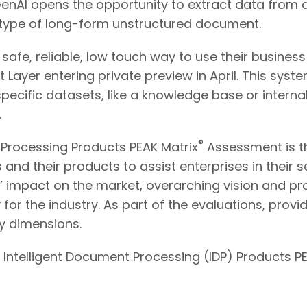
GenAI opens the opportunity to extract data fro
y type of long-form unstructured document.
 safe, reliable, low touch way to use their busine
st Layer entering private preview in April. This sys
ific datasets, like a knowledge base or internal
.
®
 Processing Products PEAK Matrix
Assessment is th
and their products to assist enterprises in their 
’ impact on the market, overarching vision and pr
or the industry. As part of the evaluations, provid
y dimensions.
 Intelligent Document Processing (IDP) Products P