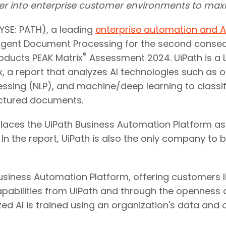
per into enterprise customer environments to ma
SE: PATH), a leading
enterprise automation and A
lligent Document Processing for the second consec
®
roducts PEAK Matrix
Assessment 2024. UiPath is a
x, a report that analyzes AI technologies such as 
ssing (NLP), and machine/deep learning to classi
uctured documents.
places the UiPath Business Automation Platform as 
 In the report, UiPath is also the only company to
siness Automation Platform, offering customers lim
pabilities from UiPath and through the openness an
zed AI is trained using an organization's data and 