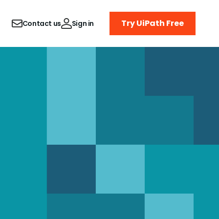
Try UiPath Free
Contact us
Sign in