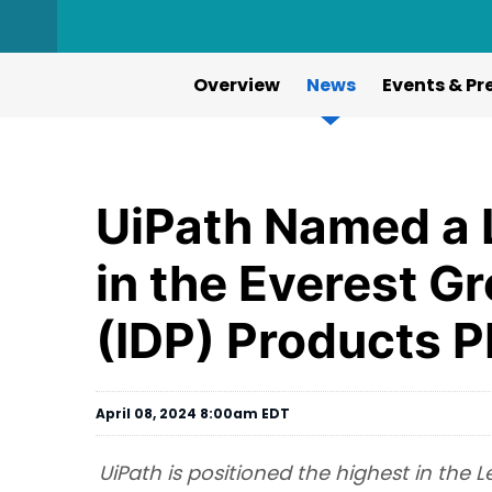
Overview
News
Events & Pr
UiPath Named a 
in the Everest G
(IDP) Products 
April 08, 2024 8:00am EDT
UiPath is positioned the highest in the 