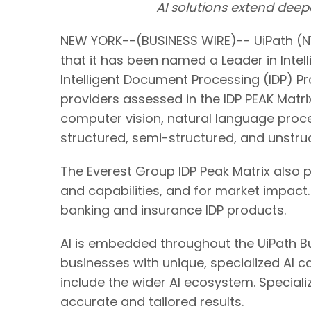
AI solutions extend dee
NEW YORK--(BUSINESS WIRE)-- UiPath (NY
that it has been named a Leader in Inte
Intelligent Document Processing (IDP) P
providers assessed in the IDP PEAK Matri
computer vision, natural language proce
structured, semi-structured, and unstr
The Everest Group IDP Peak Matrix also 
and capabilities, and for market impact.
banking and insurance IDP products.
AI is embedded throughout the UiPath Bu
businesses with unique, specialized AI ca
include the wider AI ecosystem. Speciali
accurate and tailored results.