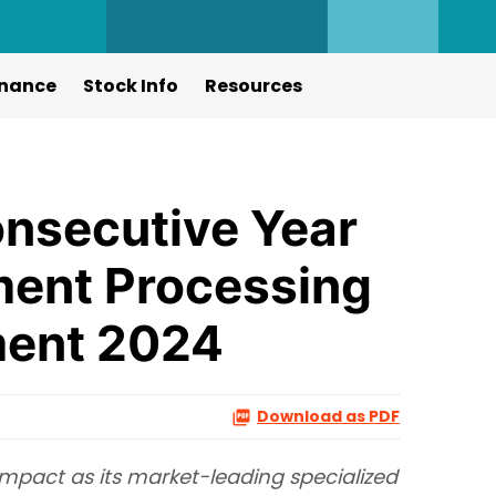
nance
Stock Info
Resources
nsecutive Year
ument Processing
ent 2024
Download as PDF
 impact as its market-leading specialized