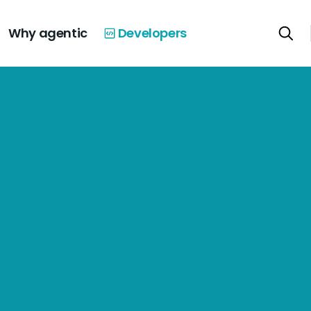
Why agentic
Developers