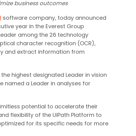
ximize business outcomes
I
software company, today announced
utive year in the Everest Group
 Leader among the 26 technology
optical character recognition (OCR),
fy and extract information from
the highest designated Leader in vision
 be named a Leader in analyses for
itless potential to accelerate their
d flexibility of the UiPath Platform to
optimized for its specific needs for more