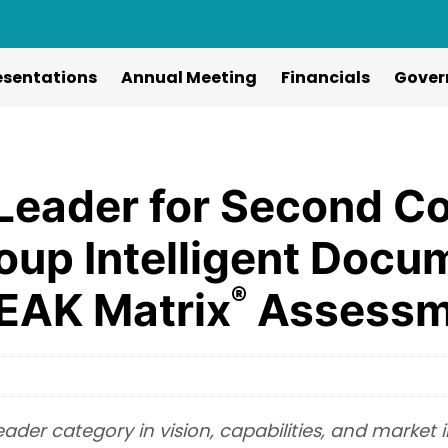
esentations
Annual Meeting
Financials
Gover
Leader for Second Co
roup Intelligent Doc
®
PEAK Matrix
Assessm
Leader category in vision, capabilities, and market