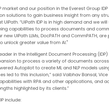
IDP market and our position in the Everest Group I
on solutions to gain business insight from any st
 UiPath. “UiPath IDP is in high demand and we wil
ng capabilities to process documents and communi
 our new UiPath LLMs, DocPATH and CommPATH, are po
to unlock greater value from AI."
Leader in the Intelligent Document Processing (IDP)
ansion to process a variety of documents across in
owered Autopilot to create ML and NLP models usi
 led to this inclusion,” said Vaibhav Bansal, Vice
 capabilities with RPA and other applications, and ac
ths highlighted by its clients.”
DP include: