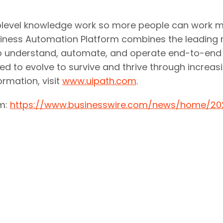
uplevel knowledge work so more people can work mor
usiness Automation Platform combines the leading
ies to understand, automate, and operate end-to-e
ed to evolve to survive and thrive through increasi
rmation, visit
www.uipath.com
.
om:
https://www.businesswire.com/news/home/2