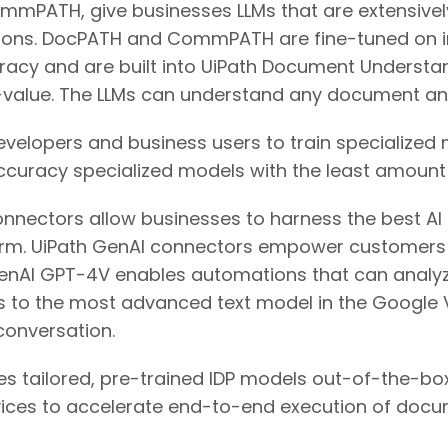
mPATH, give businesses LLMs that are extensively t
ns. DocPATH and CommPATH are fine-tuned on in
racy and are built into UiPath Document Underst
-value. The LLMs can understand any document an
velopers and business users to train specialized 
accuracy specialized models with the least amount 
connectors allow businesses to harness the best A
orm. UiPath GenAI connectors empower customers to
 OpenAI GPT-4V enables automations that can analy
 to the most advanced text model in the Google V
onversation.
des tailored, pre-trained IDP models out-of-the-box
rvices to accelerate end-to-end execution of doc