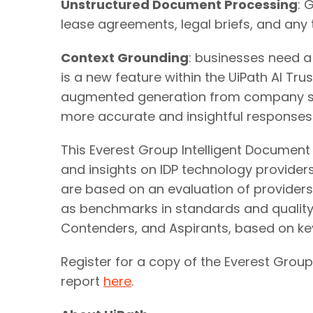
Unstructured Document Processing
: 
lease agreements, legal briefs, and an
Context Grounding
: businesses need a
is a new feature within the UiPath AI Tru
augmented generation from company spec
more accurate and insightful responses
This Everest Group Intelligent Document
and insights on IDP technology providers 
are based on an evaluation of providers
as benchmarks in standards and quality f
Contenders, and Aspirants, based on ke
Register for a copy of the Everest Group
report
here
.