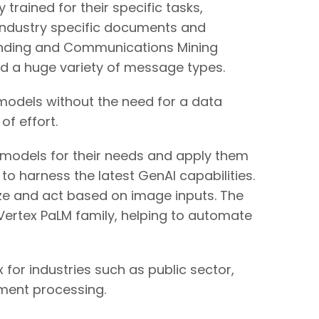
rained for their specific tasks,
dustry specific documents and
anding and Communications Mining
d a huge variety of message types.
models without the need for a data
of effort.
I models for their needs and apply them
 harness the latest GenAI capabilities.
ze and act based on image inputs. The
ertex PaLM family, helping to automate
 for industries such as public sector,
ument processing.