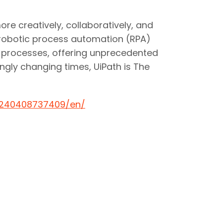
e creatively, collaboratively, and
 robotic process automation (RPA)
nd processes, offering unprecedented
ngly changing times, UiPath is The
0240408737409/en/