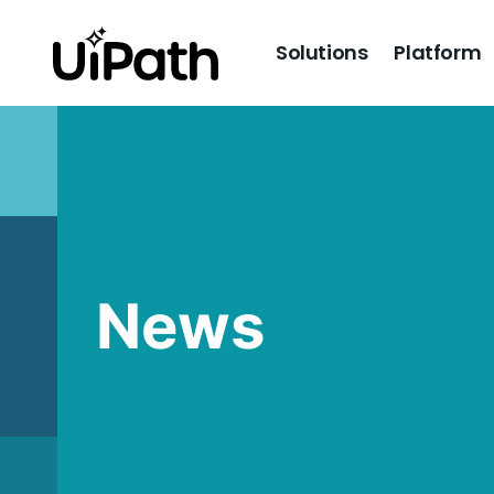
Solutions
Platform
News