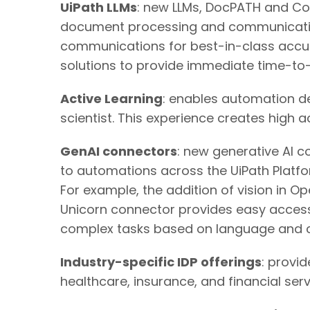
UiPath LLMs
: new LLMs, DocPATH and Com
document processing and communicatio
communications for best-in-class accu
solutions to provide immediate time-to
Active Learning
: enables automation de
scientist. This experience creates high 
GenAI connectors
: new generative AI 
to automations across the UiPath Platf
For example, the addition of vision in
Unicorn connector provides easy access
complex tasks based on language and c
Industry-specific IDP offerings
: provi
healthcare, insurance, and financial se