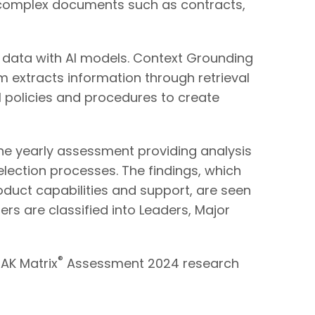
m complex documents such as contracts,
ss data with AI models. Context Grounding
tem extracts information through retrieval
 policies and procedures to create
e yearly assessment providing analysis
selection processes. The findings, which
oduct capabilities and support, are seen
ers are classified into Leaders, Major
®
EAK Matrix
Assessment 2024 research