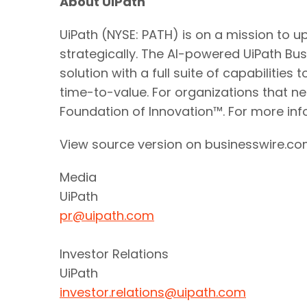
About UiPath
UiPath (NYSE: PATH) is on a mission to 
strategically. The AI-powered UiPath B
solution with a full suite of capabilit
time-to-value. For organizations that ne
Foundation of Innovation™. For more info
View source version on businesswire.c
Media
UiPath
pr@uipath.com
Investor Relations
UiPath
investor.relations@uipath.com