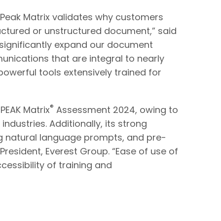
DP Peak Matrix validates why customers
ructured or unstructured document,” said
l significantly expand our document
cations that are integral to nearly
werful tools extensively trained for
®
 PEAK Matrix
Assessment 2024, owing to
dustries. Additionally, its strong
ng natural language prompts, and pre-
 President, Everest Group. “Ease of use of
cessibility of training and