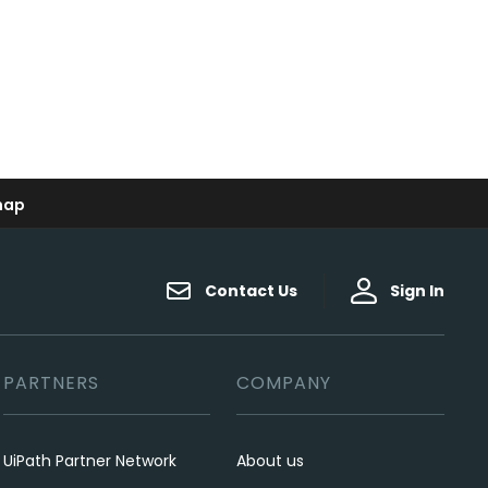
map
Contact Us
Sign In
PARTNERS
COMPANY
UiPath Partner Network
About us