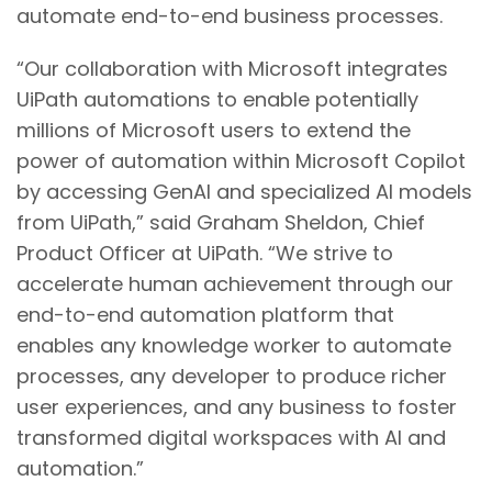
automate end-to-end business processes.
“Our collaboration with Microsoft integrates
UiPath automations to enable potentially
millions of Microsoft users to extend the
power of automation within Microsoft Copilot
by accessing GenAI and specialized AI models
from UiPath,” said Graham Sheldon, Chief
Product Officer at UiPath. “We strive to
accelerate human achievement through our
end-to-end automation platform that
enables any knowledge worker to automate
processes, any developer to produce richer
user experiences, and any business to foster
transformed digital workspaces with AI and
automation.”