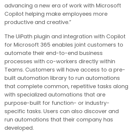
advancing a new era of work with Microsoft
Copilot helping make employees more
productive and creative.”
The UiPath plugin and integration with Copilot
for Microsoft 365 enables joint customers to
automate their end-to-end business
processes with co-workers directly within
Teams. Customers will have access to a pre-
built automation library to run automations
that complete common, repetitive tasks along
with specialized automations that are
purpose-built for function- or industry-
specific tasks. Users can also discover and
run automations that their company has
developed.