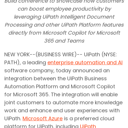
Build conference to showcase how customers
can boost employee productivity by
leveraging UiPath Intelligent Document
Processing and other UiPath Platform features
directly from Microsoft Copilot for Microsoft
365 and Teams
NEW YORK--(BUSINESS WIRE)-- UiPath (NYSE:
PATH), a leading
enterprise automation and AI
software company, today announced an
integration between the UiPath Business
Automation Platform and Microsoft Copilot
for Microsoft 365. The integration will enable
joint customers to automate more knowledge
work and enhance end user experiences with
UiPath.
Microsoft Azure
is a preferred cloud
platform for UiPath, including
UiPath