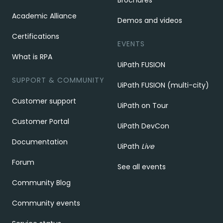
Brochures
Academic Alliance
Demos and videos
Certifications
EVENTS
What is RPA
UiPath FUSION
SUPPORT & COMMUNITY
UiPath FUSION (multi-city)
Customer support
UiPath on Tour
Customer Portal
UiPath DevCon
Documentation
UiPath
Live
Forum
See all events
Community Blog
Community events