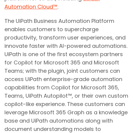
Automation Cloud™
.
The UiPath Business Automation Platform
enables customers to supercharge
productivity, transform user experiences, and
innovate faster with AI-powered automations.
UiPath is one of the first ecosystem partners
for Copilot for Microsoft 365 and Microsoft
Teams; with the plugin, joint customers can
access UiPath enterprise-grade automation
capabilities from Copilot for Microsoft 365,
Teams, UiPath Autopilot™, or their own custom
copilot-like experience. These customers can
leverage Microsoft 365 Graph as a knowledge
base and UiPath automations along with
document understanding models to