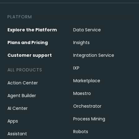
PLATFORM
Explore the Platform
Data Service
Plans and Pricing
Insights
Customer support
Integration Service
IXP
ALL PRODUCTS
Marketplace
Action Center
Maestro
Agent Builder
Orchestrator
AI Center
Process Mining
Apps
Robots
Assistant