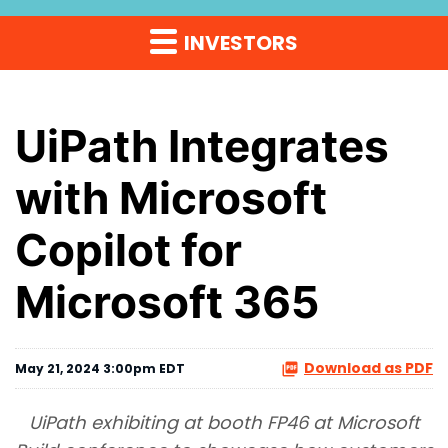
INVESTORS
UiPath Integrates
with Microsoft
Copilot for
Microsoft 365
Download as PDF
May 21, 2024 3:00pm EDT
UiPath exhibiting at booth FP46 at Microsoft