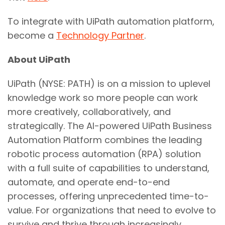
To integrate with UiPath automation platform,
become a
Technology Partner
.
About UiPath
UiPath (NYSE: PATH) is on a mission to uplevel
knowledge work so more people can work
more creatively, collaboratively, and
strategically. The AI-powered UiPath Business
Automation Platform combines the leading
robotic process automation (RPA) solution
with a full suite of capabilities to understand,
automate, and operate end-to-end
processes, offering unprecedented time-to-
value. For organizations that need to evolve to
survive and thrive through increasingly