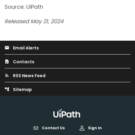
Source: UiPath
Released May 21, 2024
Email Alerts
email
Contacts
contact_page
RSS News Feed
rss_feed
Sitemap
account_tree
Contact Us
Sign In