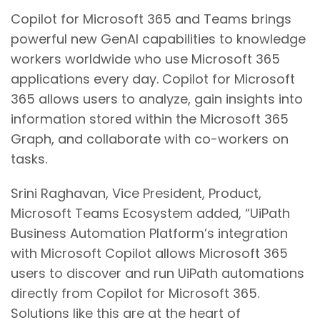
Copilot for Microsoft 365 and Teams brings
powerful new GenAI capabilities to knowledge
workers worldwide who use Microsoft 365
applications every day. Copilot for Microsoft
365 allows users to analyze, gain insights into
information stored within the Microsoft 365
Graph, and collaborate with co-workers on
tasks.
Srini Raghavan, Vice President, Product,
Microsoft Teams Ecosystem added, “UiPath
Business Automation Platform’s integration
with Microsoft Copilot allows Microsoft 365
users to discover and run UiPath automations
directly from Copilot for Microsoft 365.
Solutions like this are at the heart of