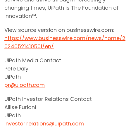
changing times, UiPath is The Foundation of
Innovation™.
View source version on businesswire.com:
https://www.businesswire.com/news/home/2
0240521410501/en/
UiPath Media Contact
Pete Daly
UiPath
pr@uipath.com
UiPath Investor Relations Contact
Allise Furlani
UiPath
investor.relations@uipath.com