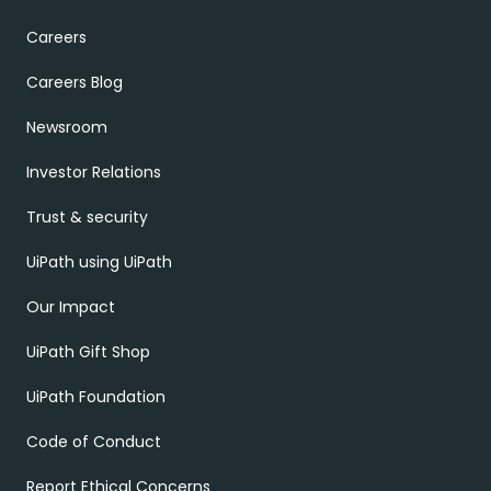
Careers
Careers Blog
Newsroom
Investor Relations
Trust & security
UiPath using UiPath
Our Impact
UiPath Gift Shop
UiPath Foundation
Code of Conduct
Report Ethical Concerns