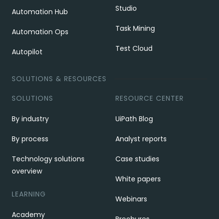
Studio
Automation Hub
Task Mining
Automation Ops
Test Cloud
Autopilot
SOLUTIONS & RESOURCES
SOLUTIONS
RESOURCE CENTER
By industry
UiPath Blog
By process
Analyst reports
Technology solutions
Case studies
overview
White papers
LEARNING
Webinars
Academy