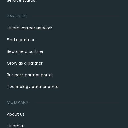
Service status
PARTNERS
UiPath Partner Network
Find a partner
Become a partner
Grow as a partner
Business partner portal
Technology partner portal
COMPANY
About us
UiPath.ai