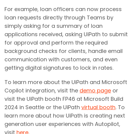
For example, loan officers can now process
loan requests directly through Teams by
simply asking for a summary of loan
applications received, asking UiPath to submit
for approval and perform the required
background checks for clients, handle email
communication with customers, and even
getting digital signatures to lock in rates.
To learn more about the UiPath and Microsoft
Copilot integration, visit the
demo page
or
visit the UiPath booth FP46 at Microsoft Build
2024 in Seattle or the UiPath
virtual booth
. To
learn more about how UiPath is creating next
generation user experiences with Autopilot,
visit
here
.