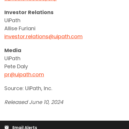
Investor Relations
UiPath
Allise Furlani
investor.relations@uipath.com
Media
UiPath
Pete Daly
pr@uipath.com
Source: UiPath, Inc.
Released June 10, 2024
Email Alerts
email