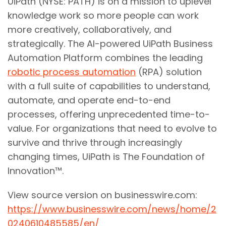
UiPath (NYSE: PATH) is on a mission to uplevel
knowledge work so more people can work
more creatively, collaboratively, and
strategically. The AI-powered UiPath Business
Automation Platform combines the leading
robotic process automation
(RPA) solution
with a full suite of capabilities to understand,
automate, and operate end-to-end
processes, offering unprecedented time-to-
value. For organizations that need to evolve to
survive and thrive through increasingly
changing times, UiPath is The Foundation of
Innovation™.
View source version on businesswire.com:
https://www.businesswire.com/news/home/2
0240610485585/en/