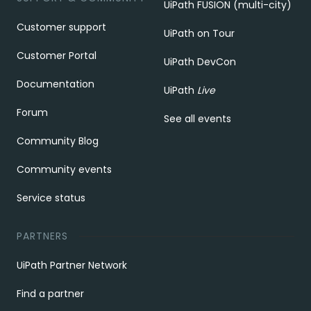
UiPath FUSION (multi-city)
Customer support
UiPath on Tour
Customer Portal
UiPath DevCon
Documentation
UiPath
Live
Forum
See all events
Community Blog
Community events
Service status
PARTNERS
UiPath Partner Network
Find a partner