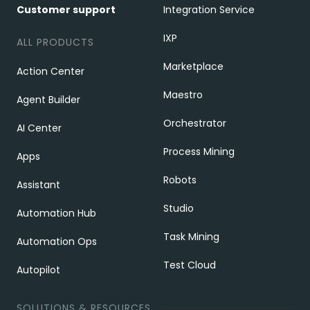
Customer support
Integration Service
IXP
ALL PRODUCTS
Marketplace
Action Center
Maestro
Agent Builder
Orchestrator
AI Center
Process Mining
Apps
Robots
Assistant
Studio
Automation Hub
Task Mining
Automation Ops
Test Cloud
Autopilot
SOLUTIONS & RESOURCES