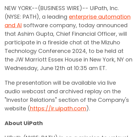
NEW YORK--(BUSINESS WIRE)-- UiPath, Inc.
(NYSE: PATH), a leading
enterprise automation
and AI
software company, today announced
that Ashim Gupta, Chief Financial Officer, will
participate in a fireside chat at the Mizuho
Technology Conference 2024, to be held at
the JW Marriott Essex House in New York, NY on
Wednesday, June 12th at 10:35 am ET.
The presentation will be available via live
audio webcast and archived replay on the
"Investor Relations" section of the Company's
website (
https://ir.uipath.com
).
About UiPath