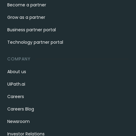
Become a partner
Grow as a partner
Business partner portal
Technology partner portal
COMPANY
About us
UiPath.ai
Careers
Careers Blog
Newsroom
Investor Relations