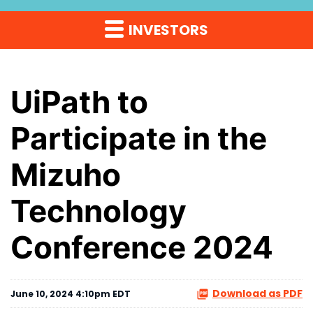
INVESTORS
UiPath to
Participate in the
Mizuho
Technology
Conference 2024
Download as PDF
June 10, 2024 4:10pm EDT