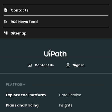
Contacts
contact_page
RSS News Feed
rss_feed
Sitemap
account_tree
Contact Us
Sign In
PLATFORM
Explore the Platform
Data Service
Plans and Pricing
Insights