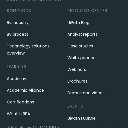
SOLUTIONS
RESOURCE CENTER
By industry
UiPath Blog
By process
Analyst reports
Technology solutions
Case studies
overview
White papers
LEARNING
Webinars
Academy
Brochures
Academic Alliance
Demos and videos
Certifications
EVENTS
What is RPA
UiPath FUSION
SUPPORT & COMMUNITY