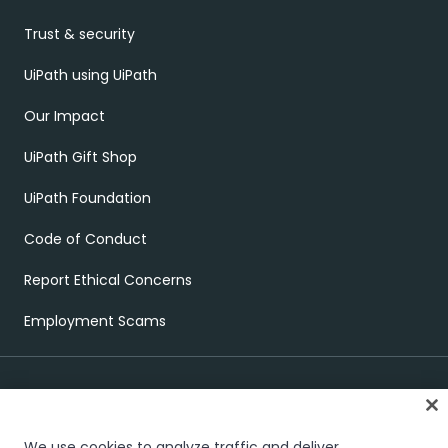
Trust & security
UiPath using UiPath
Our Impact
UiPath Gift Shop
UiPath Foundation
Code of Conduct
Report Ethical Concerns
Employment Scams
We use cookies to analyze traffic and deliver