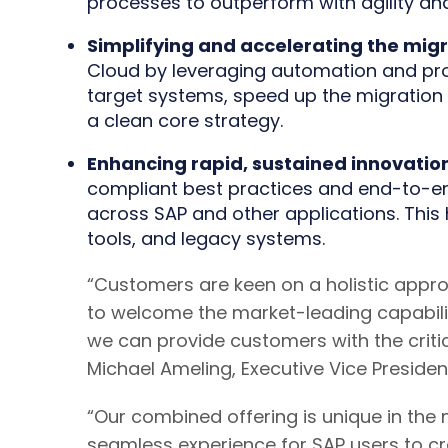
processes to outperform with agility and
Simplifying and accelerating the mig
Cloud by leveraging automation and pro
target systems, speed up the migration p
a clean core strategy.
Enhancing rapid, sustained innovatio
compliant best practices and end-to-end
across SAP and other applications. This h
tools, and legacy systems.
“Customers are keen on a holistic appr
to welcome the market-leading capabiliti
we can provide customers with the critic
Michael Ameling, Executive Vice Presiden
“Our combined offering is unique in the 
seamless experience for SAP users to cr