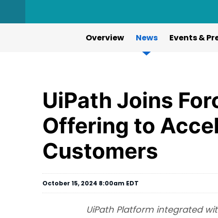
Overview
News
Events & Pr
UiPath Joins For
Offering to Acce
Customers
October 15, 2024 8:00am EDT
UiPath Platform integrated wi