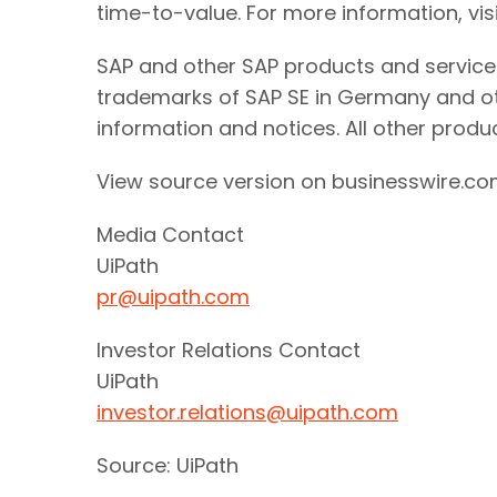
time-to-value. For more information, vis
SAP and other SAP products and services
trademarks of SAP SE in Germany and ot
information and notices. All other prod
View source version on businesswire.c
Media Contact
UiPath
pr@uipath.com
Investor Relations Contact
UiPath
investor.relations@uipath.com
Source: UiPath