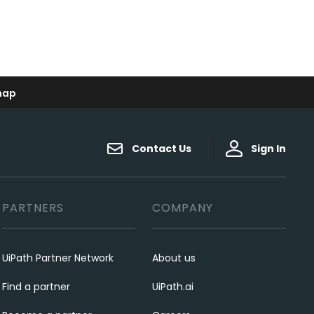
map
Contact Us
Sign In
PARTNERS
COMPANY
UiPath Partner Network
About us
Find a partner
UiPath.ai