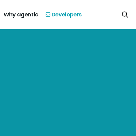
Why agentic
Developers