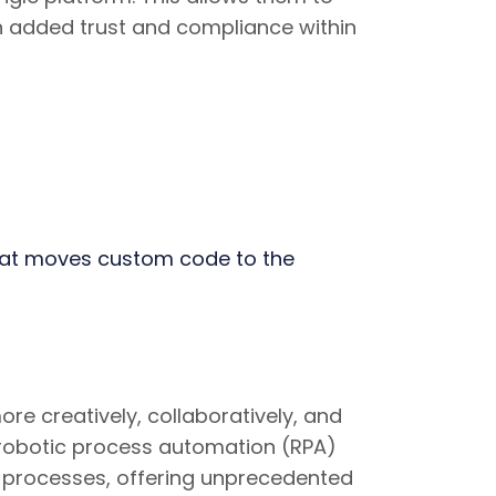
n added trust and compliance within
hat moves custom code to the
e creatively, collaboratively, and
 robotic process automation (RPA)
nd processes, offering unprecedented