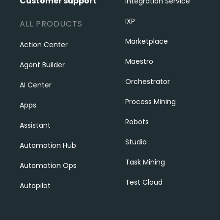
Customer support
Integration Service
IXP
ALL PRODUCTS
Marketplace
Action Center
Maestro
Agent Builder
Orchestrator
AI Center
Process Mining
Apps
Robots
Assistant
Studio
Automation Hub
Task Mining
Automation Ops
Test Cloud
Autopilot