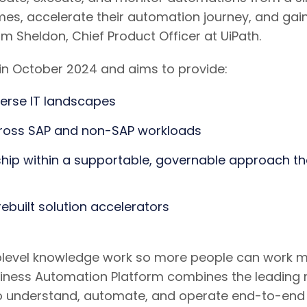
es, accelerate their automation journey, and gai
 Sheldon, Chief Product Officer at UiPath.
e in October 2024 and aims to provide:
erse IT landscapes
cross SAP and non-SAP workloads
ship within a supportable, governable approach t
ebuilt solution accelerators
uplevel knowledge work so more people can work mor
usiness Automation Platform combines the leading
ies to understand, automate, and operate end-to-e