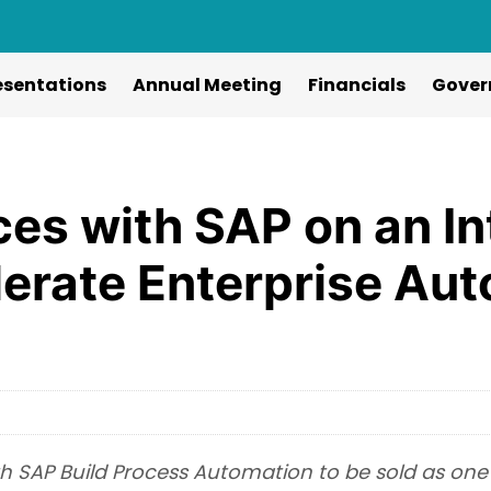
esentations
Annual Meeting
Financials
Gover
ces with SAP on an I
lerate Enterprise Au
th SAP Build Process Automation to be sold as one 