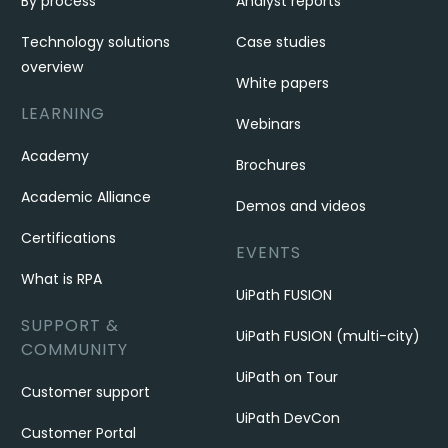
By process
Analyst reports
Technology solutions
Case studies
overview
White papers
LEARNING
Webinars
Academy
Brochures
Academic Alliance
Demos and videos
Certifications
EVENTS
What is RPA
UiPath FUSION
SUPPORT &
UiPath FUSION (multi-city)
COMMUNITY
UiPath on Tour
Customer support
UiPath DevCon
Customer Portal