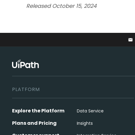
Released October 15, 2024
email
PLATFORM
Explore the Platform
Data Service
Plans and Pricing
Insights