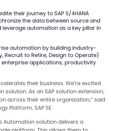
dite their journey to SAP S/4HANA
nchronize the data between source and
 leverage automation as a key pillar in
rise automation by building industry-
Recruit to Retire, Design to Operate)
 enterprise applications, productivity
elerates their business. We’re excited
 solution. As an SAP solution extension,
n across their entire organization,” said
gy Platform, SAP SE.
ss Automation solution delivers a
gle platform. This allows them to