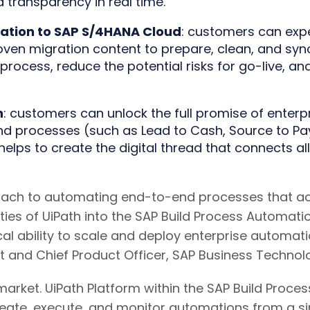
 transparency in real time.
ration to SAP S/4HANA Cloud
: customers can expe
ven migration content to prepare, clean, and sy
rocess, reduce the potential risks for go-live, and
n
: customers can unlock the full promise of enterp
 processes (such as Lead to Cash, Source to Pay, 
elps to create the digital thread that connects all
oach to automating end-to-end processes that acc
es of UiPath into the SAP Build Process Automation
al ability to scale and deploy enterprise automatio
t and Chief Product Officer, SAP Business Technolo
market. UiPath Platform within the SAP Build Proce
eate, execute, and monitor automations from a sin