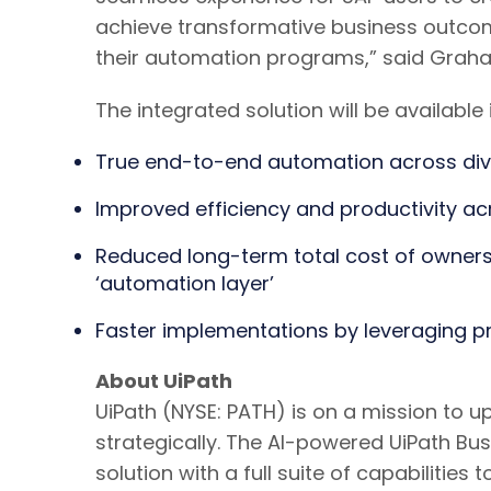
achieve transformative business outcom
their automation programs,” said Graham
The integrated solution will be availabl
True end-to-end automation across div
Improved efficiency and productivity a
Reduced long-term total cost of owner
‘automation layer’
Faster implementations by leveraging pr
About UiPath
UiPath (NYSE: PATH) is on a mission to 
strategically. The AI-powered UiPath B
solution with a full suite of capabilit