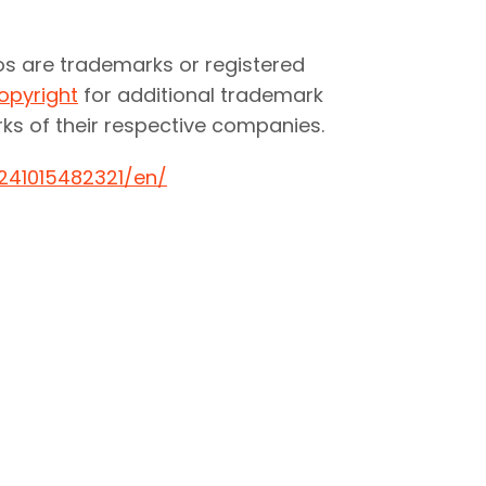
os are trademarks or registered
opyright
for additional trademark
ks of their respective companies.
241015482321/en/