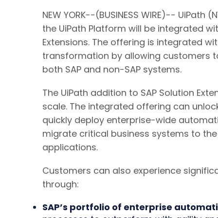
NEW YORK--(BUSINESS WIRE)-- UiPath (NY
the UiPath Platform will be integrated w
Extensions. The offering is integrated w
transformation by allowing customers 
both SAP and non-SAP systems.
The UiPath addition to SAP Solution Ext
scale. The integrated offering can unloc
quickly deploy enterprise-wide automati
migrate critical business systems to th
applications.
Customers can also experience signifi
through:
SAP’s portfolio of enterprise automati