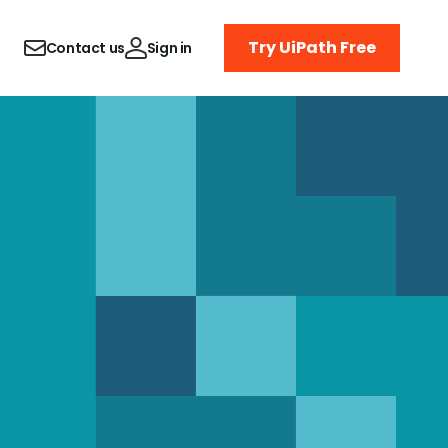
Try UiPath Free
Contact us
Sign in