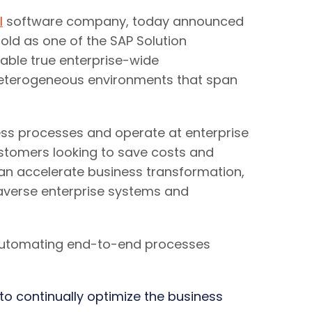
I
software company, today announced
sold as one of the SAP Solution
nable true enterprise-wide
heterogeneous environments that span
ess processes and operate at enterprise
customers looking to save costs and
can accelerate business transformation,
raverse enterprise systems and
 automating end-to-end processes
to continually optimize the business