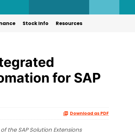
nance
Stock Info
Resources
ntegrated
tomation for SAP
Download as PDF
of the SAP Solution Extensions