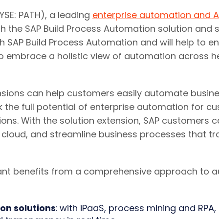
SE: PATH), a leading
enterprise automation and A
ith the SAP Build Process Automation solution and 
ith SAP Build Process Automation and will help to e
to embrace a holistic view of automation across 
ensions can help customers easily automate busin
k the full potential of enterprise automation for 
ons. With the solution extension, SAP customers 
e cloud, and streamline business processes that t
cant benefits from a comprehensive approach to
on solutions
:
with iPaaS, process mining and RPA, 