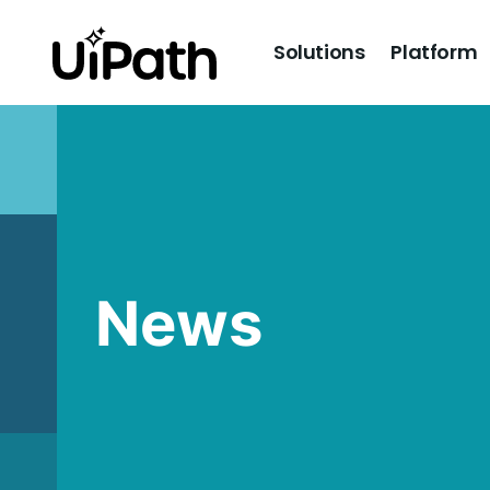
Solutions
Platform
News