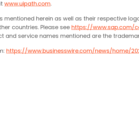
it
www.uipath.com
.
 mentioned herein as well as their respective log
her countries. Please see
https://www.sap.com/c
uct and service names mentioned are the trademar
om:
https://www.businesswire.com/news/home/20