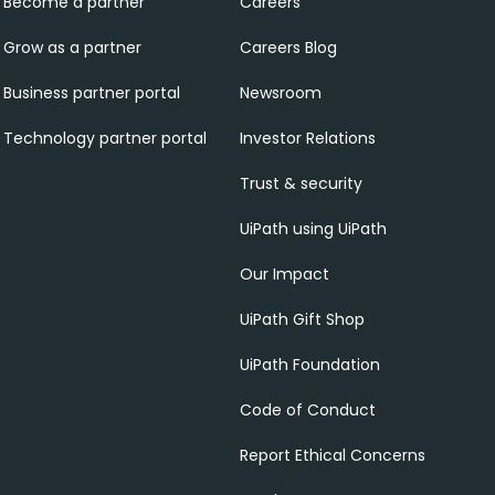
Become a partner
Careers
Grow as a partner
Careers Blog
Business partner portal
Newsroom
Technology partner portal
Investor Relations
Trust & security
UiPath using UiPath
Our Impact
UiPath Gift Shop
UiPath Foundation
Code of Conduct
Report Ethical Concerns