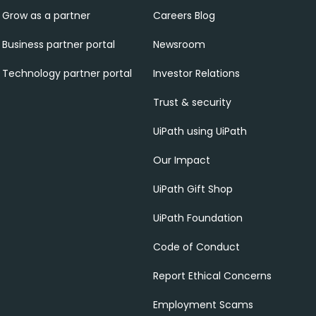
Grow as a partner
Careers Blog
Business partner portal
Newsroom
Technology partner portal
Investor Relations
Trust & security
UiPath using UiPath
Our Impact
UiPath Gift Shop
UiPath Foundation
Code of Conduct
Report Ethical Concerns
Employment Scams