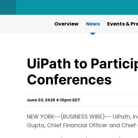
Overview
News
Events & Pr
UiPath to Partic
Conferences
June 03, 2025 4:10pm EDT
NEW YORK--(BUSINESS WIRE)-- UiPath, Inc
Gupta, Chief Financial Officer and Chief 