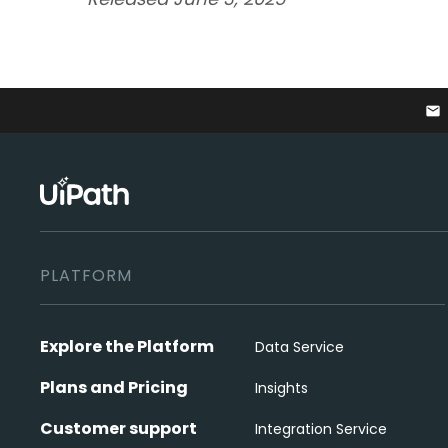
email
PLATFORM
Explore the Platform
Data Service
Plans and Pricing
Insights
Customer support
Integration Service