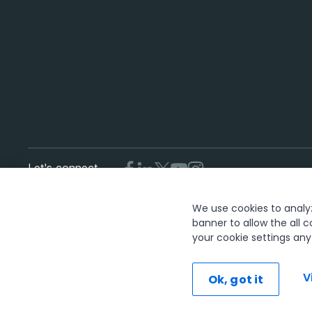
Let's connect
We use cookies to analyze
T
banner to allow the all c
your cookie settings an
The UiPath word mark, logos, and robots are registered trademar
V
Ok, got it