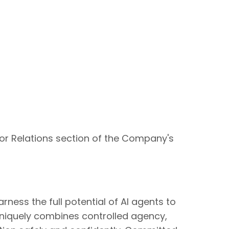
tor Relations section of the Company's
ness the full potential of AI agents to
niquely combines controlled agency,