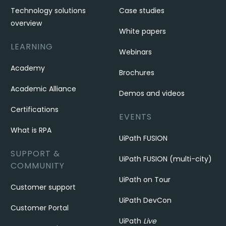
Technology solutions
Case studies
overview
White papers
LEARNING
Webinars
Academy
Brochures
Academic Alliance
Demos and videos
Certifications
EVENTS
What is RPA
UiPath FUSION
SUPPORT &
UiPath FUSION (multi-city)
COMMUNITY
UiPath on Tour
Customer support
UiPath DevCon
Customer Portal
UiPath
Live