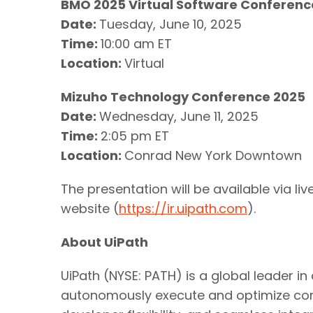
BMO 2025 Virtual Software Conferenc
Date:
Tuesday, June 10, 2025
Time:
10:00 am ET
Location:
Virtual
Mizuho Technology Conference 2025
Date:
Wednesday, June 11, 2025
Time:
2:05 pm ET
Location:
Conrad New York Downtown
The presentation will be available via l
website (
https://ir.uipath.com
).
About UiPath
UiPath (NYSE: PATH) is a global leader i
autonomously execute and optimize com