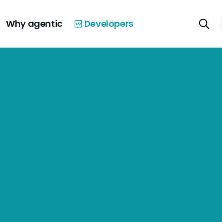
Why agentic
Developers