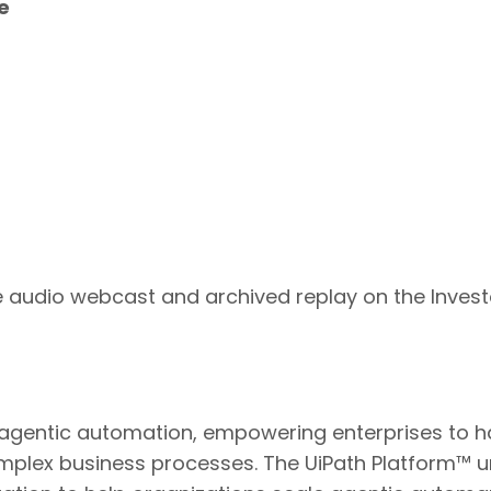
e
ive audio webcast and archived replay on the Inves
n agentic automation, empowering enterprises to har
plex business processes. The UiPath Platform™ u