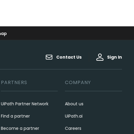
map
Contact Us
Sign In
PARTNERS
COMPANY
UiPath Partner Network
About us
Find a partner
UiPath.ai
Become a partner
Careers