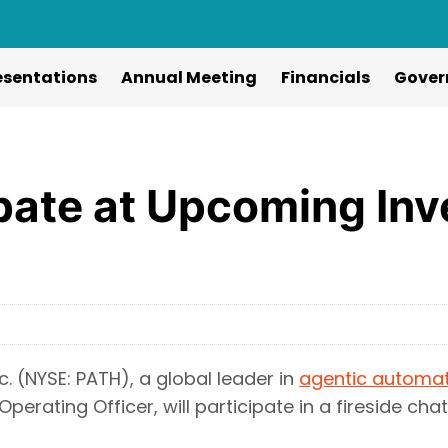
esentations
Annual Meeting
Financials
Gover
ipate at Upcoming Inv
. (NYSE: PATH), a global leader in
agentic automa
Operating Officer, will participate in a fireside cha