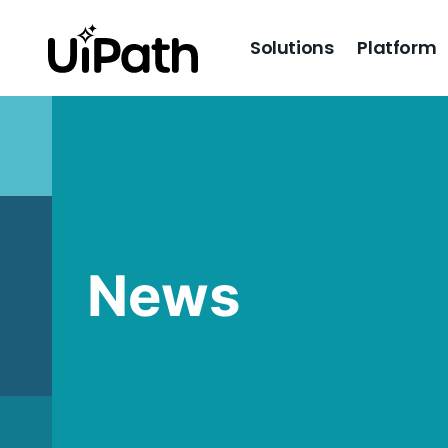
Solutions
Platform
News