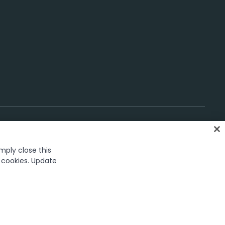
imply close this
gs
f cookies. Update
rk in the United States and several countries across the globe.