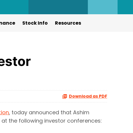
nance
Stock Info
Resources
estor
Download as PDF
tion
, today announced that Ashim
t at the following investor conferences: