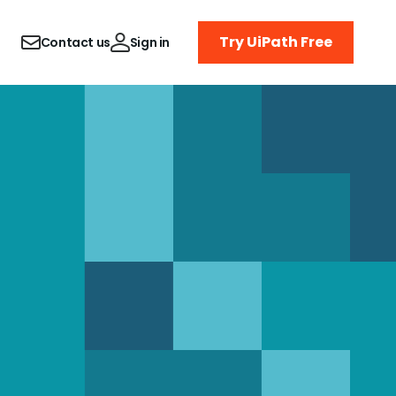
Try UiPath Free
Contact us
Sign in