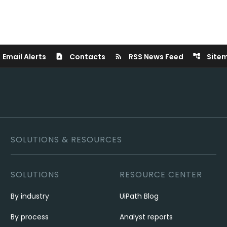
Email Alerts
Contacts
RSS News Feed
Site
contact_page
rss_feed
account_tree
SOLUTIONS & RESOURCES
SOLUTIONS
RESOURCE CENTER
By industry
UiPath Blog
By process
Analyst reports