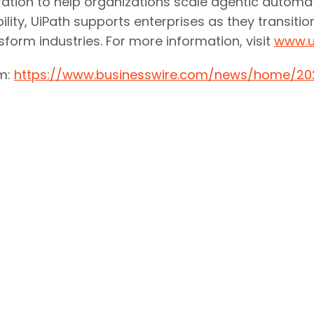
egration to help organizations scale agentic autom
ility, UiPath supports enterprises as they transiti
ansform industries. For more information, visit
www.u
om:
https://www.businesswire.com/news/home/2