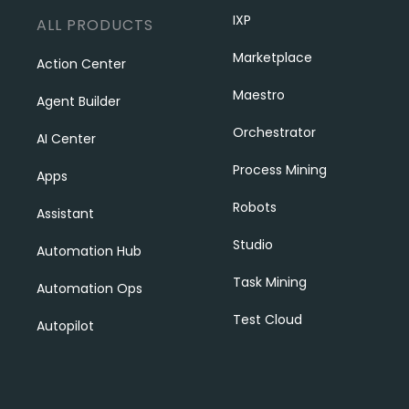
IXP
ALL PRODUCTS
Marketplace
Action Center
Maestro
Agent Builder
Orchestrator
AI Center
Process Mining
Apps
Robots
Assistant
Studio
Automation Hub
Task Mining
Automation Ops
Test Cloud
Autopilot