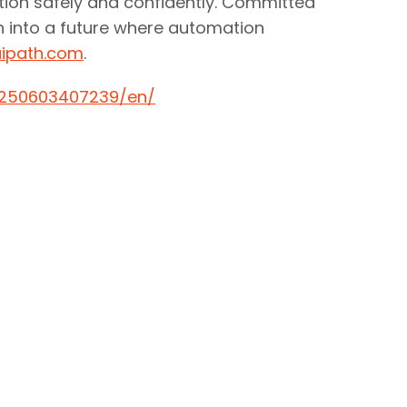
ation safely and confidently. Committed
on into a future where automation
ipath.com
.
0250603407239/en/