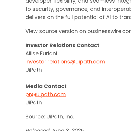
developer flexibility, and seamless int
to security, governance, and interoperab
delivers on the full potential of AI to tr
View source version on businesswire.c
Investor Relations Contact
Allise Furlani
investor.relations@uipath.com
UiPath
Media Contact
pr@uipath.com
UiPath
Source: UiPath, Inc.
Released June 3, 2025