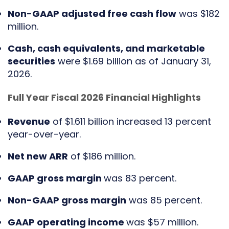
Non-GAAP adjusted free cash flow
was $182
million.
Cash, cash equivalents, and marketable
securities
were $1.69 billion as of January 31,
2026.
Full Year Fiscal 2026 Financial Highlights
Revenue
of $1.611 billion increased 13 percent
year-over-year.
Net new ARR
of $186 million.
GAAP gross margin
was 83 percent.
Non-GAAP gross margin
was 85 percent.
GAAP operating income
was $57 million.