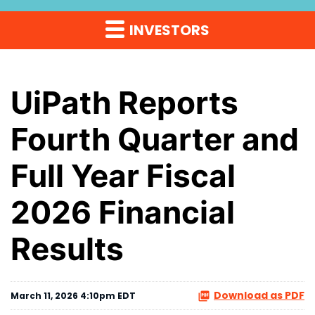
INVESTORS
UiPath Reports
Fourth Quarter and
Full Year Fiscal
2026 Financial
Results
Download as PDF
March 11, 2026 4:10pm EDT