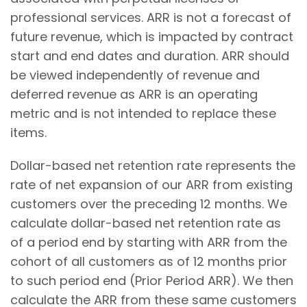
professional services. ARR is not a forecast of
future revenue, which is impacted by contract
start and end dates and duration. ARR should
be viewed independently of revenue and
deferred revenue as ARR is an operating
metric and is not intended to replace these
items.
Dollar-based net retention rate represents the
rate of net expansion of our ARR from existing
customers over the preceding 12 months. We
calculate dollar-based net retention rate as
of a period end by starting with ARR from the
cohort of all customers as of 12 months prior
to such period end (Prior Period ARR). We then
calculate the ARR from these same customers