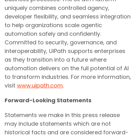
uniquely combines controlled agency,
developer flexibility, and seamless integration
to help organizations scale agentic
automation safely and confidently.
Committed to security, governance, and
interoperability, UiPath supports enterprises
as they transition into a future where
automation delivers on the full potential of AI
to transform industries. For more information,
visit
www.uipath.com
.
Forward-Looking Statements
Statements we make in this press release
may include statements which are not
historical facts and are considered forward-