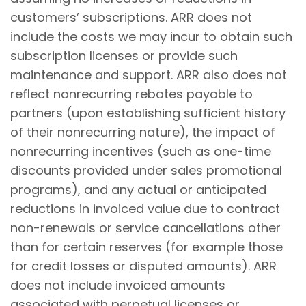
customers’ subscriptions. ARR does not
include the costs we may incur to obtain such
subscription licenses or provide such
maintenance and support. ARR also does not
reflect nonrecurring rebates payable to
partners (upon establishing sufficient history
of their nonrecurring nature), the impact of
nonrecurring incentives (such as one-time
discounts provided under sales promotional
programs), and any actual or anticipated
reductions in invoiced value due to contract
non-renewals or service cancellations other
than for certain reserves (for example those
for credit losses or disputed amounts). ARR
does not include invoiced amounts
associated with perpetual licenses or