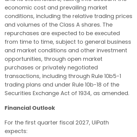
economic cost and prevailing market
conditions, including the relative trading prices
and volumes of the Class A shares. The
repurchases are expected to be executed
from time to time, subject to general business
and market conditions and other investment
opportunities, through open market
purchases or privately negotiated
transactions, including through Rule 10b5-1
trading plans and under Rule 10b-18 of the
Securities Exchange Act of 1934, as amended.
Financial Outlook
For the first quarter fiscal 2027, UiPath
expects: