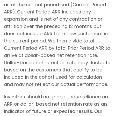
as of the current period end (Current Period
ARR). Current Period ARR includes any
expansion and is net of any contraction or
attrition over the preceding 12 months but
does not include ARR from new customers in
the current period. We then divide total
Current Period ARR by total Prior Period ARR to
arrive at dollar-based net retention rate.
Dollar-based net retention rate may fluctuate
based on the customers that qualify to be
included in the cohort used for calculation
and may not reflect our actual performance.
Investors should not place undue reliance on
ARR or dollar-based net retention rate as an
indicator of future or expected results. Our