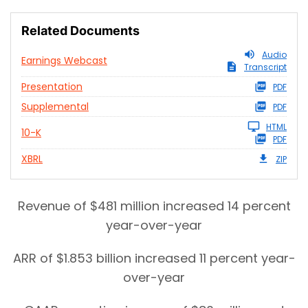
Related Documents
Audio
Earnings Webcast
Transcript
Presentation
PDF
Supplemental
PDF
HTML
10-K
PDF
XBRL
ZIP
Revenue of $481 million increased 14 percent
year-over-year
ARR of $1.853 billion increased 11 percent year-
over-year