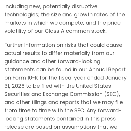
including new, potentially disruptive
technologies; the size and growth rates of the
markets in which we compete; and the price
volatility of our Class A common stock.
Further information on risks that could cause
actual results to differ materially from our
guidance and other forward-looking
statements can be found in our Annual Report
on Form 10-K for the fiscal year ended January
31, 2026 to be filed with the United States
Securities and Exchange Commission (SEC),
and other filings and reports that we may file
from time to time with the SEC. Any forward-
looking statements contained in this press
release are based on assumptions that we