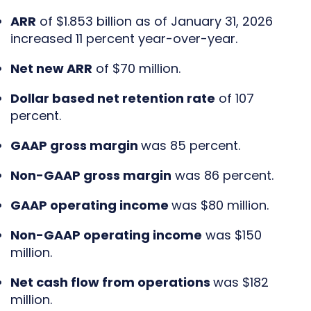
ARR
of $1.853 billion as of January 31, 2026
increased 11 percent year-over-year.
Net new ARR
of $70 million.
Dollar based net retention rate
of 107
percent.
GAAP gross margin
was 85 percent.
Non-GAAP gross margin
was 86 percent.
GAAP operating income
was $80 million.
Non-GAAP operating income
was $150
million.
Net cash flow from operations
was $182
million.