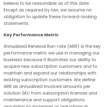
believe to be reasonable as of this date.
Except as required by law, we assume no
obligation to update these forward-looking
statements.
Key Performance Metric
Annualized Renewal Run-rate (ARR) is the key
performance metric we use in managing our
business because it illustrates our ability to
acquire new subscription customers and to
maintain and expand our relationships with
existing subscription customers. We define
ARR as annualized invoiced amounts per
solution SKU from subscription licenses and
maintenance and support obligations
assuming no increases or reductions in