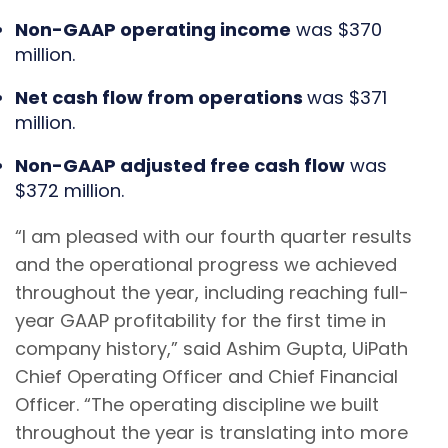
Non-GAAP operating income
was $370
million.
Net cash flow from operations
was $371
million.
Non-GAAP adjusted free cash flow
was
$372 million.
“I am pleased with our fourth quarter results
and the operational progress we achieved
throughout the year, including reaching full-
year GAAP profitability for the first time in
company history,” said Ashim Gupta, UiPath
Chief Operating Officer and Chief Financial
Officer. “The operating discipline we built
throughout the year is translating into more