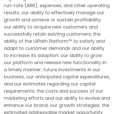
run-rate (ARR), expenses, and other operating
results; our ability to effectively manage our
growth and achieve or sustain profitability;
our ability to acquire new customers and
successfully retain existing customers; the
ability of the UiPath Platform™ to satisfy and
adapt to customer demands and our ability
to increase its adoption; our ability to grow
our platform and release new functionality in
a timely manner; future investments in our
business, our anticipated capital expenditures,
and our estimates regarding our capital
requirements; the costs and success of our
marketing efforts and our ability to evolve and
enhance our brand; our growth strategies; the
estimated addressable market opportunity