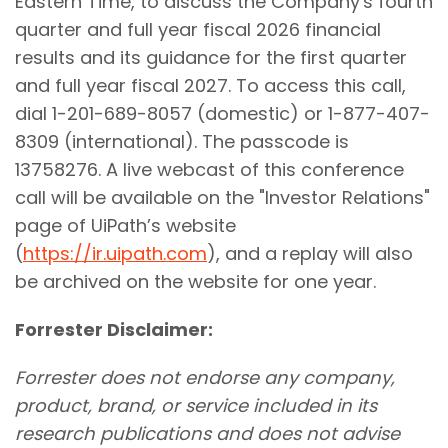
Eastern Time, to discuss the Company's fourth
quarter and full year fiscal 2026 financial
results and its guidance for the first quarter
and full year fiscal 2027. To access this call,
dial 1-201-689-8057 (domestic) or 1-877-407-
8309 (international). The passcode is
13758276. A live webcast of this conference
call will be available on the "Investor Relations"
page of UiPath’s website
(
https://ir.uipath.com
), and a replay will also
be archived on the website for one year.
Forrester Disclaimer:
Forrester does not endorse any company,
product, brand, or service included in its
research publications and does not advise