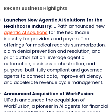
Recent Business Highlights
Launches New Agentic AI Solutions for the
Healthcare Industry:
UiPath announced new
agentic AI solutions
for the healthcare
industry for providers and payers. The
offerings for medical records summarization,
claim denial prevention and resolution, and
prior authorization leverage agentic
automation, business orchestration, and
purpose-built, fully compliant and governed
agents to connect data, improve efficiency,
and accelerate revenue cycle management.
Announced Acquisition of WorkFusion:
UiPath announced the acquisition of
WorkFusion, a pioneer in AI agents for financial