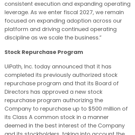
consistent execution and expanding operating
leverage. As we enter fiscal 2027, we remain
focused on expanding adoption across our
platform and driving continued operating
discipline as we scale the business.”
Stock Repurchase Program
UiPath, Inc. today announced that it has
completed its previously authorized stock
repurchase program and that its Board of
Directors has approved a new stock
repurchase program authorizing the
Company to repurchase up to $500 million of
its Class A common stock in a manner
deemed in the best interest of the Company
and its stockholders, taking into account the