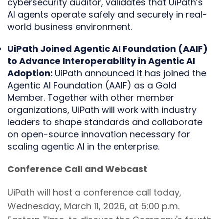
cybersecurity auditor, validates that UiPath’s
AI agents operate safely and securely in real-
world business environment.
UiPath Joined Agentic AI Foundation (AAIF)
to Advance Interoperability in Agentic AI
Adoption:
UiPath announced it has joined the
Agentic AI Foundation (AAIF) as a Gold
Member. Together with other member
organizations, UiPath will work with industry
leaders to shape standards and collaborate
on open-source innovation necessary for
scaling agentic AI in the enterprise.
Conference Call and Webcast
UiPath will host a conference call today,
Wednesday, March 11, 2026, at 5:00 p.m.