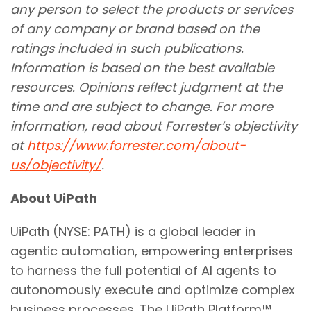
any person to select the products or services
of any company or brand based on the
ratings included in such publications.
Information is based on the best available
resources. Opinions reflect judgment at the
time and are subject to change. For more
information, read about Forrester’s objectivity
at
https://www.forrester.com/about-
us/objectivity/
.
About UiPath
UiPath (NYSE: PATH) is a global leader in
agentic automation, empowering enterprises
to harness the full potential of AI agents to
autonomously execute and optimize complex
business processes. The UiPath Platform™