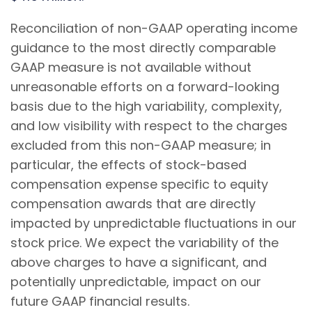
Reconciliation of non-GAAP operating income
guidance to the most directly comparable
GAAP measure is not available without
unreasonable efforts on a forward-looking
basis due to the high variability, complexity,
and low visibility with respect to the charges
excluded from this non-GAAP measure; in
particular, the effects of stock-based
compensation expense specific to equity
compensation awards that are directly
impacted by unpredictable fluctuations in our
stock price. We expect the variability of the
above charges to have a significant, and
potentially unpredictable, impact on our
future GAAP financial results.