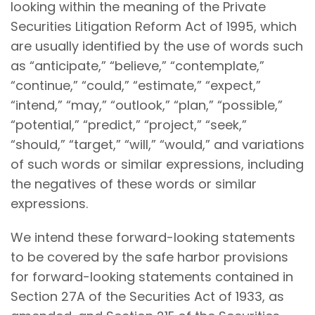
looking within the meaning of the Private
Securities Litigation Reform Act of 1995, which
are usually identified by the use of words such
as “anticipate,” “believe,” “contemplate,”
“continue,” “could,” “estimate,” “expect,”
“intend,” “may,” “outlook,” “plan,” “possible,”
“potential,” “predict,” “project,” “seek,”
“should,” “target,” “will,” “would,” and variations
of such words or similar expressions, including
the negatives of these words or similar
expressions.
We intend these forward-looking statements
to be covered by the safe harbor provisions
for forward-looking statements contained in
Section 27A of the Securities Act of 1933, as