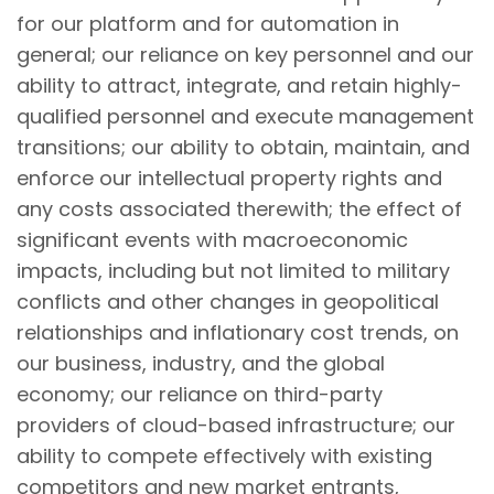
for our platform and for automation in
general; our reliance on key personnel and our
ability to attract, integrate, and retain highly-
qualified personnel and execute management
transitions; our ability to obtain, maintain, and
enforce our intellectual property rights and
any costs associated therewith; the effect of
significant events with macroeconomic
impacts, including but not limited to military
conflicts and other changes in geopolitical
relationships and inflationary cost trends, on
our business, industry, and the global
economy; our reliance on third-party
providers of cloud-based infrastructure; our
ability to compete effectively with existing
competitors and new market entrants,