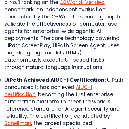
a No. 1 ranking on the
OSWorld-Verified
benchmark, an independent evaluation
conducted by the OSWorld research group to
validate the effectiveness of computer-use
agents for enterprise-wide agentic AI
deployments. The core technology powering
UiPath ScreenPlay, UiPath Screen Agent, uses
large language models (LLMs) to
autonomously execute UI-based tasks
through natural language instructions.
UiPath Achieved AIUC-1 Certification:
UiPath
announced it has achieved
AIUC-1
certification
, becoming the first enterprise
automation platform to meet the world’s
reference standard for AI agent security and
reliability. The certification, conducted by
Schellman
, the largest specialized