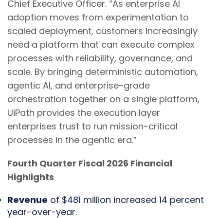
Chief Executive Officer. “As enterprise AI
adoption moves from experimentation to
scaled deployment, customers increasingly
need a platform that can execute complex
processes with reliability, governance, and
scale. By bringing deterministic automation,
agentic AI, and enterprise-grade
orchestration together on a single platform,
UiPath provides the execution layer
enterprises trust to run mission-critical
processes in the agentic era.”
Fourth Quarter Fiscal 2026 Financial
Highlights
Revenue
of $481 million increased 14 percent
year-over-year.