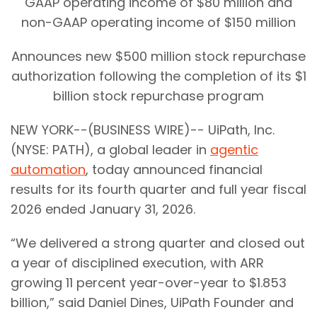
GAAP operating income of $80 million and
non-GAAP operating income of $150 million
Announces new $500 million stock repurchase
authorization following the completion of its $1
billion stock repurchase program
NEW YORK--(BUSINESS WIRE)-- UiPath, Inc.
(NYSE: PATH), a global leader in
agentic
automation
, today announced financial
results for its fourth quarter and full year fiscal
2026 ended January 31, 2026.
“We delivered a strong quarter and closed out
a year of disciplined execution, with ARR
growing 11 percent year-over-year to $1.853
billion,” said Daniel Dines, UiPath Founder and