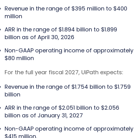
Revenue in the range of $395 million to $400
million
ARR in the range of $1.894 billion to $1.899
billion as of April 30, 2026
Non-GAAP operating income of approximately
$80 million
For the full year fiscal 2027, UiPath expects:
Revenue in the range of $1.754 billion to $1.759
billion
ARR in the range of $2.051 billion to $2.056
billion as of January 31, 2027
Non-GAAP operating income of approximately
$415 million.