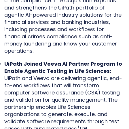
crime compliance. The acquisition expands
and strengthens the UiPath portfolio of
agentic AI-powered industry solutions for the
financial services and banking industries,
including processes and workflows for
financial crimes compliance such as anti-
money laundering and know your customer
operations.
UiPath Joined Veeva AI Partner Program to
Enable Agentic Testing in Life Sciences:
UiPath and Veeva are delivering agentic, end-
to-end workflows that will transform
computer software assurance (CSA) testing
and validation for quality management. The
partnership enables Life Sciences
organizations to generate, execute, and
validate software requirements through test
cases with automated pass/fail