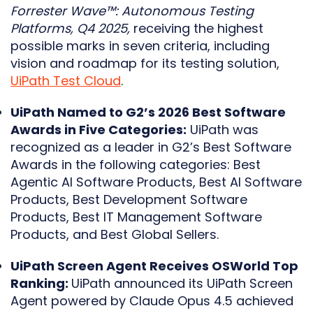
Forrester Wave™: Autonomous Testing
Platforms, Q4 2025,
receiving the highest
possible marks in seven criteria, including
vision and roadmap for its testing solution,
UiPath Test Cloud
.
UiPath Named to G2’s 2026 Best Software
Awards in Five Categories:
UiPath was
recognized as a leader in G2’s Best Software
Awards in the following categories: Best
Agentic AI Software Products, Best AI Software
Products, Best Development Software
Products, Best IT Management Software
Products, and Best Global Sellers.
UiPath Screen Agent Receives OSWorld Top
Ranking:
UiPath announced its UiPath Screen
Agent powered by Claude Opus 4.5 achieved