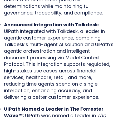
determinations while maintaining full
governance, traceability, and compliance.
Announced Integration with Talkdesk:
UiPath integrated with Talkdesk, a leader in
agentic customer experience, combining
Talkdesk’s multi-agent AI solution and UiPath’s
agentic orchestration and intelligent
document processing via Model Context
Protocol. This integration supports regulated,
high-stakes use cases across financial
services, healthcare, retail, and more,
reducing time agents spend on a single
interaction, enhancing accuracy, and
delivering a better customer experience.
UiPath Named a Leader in The Forrester
Wave™:
UiPath was named a Leader in
The