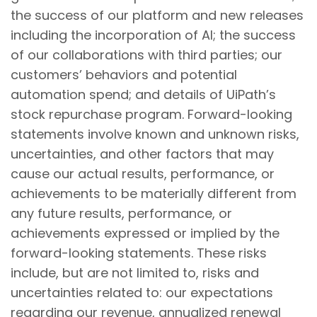
the success of our platform and new releases
including the incorporation of AI; the success
of our collaborations with third parties; our
customers’ behaviors and potential
automation spend; and details of UiPath’s
stock repurchase program. Forward-looking
statements involve known and unknown risks,
uncertainties, and other factors that may
cause our actual results, performance, or
achievements to be materially different from
any future results, performance, or
achievements expressed or implied by the
forward-looking statements. These risks
include, but are not limited to, risks and
uncertainties related to: our expectations
regarding our revenue, annualized renewal