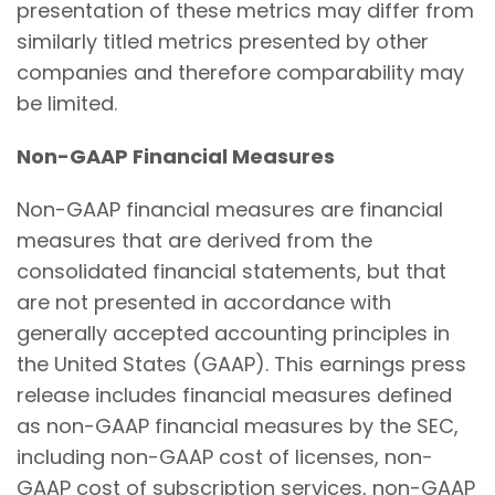
presentation of these metrics may differ from
similarly titled metrics presented by other
companies and therefore comparability may
be limited.
Non-GAAP Financial Measures
Non-GAAP financial measures are financial
measures that are derived from the
consolidated financial statements, but that
are not presented in accordance with
generally accepted accounting principles in
the United States (GAAP). This earnings press
release includes financial measures defined
as non-GAAP financial measures by the SEC,
including non-GAAP cost of licenses, non-
GAAP cost of subscription services, non-GAAP