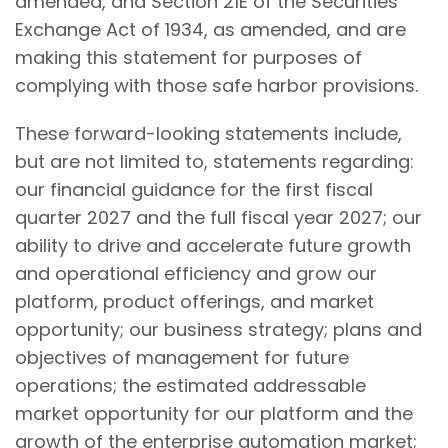
amended, and Section 21E of the Securities
Exchange Act of 1934, as amended, and are
making this statement for purposes of
complying with those safe harbor provisions.
These forward-looking statements include,
but are not limited to, statements regarding:
our financial guidance for the first fiscal
quarter 2027 and the full fiscal year 2027; our
ability to drive and accelerate future growth
and operational efficiency and grow our
platform, product offerings, and market
opportunity; our business strategy; plans and
objectives of management for future
operations; the estimated addressable
market opportunity for our platform and the
growth of the enterprise automation market;