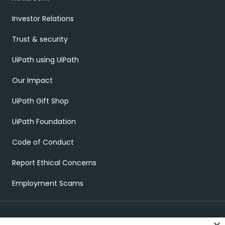
Investor Relations
Trust & security
UiPath using UiPath
Our Impact
UiPath Gift Shop
UiPath Foundation
Code of Conduct
Report Ethical Concerns
Employment Scams