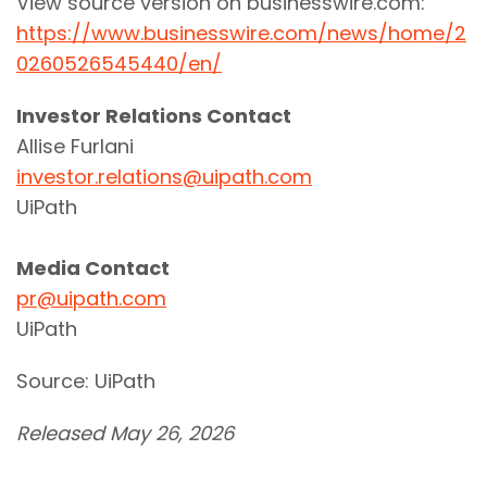
View source version on businesswire.com:
https://www.businesswire.com/news/home/2
0260526545440/en/
Investor Relations Contact
Allise Furlani
investor.relations@uipath.com
UiPath
Media Contact
pr@uipath.com
UiPath
Source: UiPath
Released May 26, 2026