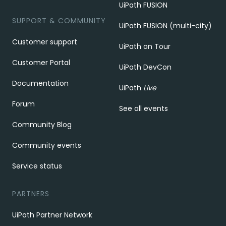
UiPath FUSION
SUPPORT & COMMUNITY
UiPath FUSION (multi-city)
Customer support
UiPath on Tour
Customer Portal
UiPath DevCon
Documentation
UiPath
Live
Forum
See all events
Community Blog
Community events
Service status
PARTNERS
UiPath Partner Network