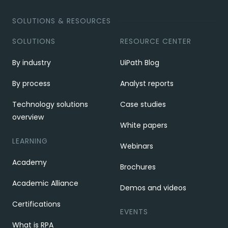
SOLUTIONS & RESOURCES
SOLUTIONS
RESOURCE CENTER
By industry
UiPath Blog
By process
Analyst reports
Technology solutions
Case studies
overview
White papers
LEARNING
Webinars
Academy
Brochures
Academic Alliance
Demos and videos
Certifications
EVENTS
What is RPA