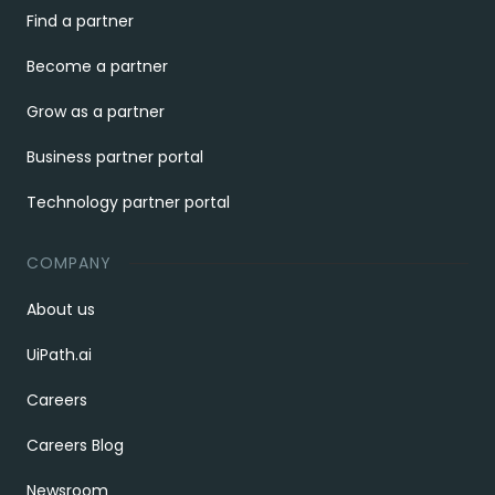
Find a partner
Become a partner
Grow as a partner
Business partner portal
Technology partner portal
COMPANY
About us
UiPath.ai
Careers
Careers Blog
Newsroom