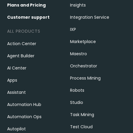
Plans and Pricing
Insights
Customer support
Integration Service
IXP
ALL PRODUCTS
Marketplace
Action Center
Maestro
Agent Builder
Orchestrator
AI Center
Process Mining
Apps
Robots
Assistant
Studio
Automation Hub
Task Mining
Automation Ops
Test Cloud
Autopilot