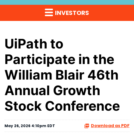
INVESTORS
UiPath to
Participate in the
William Blair 46th
Annual Growth
Stock Conference
Download as PDF
May 26, 2026 4:10pm EDT