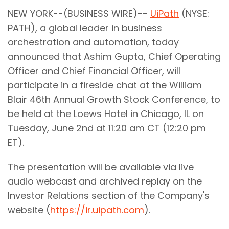
NEW YORK--(BUSINESS WIRE)--
UiPath
(NYSE:
PATH), a global leader in business
orchestration and automation, today
announced that Ashim Gupta, Chief Operating
Officer and Chief Financial Officer, will
participate in a fireside chat at the William
Blair 46th Annual Growth Stock Conference, to
be held at the Loews Hotel in Chicago, IL on
Tuesday, June 2nd at 11:20 am CT (12:20 pm
ET).
The presentation will be available via live
audio webcast and archived replay on the
Investor Relations section of the Company's
website (
https://ir.uipath.com
).