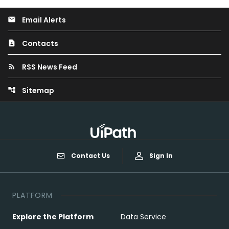
Email Alerts
email
Contacts
contact_page
RSS News Feed
rss_feed
Sitemap
account_tree
Contact Us
Sign In
PLATFORM
Explore the Platform
Data Service