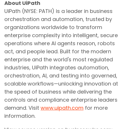
About UiPath
UiPath (NYSE: PATH) is a leader in business
orchestration and automation, trusted by
organizations worldwide to transform
enterprise complexity into intelligent, secure
operations where AI agents reason, robots
act, and people lead. Built for the modern
enterprise and the world's most regulated
industries, UiPath integrates automation,
orchestration, AI, and testing into governed,
scalable workflows—unlocking innovation at
the speed of business while delivering the
controls and compliance enterprise leaders
demand. Visit
www.uipath.com
for more
information.