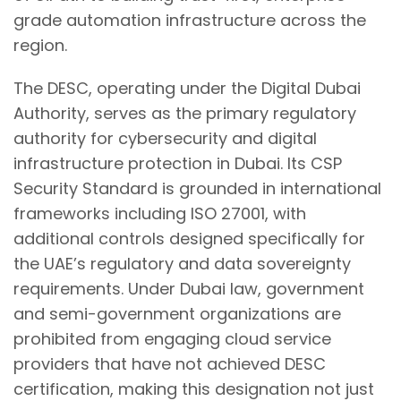
grade automation infrastructure across the
region.
The DESC, operating under the Digital Dubai
Authority, serves as the primary regulatory
authority for cybersecurity and digital
infrastructure protection in Dubai. Its CSP
Security Standard is grounded in international
frameworks including ISO 27001, with
additional controls designed specifically for
the UAE’s regulatory and data sovereignty
requirements. Under Dubai law, government
and semi-government organizations are
prohibited from engaging cloud service
providers that have not achieved DESC
certification, making this designation not just