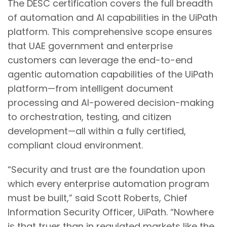
The DESC certification covers the full breadth
of automation and AI capabilities in the UiPath
platform. This comprehensive scope ensures
that UAE government and enterprise
customers can leverage the end-to-end
agentic automation capabilities of the UiPath
platform—from intelligent document
processing and AI-powered decision-making
to orchestration, testing, and citizen
development—all within a fully certified,
compliant cloud environment.
“Security and trust are the foundation upon
which every enterprise automation program
must be built,” said Scott Roberts, Chief
Information Security Officer, UiPath. “Nowhere
is that truer than in regulated markets like the