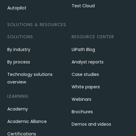
Test Cloud
Autopilot
SOLUTIONS & RESOURCES
SOLUTIONS
RESOURCE CENTER
By industry
UiPath Blog
By process
Analyst reports
Technology solutions
Case studies
overview
White papers
LEARNING
Webinars
Academy
Brochures
Academic Alliance
Demos and videos
Certifications