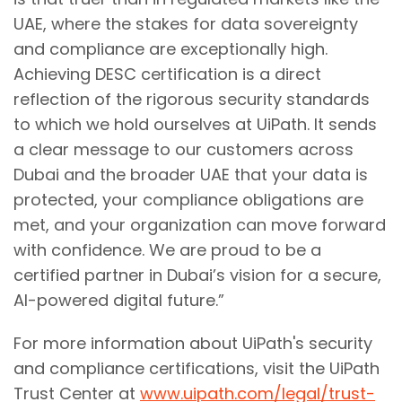
UAE, where the stakes for data sovereignty
and compliance are exceptionally high.
Achieving DESC certification is a direct
reflection of the rigorous security standards
to which we hold ourselves at UiPath. It sends
a clear message to our customers across
Dubai and the broader UAE that your data is
protected, your compliance obligations are
met, and your organization can move forward
with confidence. We are proud to be a
certified partner in Dubai’s vision for a secure,
AI-powered digital future.”
For more information about UiPath's security
and compliance certifications, visit the UiPath
Trust Center at
www.uipath.com/legal/trust-