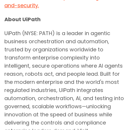
and-security.
About UiPath
UiPath (NYSE: PATH) is a leader in agentic
business orchestration and automation,
trusted by organizations worldwide to
transform enterprise complexity into
intelligent, secure operations where AI agents
reason, robots act, and people lead. Built for
the modern enterprise and the world's most
regulated industries, UiPath integrates
automation, orchestration, AI, and testing into
governed, scalable workflows—unlocking
innovation at the speed of business while
delivering the controls and compliance