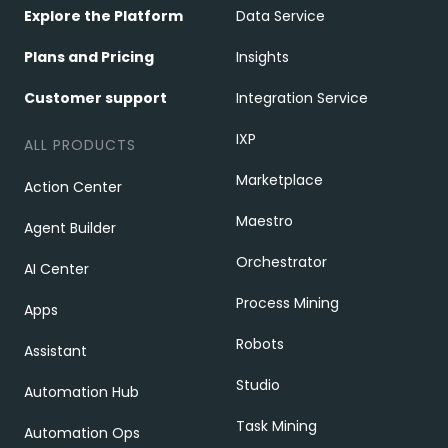
Explore the Platform
Data Service
Plans and Pricing
Insights
Customer support
Integration Service
IXP
ALL PRODUCTS
Marketplace
Action Center
Maestro
Agent Builder
Orchestrator
AI Center
Process Mining
Apps
Robots
Assistant
Studio
Automation Hub
Task Mining
Automation Ops