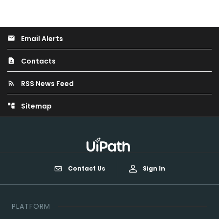
Email Alerts
email
Contacts
contact_page
RSS News Feed
rss_feed
Sitemap
account_tree
Contact Us
Sign In
PLATFORM