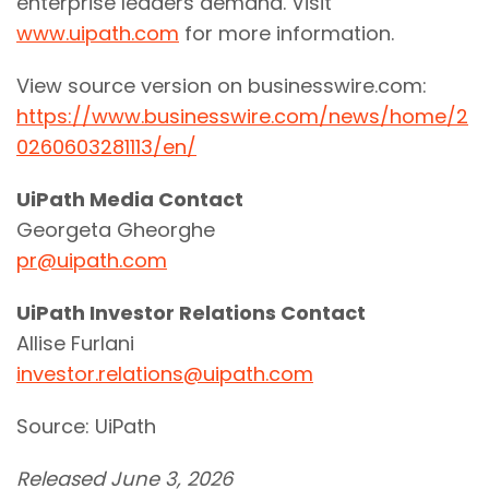
enterprise leaders demand. Visit
www.uipath.com
for more information.
View source version on businesswire.com:
https://www.businesswire.com/news/home/2
0260603281113/en/
UiPath Media Contact
Georgeta Gheorghe
pr@uipath.com
UiPath Investor Relations Contact
Allise Furlani
investor.relations@uipath.com
Source: UiPath
Released June 3, 2026