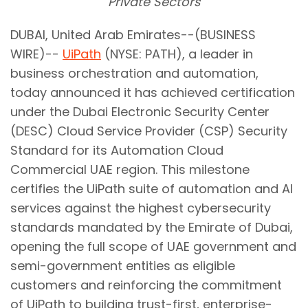
Private Sectors
DUBAI, United Arab Emirates--(BUSINESS
WIRE)--
UiPath
(NYSE: PATH), a leader in
business orchestration and automation,
today announced it has achieved certification
under the Dubai Electronic Security Center
(DESC) Cloud Service Provider (CSP) Security
Standard for its Automation Cloud
Commercial UAE region. This milestone
certifies the UiPath suite of automation and AI
services against the highest cybersecurity
standards mandated by the Emirate of Dubai,
opening the full scope of UAE government and
semi-government entities as eligible
customers and reinforcing the commitment
of UiPath to building trust-first, enterprise-