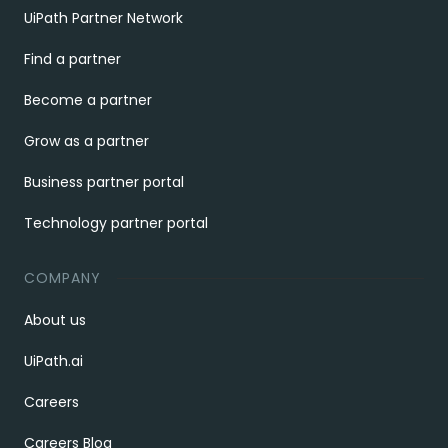
UiPath Partner Network
Find a partner
Become a partner
Grow as a partner
Business partner portal
Technology partner portal
COMPANY
About us
UiPath.ai
Careers
Careers Blog