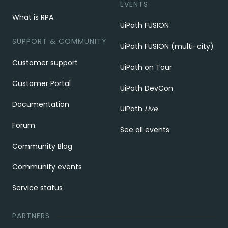
EVENTS
What is RPA
UiPath FUSION
SUPPORT & COMMUNITY
UiPath FUSION (multi-city)
Customer support
UiPath on Tour
Customer Portal
UiPath DevCon
Documentation
UiPath
Live
Forum
See all events
Community Blog
Community events
Service status
PARTNERS