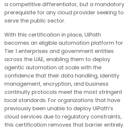
a competitive differentiator, but a mandatory
prerequisite for any cloud provider seeking to
serve the public sector.
With this certification in place, UiPath
becomes an eligible automation platform for
Tier 1 enterprises and government entities
across the UAE, enabling them to deploy
agentic automation at scale with the
confidence that their data handling, identity
management, encryption, and business
continuity protocols meet the most stringent
local standards. For organizations that have
previously been unable to deploy UiPath’s
cloud services due to regulatory constraints,
this certification removes that barrier entirely.