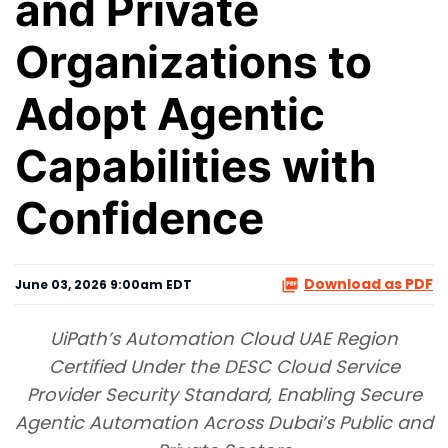
and Private
Organizations to
Adopt Agentic
Capabilities with
Confidence
Download as PDF
June 03, 2026 9:00am EDT
UiPath’s Automation Cloud UAE Region
Certified Under the DESC Cloud Service
Provider Security Standard, Enabling Secure
Agentic Automation Across Dubai’s Public and