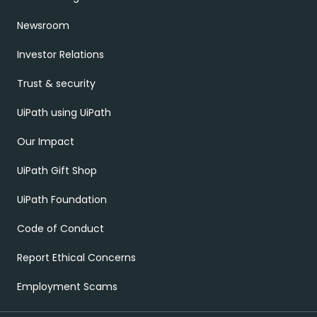
Newsroom
Investor Relations
Trust & security
UiPath using UiPath
Our Impact
UiPath Gift Shop
UiPath Foundation
Code of Conduct
Report Ethical Concerns
Employment Scams