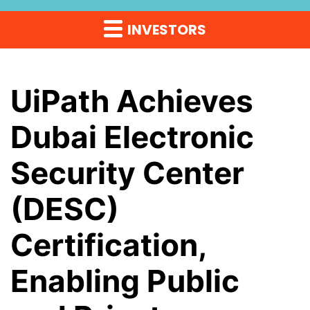
INVESTORS
UiPath Achieves
Dubai Electronic
Security Center
(DESC)
Certification,
Enabling Public