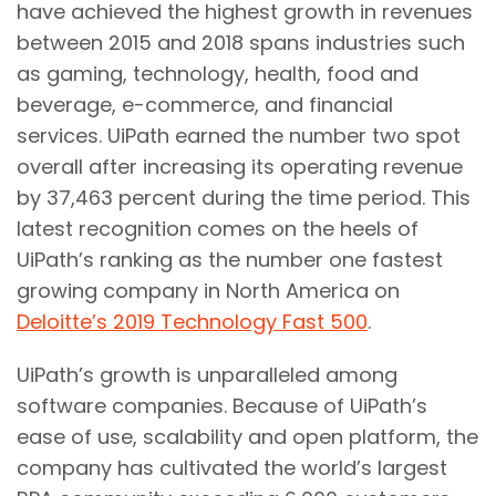
have achieved the highest growth in revenues
between 2015 and 2018 spans industries such
as gaming, technology, health, food and
beverage, e-commerce, and financial
services. UiPath earned the number two spot
overall after increasing its operating revenue
by 37,463 percent during the time period. This
latest recognition comes on the heels of
UiPath’s ranking as the number one fastest
growing company in North America on
Deloitte’s 2019 Technology Fast 500
.
UiPath’s growth is unparalleled among
software companies. Because of UiPath’s
ease of use, scalability and open platform, the
company has cultivated the world’s largest