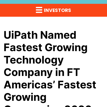
INVESTORS
UiPath Named
Fastest Growing
Technology
Company in FT
Americas’ Fastest
Growing