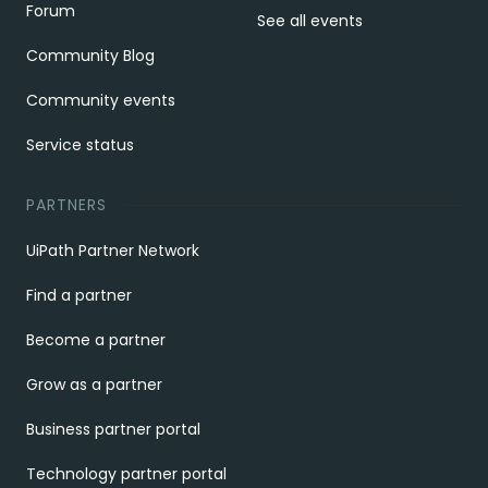
Forum
See all events
Community Blog
Community events
Service status
PARTNERS
UiPath Partner Network
Find a partner
Become a partner
Grow as a partner
Business partner portal
Technology partner portal