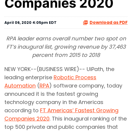
Companies 2020
Download as PDF
April 06, 2020 4:05pm EDT
RPA leader earns overall number two spot on
FT’s inaugural list, growing revenue by 37,463
percent from 2015 to 2018
NEW YORK--(BUSINESS WIRE)-- UiPath, the
leading enterprise
Robotic Process
Automation
(
RPA
) software company, today
announced it is the fastest growing
technology company in the Americas
according to
FT Americas’ Fastest Growing
Companies 2020
. This inaugural ranking of the
top 500 private and public companies that