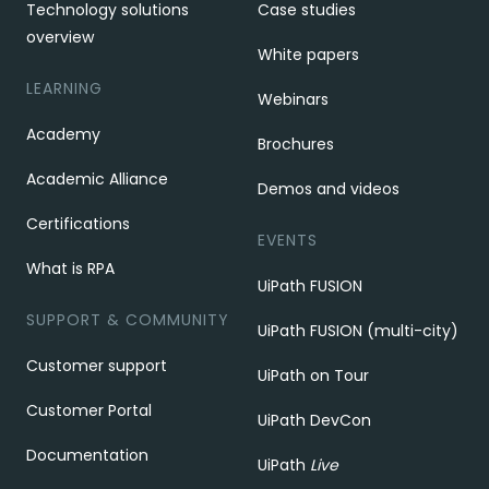
Technology solutions
Case studies
overview
White papers
LEARNING
Webinars
Academy
Brochures
Academic Alliance
Demos and videos
Certifications
EVENTS
What is RPA
UiPath FUSION
SUPPORT & COMMUNITY
UiPath FUSION (multi-city)
Customer support
UiPath on Tour
Customer Portal
UiPath DevCon
Documentation
UiPath
Live