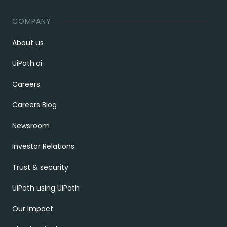
COMPANY
About us
UiPath.ai
Careers
Careers Blog
Newsroom
Investor Relations
Trust & security
UiPath using UiPath
Our Impact