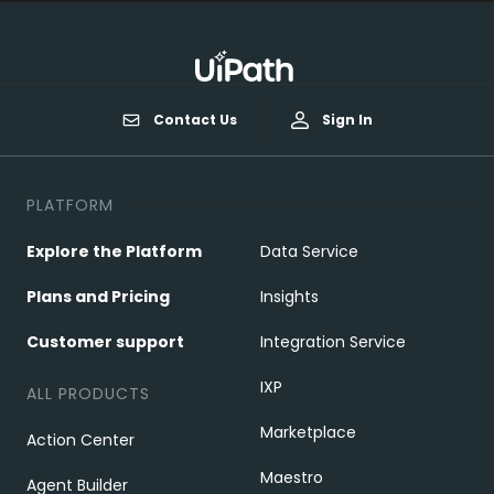
Contact Us
Sign In
PLATFORM
Explore the Platform
Data Service
Plans and Pricing
Insights
Customer support
Integration Service
IXP
ALL PRODUCTS
Marketplace
Action Center
Maestro
Agent Builder