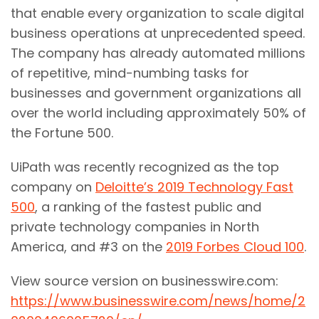
that enable every organization to scale digital
business operations at unprecedented speed.
The company has already automated millions
of repetitive, mind-numbing tasks for
businesses and government organizations all
over the world including approximately 50% of
the Fortune 500.
UiPath was recently recognized as the top
company on
Deloitte’s 2019 Technology Fast
500
, a ranking of the fastest public and
private technology companies in North
America, and #3 on the
2019 Forbes Cloud 100
.
View source version on businesswire.com:
https://www.businesswire.com/news/home/2