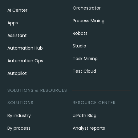
Orchestrator
AI Center
Process Mining
Apps
Robots
Assistant
Studio
Automation Hub
Task Mining
Automation Ops
Test Cloud
Autopilot
SOLUTIONS & RESOURCES
SOLUTIONS
RESOURCE CENTER
By industry
UiPath Blog
By process
Analyst reports