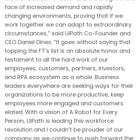
face of increased demand and rapidly
changing environments, proving that if we
work together we can adapt to extraordinary
circumstances,” said UiPath Co-Founder and
CEO Daniel Dines. “It goes without saying that
topping the FT’s list is an absolute honor and
testament to all the hard work of our
employees, customers, partners, investors,
and RPA ecosystem as a whole. Business
leaders everywhere are seeking ways for their
organizations to be more productive, keep
employees more engaged and customers
elated. With a vision of A Robot for Every
Person, UiPath is leading this workforce
revolution and I couldn’t be prouder of our
company as we continue to push forward the