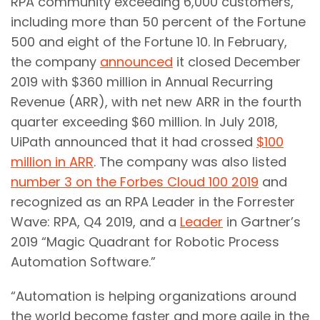
RPA community exceeding 6,000 customers,
including more than 50 percent of the Fortune
500 and eight of the Fortune 10. In February,
the company
announced
it closed December
2019 with $360 million in Annual Recurring
Revenue (ARR), with net new ARR in the fourth
quarter exceeding $60 million. In July 2018,
UiPath announced that it had crossed
$100
million in ARR
. The company was also listed
number 3 on the Forbes Cloud 100 2019
and
recognized as an RPA Leader in the Forrester
Wave: RPA, Q4 2019, and a
Leader
in Gartner’s
2019 “Magic Quadrant for Robotic Process
Automation Software.”
“Automation is helping organizations around
the world become faster and more agile in the