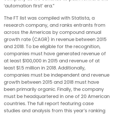
‘automation first’ era.”
The FT list was compiled with Statista, a
research company, and ranks entrants from
across the Americas by compound annual
growth rate (CAGR) in revenue between 2015
and 2018. To be eligible for the recognition,
companies must have generated revenue of
at least $100,000 in 2015 and revenue of at
least $1.5 million in 2018. Additionally,
companies must be independent and revenue
growth between 2015 and 2018 must have
been primarily organic. Finally, the company
must be headquartered in one of 20 American
countries. The full report featuring case
studies and analysis from this year’s ranking