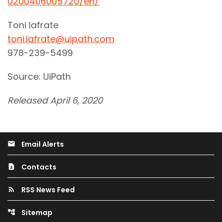
0200406005720/en/
Toni Iafrate
toni.iafrate@uipath.com
978-239-5499
Source: UiPath
Released April 6, 2020
Email Alerts
email
Contacts
contact_page
RSS News Feed
rss_feed
Sitemap
account_tree