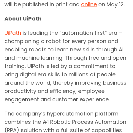
will be published in print and
online
on May 12.
About UiPath
UiPath
is leading the “automation first” era –
championing a robot for every person and
enabling robots to learn new skills through AI
and machine learning. Through free and open
training, UiPath is led by a commitment to
bring digital era skills to millions of people
around the world, thereby improving business
productivity and efficiency, employee
engagement and customer experience.
The company’s hyperautomation platform
combines the #1 Robotic Process Automation
(RPA) solution with a full suite of capabilities