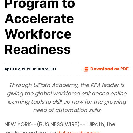
Program to
Accelerate
Workforce
Readiness
Download as PDF
April 02, 2020 8:00am EDT
Through UiPath Academy, the RPA leader is
giving the global workforce enhanced online
learning tools to skill up now for the growing
need of automation skills
NEW YORK--(BUSINESS WIRE)-- UiPath, the
leader in enterprise
Robotic Process