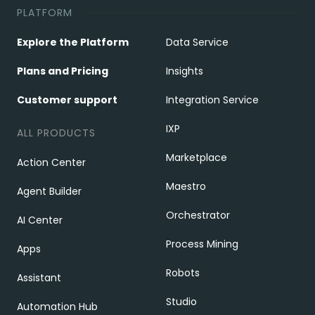
PLATFORM
Explore the Platform
Data Service
Plans and Pricing
Insights
Customer support
Integration Service
IXP
ALL PRODUCTS
Marketplace
Action Center
Maestro
Agent Builder
Orchestrator
AI Center
Process Mining
Apps
Robots
Assistant
Studio
Automation Hub