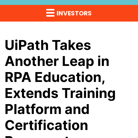
INVESTORS
UiPath Takes
Another Leap in
RPA Education,
Extends Training
Platform and
Certification