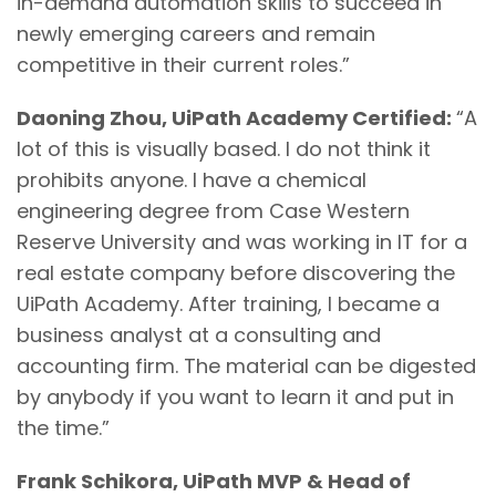
in-demand automation skills to succeed in
newly emerging careers and remain
competitive in their current roles.”
Daoning Zhou, UiPath Academy Certified:
“A
lot of this is visually based. I do not think it
prohibits anyone. I have a chemical
engineering degree from Case Western
Reserve University and was working in IT for a
real estate company before discovering the
UiPath Academy. After training, I became a
business analyst at a consulting and
accounting firm. The material can be digested
by anybody if you want to learn it and put in
the time.”
Frank Schikora, UiPath MVP & Head of