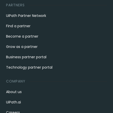
PARTNERS
UiPath Partner Network
Find a partner
Become a partner
Grow as a partner
Business partner portal
Technology partner portal
COMPANY
About us
UiPath.ai
Careers