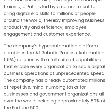
training, UiPath is led by a commitment to
bring digital era skills to millions of people
around the world, thereby improving business
productivity and efficiency, employee
engagement and customer experience.
The company’s hyperautomation platform
combines the #1 Robotic Process Automation
(RPA) solution with a full suite of capabilities
that enable every organization to scale digital
business operations at unprecedented speed.
The company has already automated millions
of repetitive, mind-numbing tasks for
businesses and government organizations all
over the world including approximately 50% of
the Fortune 500.