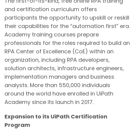
The first-of-its-kind, free online RPA training
and certification curriculum offers
participants the opportunity to upskill or reskill
their capabilities for the “automation first” era.
Academy training courses prepare
professionals for the roles required to build an
RPA Center of Excellence (CoE) within an
organization, including RPA developers,
solution architects, infrastructure engineers,
implementation managers and business
analysts. More than 550,000 individuals
around the world have enrolled in UiPath
Academy since its launch in 2017.
Expansion to its UiPath Certification
Program