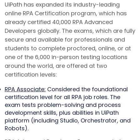
UiPath has expanded its industry-leading
online RPA Certification program, which has
already certified 40,000 RPA Advanced
Developers globally. The exams, which are fully
secure and available for professionals and
students to complete proctored, online, or at
one of the 6,000 in-person testing locations
around the world, are offered at two
certification levels:
RPA Associate:
Considered the foundational
certification level for all RPA job roles. The
exam tests problem-solving and process
development skills, plus abilities in UiPath
platform (including Studio, Orchestrator, and
Robots).