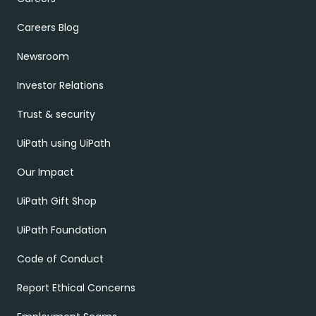
Careers Blog
Newsroom
Investor Relations
Trust & security
UiPath using UiPath
Our Impact
UiPath Gift Shop
UiPath Foundation
Code of Conduct
Report Ethical Concerns