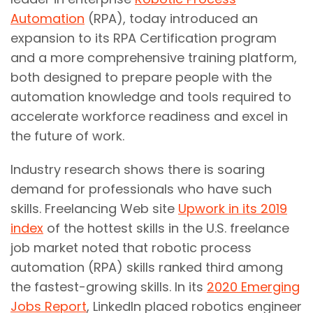
Automation
(RPA), today introduced an
expansion to its RPA Certification program
and a more comprehensive training platform,
both designed to prepare people with the
automation knowledge and tools required to
accelerate workforce readiness and excel in
the future of work.
Industry research shows there is soaring
demand for professionals who have such
skills. Freelancing Web site
Upwork in its 2019
index
of the hottest skills in the U.S. freelance
job market noted that robotic process
automation (RPA) skills ranked third among
the fastest-growing skills. In its
2020 Emerging
Jobs Report
, LinkedIn placed robotics engineer