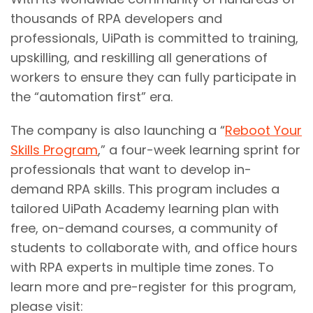
thousands of RPA developers and
professionals, UiPath is committed to training,
upskilling, and reskilling all generations of
workers to ensure they can fully participate in
the “automation first” era.
The company is also launching a “
Reboot Your
Skills Program
,” a four-week learning sprint for
professionals that want to develop in-
demand RPA skills. This program includes a
tailored UiPath Academy learning plan with
free, on-demand courses, a community of
students to collaborate with, and office hours
with RPA experts in multiple time zones. To
learn more and pre-register for this program,
please visit: