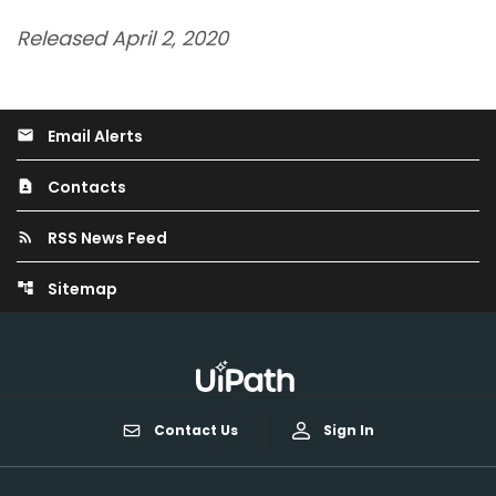
Released April 2, 2020
Email Alerts
email
Contacts
contact_page
RSS News Feed
rss_feed
Sitemap
account_tree
Contact Us
Sign In