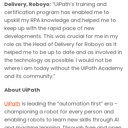
Delivery, Roboyo:
“UiPath’s training and
certification program has enabled me to
upskill my RPA knowledge and helped me to
keep up with the rapid pace of new
developments. This was crucial for me in my
role as the Head of Delivery for Roboyo as it
helped me to be up to date and as involved in
the technology as possible. I would not be
where I am today without the UiPath Academy
and its community.”
About UiPath
UiPath
is leading the “automation first” era –
championing a robot for every person and
enabling robots to learn new skills through AI
and machine learning. Through free and open