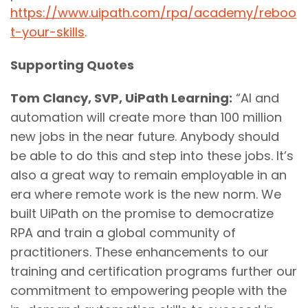
https://www.uipath.com/rpa/academy/reboo
t-your-skills
.
Supporting Quotes
Tom Clancy, SVP, UiPath Learning:
“AI and
automation will create more than 100 million
new jobs in the near future. Anybody should
be able to do this and step into these jobs. It’s
also a great way to remain employable in an
era where remote work is the new norm. We
built UiPath on the promise to democratize
RPA and train a global community of
practitioners. These enhancements to our
training and certification programs further our
commitment to empowering people with the