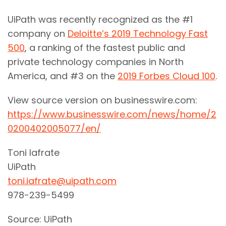
UiPath was recently recognized as the #1
company on
Deloitte’s 2019 Technology Fast
500
, a ranking of the fastest public and
private technology companies in North
America, and #3 on the
2019 Forbes Cloud 100
.
View source version on businesswire.com:
https://www.businesswire.com/news/home/2
0200402005077/en/
Toni Iafrate
UiPath
toni.iafrate@uipath.com
978-239-5499
Source: UiPath