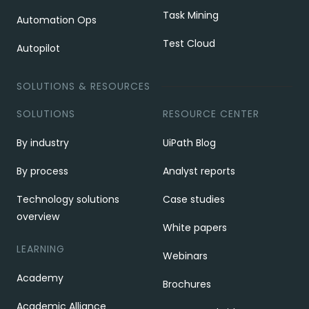
Task Mining
Automation Ops
Test Cloud
Autopilot
SOLUTIONS & RESOURCES
SOLUTIONS
RESOURCE CENTER
By industry
UiPath Blog
By process
Analyst reports
Technology solutions
Case studies
overview
White papers
LEARNING
Webinars
Academy
Brochures
Academic Alliance