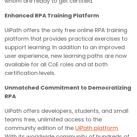
whom are ready to get certified.
Enhanced RPA Training Platform
UiPath offers the only free online RPA training
platform that provides practical exercises to
support learning. In addition to an improved
user experience, new learning paths are now
available for all CoE roles and at both
certification levels.
Unmatched Commitment to Democratizing
RPA
UiPath offers developers, students, and small
teams free, unlimited access to the
community edition of the
UiPath platform
.
With its worldwide community of hundreds of