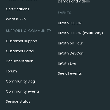
Demos and videos
Certifications
EVENTS
What is RPA
UiPath FUSION
SUPPORT & COMMUNITY
UiPath FUSION (multi-city)
Customer support
UiPath on Tour
Customer Portal
UiPath DevCon
Documentation
UiPath
Live
Forum
See all events
Community Blog
Community events
Service status