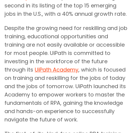
second in its listing of the top 15 emerging
jobs in the U.S., with a 40% annual growth rate.
Despite the growing need for reskilling and job
training, educational opportunities and
training are not easily available or accessible
for most people. UiPath is committed to
investing in the workforce of the future
through its
UiPath Academy
, which is focused
on training and reskilling for the jobs of today
and the jobs of tomorrow. UiPath launched its
Academy to empower workers to master the
fundamentals of RPA, gaining the knowledge
and hands-on experience to successfully
navigate the future of work.