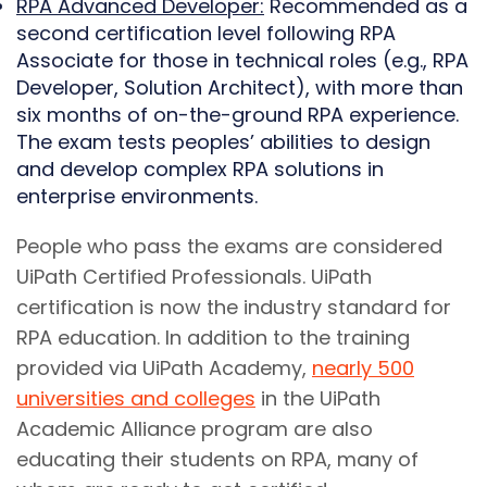
RPA Advanced Developer:
Recommended as a
second certification level following RPA
Associate for those in technical roles (e.g., RPA
Developer, Solution Architect), with more than
six months of on-the-ground RPA experience.
The exam tests peoples’ abilities to design
and develop complex RPA solutions in
enterprise environments.
People who pass the exams are considered
UiPath Certified Professionals. UiPath
certification is now the industry standard for
RPA education. In addition to the training
provided via UiPath Academy,
nearly 500
universities and colleges
in the UiPath
Academic Alliance program are also
educating their students on RPA, many of