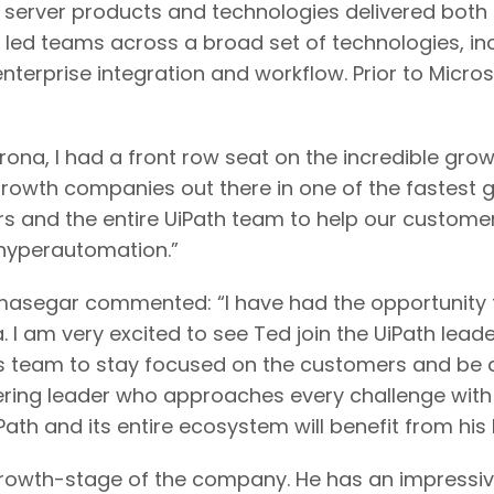
server products and technologies delivered both o
e led teams across a broad set of technologies, i
 enterprise integration and workflow. Prior to Micr
ona, I had a front row seat on the incredible grow
 growth companies out there in one of the fastest 
rs and the entire UiPath team to help our custome
 hyperautomation.”
segar commented: “I have had the opportunity to
 I am very excited to see Ted join the UiPath lead
 his team to stay focused on the customers and be
ering leader who approaches every challenge with 
ath and its entire ecosystem will benefit from his 
owth-stage of the company. He has an impressive 