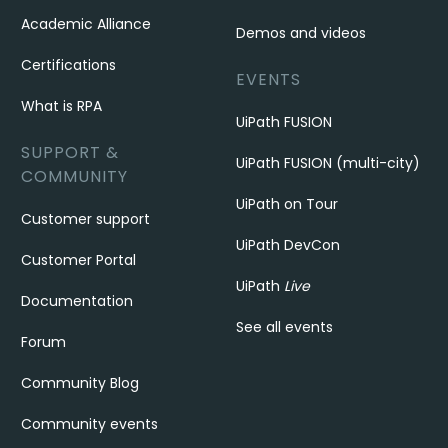
Academic Alliance
Demos and videos
Certifications
EVENTS
What is RPA
UiPath FUSION
SUPPORT &
UiPath FUSION (multi-city)
COMMUNITY
UiPath on Tour
Customer support
UiPath DevCon
Customer Portal
UiPath
Live
Documentation
See all events
Forum
Community Blog
Community events