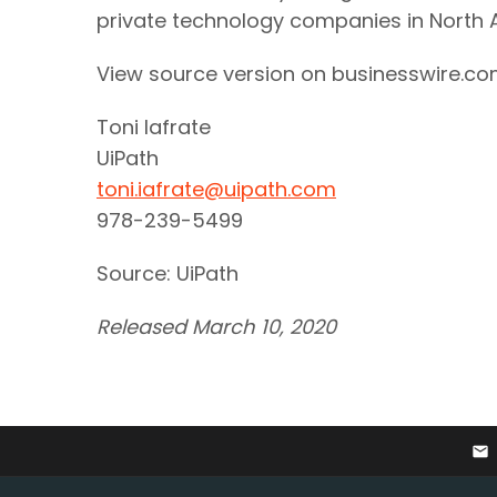
private technology companies in North
View source version on businesswire.c
Toni Iafrate
UiPath
toni.iafrate@uipath.com
978-239-5499
Source: UiPath
Released March 10, 2020
email