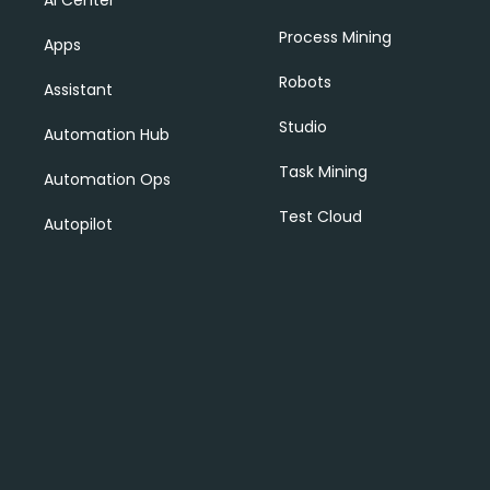
AI Center
Process Mining
Apps
Robots
Assistant
Studio
Automation Hub
Task Mining
Automation Ops
Test Cloud
Autopilot