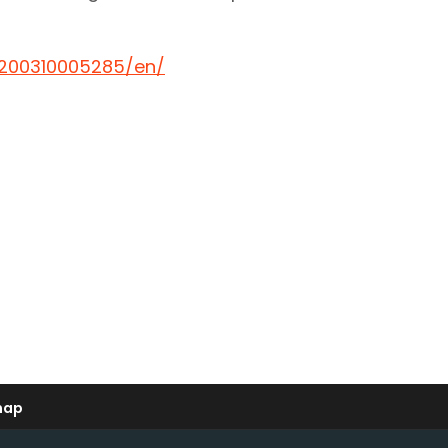
200310005285/en/
map