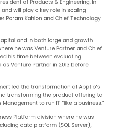
esident of Products & Engineering. In
and will play a key role in scaling
icer Param Kahlon and Chief Technology
capital and in both large and growth
here he was Venture Partner and Chief
nced his time between evaluating
 as Venture Partner in 2013 before
ert led the transformation of Apptio’s
and transforming the product offering to
 Management to run IT “like a business.”
iness Platform division where he was
ncluding data platform (SQL Server),