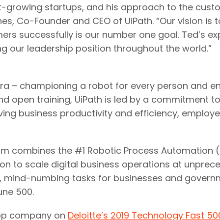
t-growing startups, and his approach to the cus
ines, Co-Founder and CEO of UiPath. “Our vision is 
omers successfully is our number one goal. Ted’s e
 our leadership position throughout the world.”
 era – championing a robot for every person and en
 open training, UiPath is led by a commitment to bri
ving business productivity and efficiency, empl
 combines the #1 Robotic Process Automation (RPA
tion to scale digital business operations at unp
e, mind-numbing tasks for businesses and governm
une 500.
 top company on
Deloitte’s 2019 Technology Fast 50