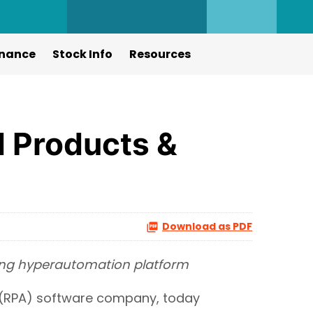
nance
Stock Info
Resources
 Products &
Download as PDF
ding hyperautomation platform
(RPA) software company, today