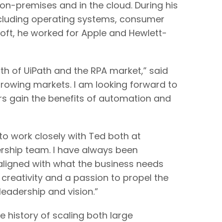
n-premises and in the cloud. During his
ncluding operating systems, consumer
osoft, he worked for Apple and Hewlett-
th of UiPath and the RPA market,” said
growing markets. I am looking forward to
rs gain the benefits of automation and
 work closely with Ted both at
ership team. I have always been
 aligned with what the business needs
creativity and a passion to propel the
leadership and vision.”
history of scaling both large