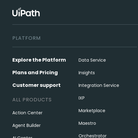
PLATFORM
Explore the Platform
Data Service
Plans and Pricing
Insights
Customer support
Integration Service
IXP
ALL PRODUCTS
Marketplace
Action Center
Maestro
Agent Builder
Orchestrator