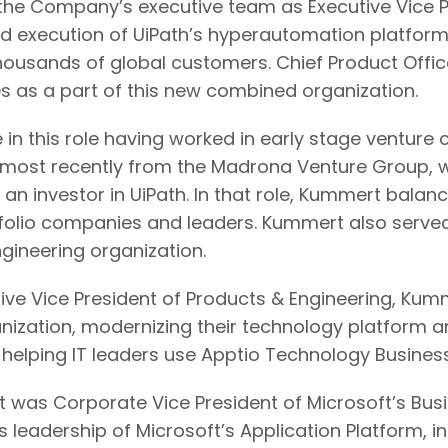
he Company’s executive team as Executive Vice Pr
and execution of UiPath’s hyperautomation platform 
 thousands of global customers. Chief Product Off
les as a part of this new combined organization.
in this role having worked in early stage venture 
 most recently from the Madrona Venture Group, w
 an investor in UiPath. In that role, Kummert bala
folio companies and leaders. Kummert also served
ngineering organization.
ive Vice President of Products & Engineering, Kumm
anization, modernizing their technology platform 
 helping IT leaders use Apptio Technology Business
rt was Corporate Vice President of Microsoft’s Bus
 leadership of Microsoft’s Application Platform, i