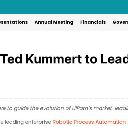
esentations
Annual Meeting
Financials
Gover
 Ted Kummert to Lead
e to guide the evolution of UiPath’s market-lea
e leading enterprise
Robotic Process Automation