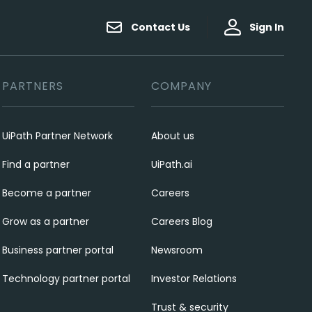
Contact Us
Sign In
PARTNERS
COMPANY
UiPath Partner Network
About us
Find a partner
UiPath.ai
Become a partner
Careers
Grow as a partner
Careers Blog
Business partner portal
Newsroom
Technology partner portal
Investor Relations
Trust & security