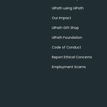
UiPath using UiPath
Our Impact
UiPath Gift Shop
UiPath Foundation
Code of Conduct
Report Ethical Concerns
Employment Scams