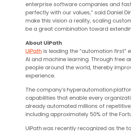
enterprise software companies and fas
perfectly with our values,” said Daniel D
make this vision a reality, scaling cust
be a great combination toward extending
About UiPath
UiPath
is leading the “automation first”
AI and machine learning. Through free and
people around the world, thereby impro
experience.
The company’s hyperautomation platform
capabilities that enable every organiza
already automated millions of repetitiv
including approximately 50% of the Fort
UiPath was recently recognized as the