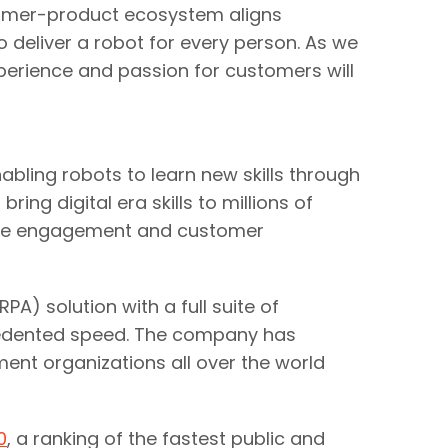
tomer-product ecosystem aligns
to deliver a robot for every person. As we
xperience and passion for customers will
abling robots to learn new skills through
ng digital era skills to millions of
oyee engagement and customer
) solution with a full suite of
recedented speed. The company has
ent organizations all over the world
0
, a ranking of the fastest public and