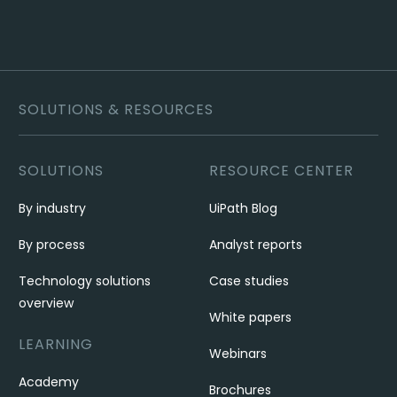
SOLUTIONS & RESOURCES
SOLUTIONS
RESOURCE CENTER
By industry
UiPath Blog
By process
Analyst reports
Technology solutions
Case studies
overview
White papers
LEARNING
Webinars
Academy
Brochures