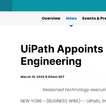
Overview
News
Events & Pr
UiPath Appoints
Engineering
March 10, 2020 8:00am EDT
Seasoned technology executiv
NEW YORK--(BUSINESS WIRE)-- UiPath, th