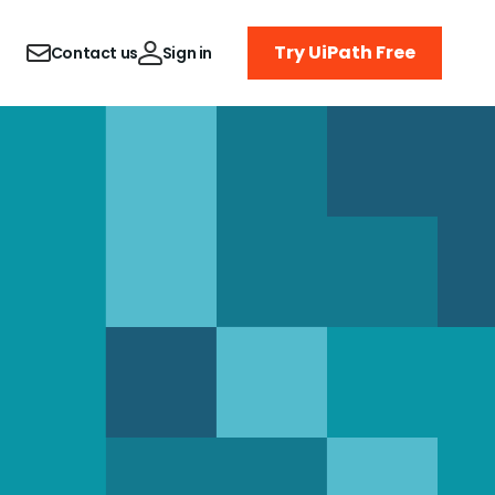
Try UiPath Free
Contact us
Sign in