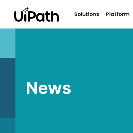
Solutions
Platform
News