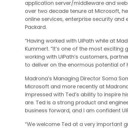
application server/middleware and web 
over two decade tenure at Microsoft, h
online services, enterprise security and
Packard.
“Having worked with UiPath while at Madr
Kummert. “It’s one of the most exciting
working with UiPath’s customers, partne
to deliver on the enormous potential of
Madrona’s Managing Director Soma Soma
Microsoft and more recently at Madrona.
impressed with Ted’s ability to inspire
are. Ted is a strong product and engine
business forward, and I am confident UiP
“We welcome Ted at a very important gr