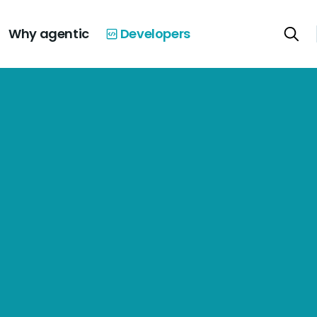
Why agentic
Developers