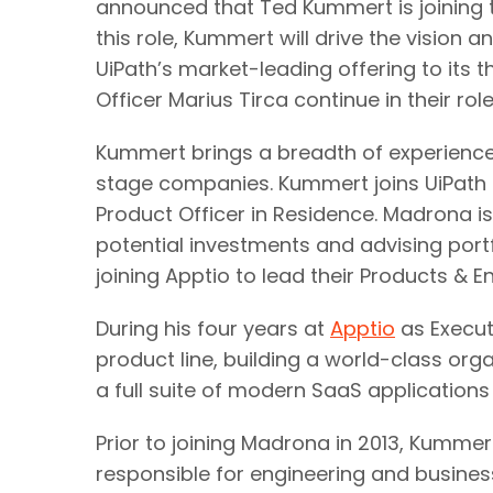
announced that Ted Kummert is joining t
this role, Kummert will drive the vision 
UiPath’s market-leading offering to its
Officer Marius Tirca continue in their ro
Kummert brings a breadth of experience 
stage companies. Kummert joins UiPath
Product Officer in Residence. Madrona is
potential investments and advising port
joining Apptio to lead their Products & E
During his four years at
Apptio
as Execut
product line, building a world-class org
a full suite of modern SaaS applications
Prior to joining Madrona in 2013, Kumme
responsible for engineering and business