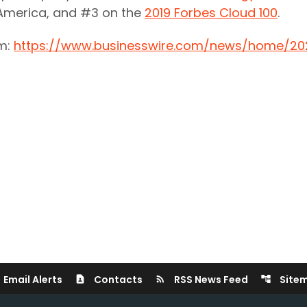
 America, and #3 on the
2019 Forbes Cloud 100
.
om:
https://www.businesswire.com/news/home/20
Email Alerts
Contacts
RSS News Feed
Site
contact_page
rss_feed
account_tree