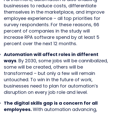
businesses to reduce costs, differentiate
themselves in the marketplace, and improve
employee experience – all top priorities for
survey respondents. For these reasons, 66
percent of companies in the study will
increase RPA software spend by at least 5
percent over the next 12 months.
Automation will affect roles in different
ways
. By 2030, some jobs will be cannibalized,
some will be created, others will be
transformed – but only a few will remain
untouched. To win in the future of work,
businesses need to plan for automation’s
disruption on every job role and level.
The digital skills gap is a concern for all
employees.
With automation advancing,