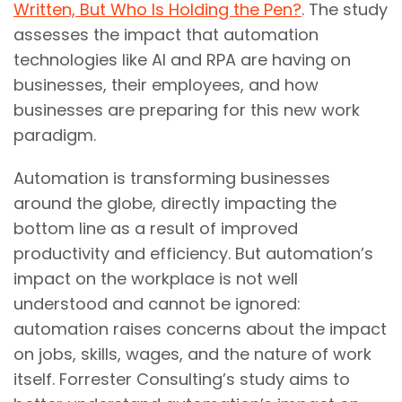
Written, But Who Is Holding the Pen?
. The study
assesses the impact that automation
technologies like AI and RPA are having on
businesses, their employees, and how
businesses are preparing for this new work
paradigm.
Automation is transforming businesses
around the globe, directly impacting the
bottom line as a result of improved
productivity and efficiency. But automation’s
impact on the workplace is not well
understood and cannot be ignored:
automation raises concerns about the impact
on jobs, skills, wages, and the nature of work
itself. Forrester Consulting’s study aims to