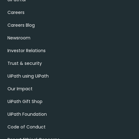
Careers
Careers Blog
Newsroom
Investor Relations
Trust & security
UiPath using UiPath
Our Impact
UiPath Gift Shop
UiPath Foundation
Code of Conduct