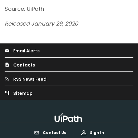
Source: UiPath
Released January 29, 2020
Email Alerts
email
Contacts
contact_page
RSS News Feed
rss_feed
Sitemap
account_tree
Contact Us
Sign In