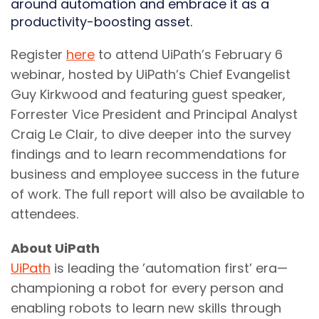
around automation and embrace it as a
productivity-boosting asset.
Register
here
to attend UiPath’s February 6
webinar, hosted by UiPath’s Chief Evangelist
Guy Kirkwood and featuring guest speaker,
Forrester Vice President and Principal Analyst
Craig Le Clair, to dive deeper into the survey
findings and to learn recommendations for
business and employee success in the future
of work. The full report will also be available to
attendees.
About UiPath
UiPath
is leading the ’automation first’ era—
championing a robot for every person and
enabling robots to learn new skills through