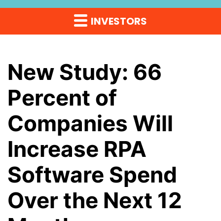
INVESTORS
New Study: 66
Percent of
Companies Will
Increase RPA
Software Spend
Over the Next 12