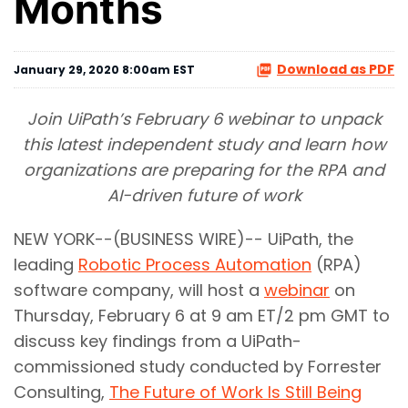
Months
Download as PDF
January 29, 2020 8:00am EST
Join UiPath’s February 6 webinar to unpack
this latest independent study and learn how
organizations are preparing for the RPA and
AI-driven future of work
NEW YORK--(BUSINESS WIRE)-- UiPath, the
leading
Robotic Process Automation
(RPA)
software company, will host a
webinar
on
Thursday, February 6 at 9 am ET/2 pm GMT to
discuss key findings from a UiPath-
commissioned study conducted by Forrester
Consulting,
The Future of Work Is Still Being