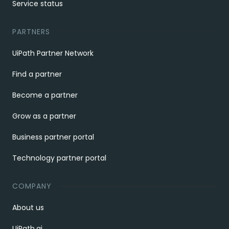
Service status
PARTNERS
UiPath Partner Network
Find a partner
Become a partner
Grow as a partner
Business partner portal
Technology partner portal
COMPANY
About us
UiPath.ai