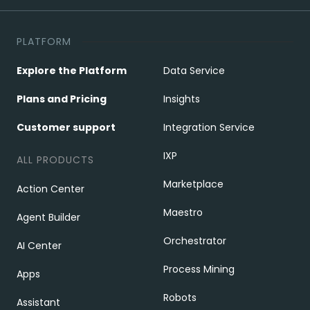
PLATFORM
Explore the Platform
Data Service
Plans and Pricing
Insights
Customer support
Integration Service
IXP
ALL PRODUCTS
Marketplace
Action Center
Maestro
Agent Builder
Orchestrator
AI Center
Process Mining
Apps
Robots
Assistant