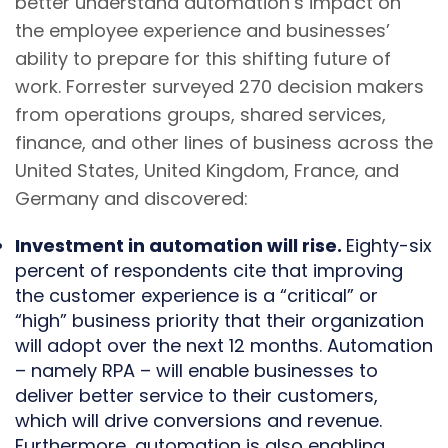
better understand automation’s impact on
the employee experience and businesses’
ability to prepare for this shifting future of
work. Forrester surveyed 270 decision makers
from operations groups, shared services,
finance, and other lines of business across the
United States, United Kingdom, France, and
Germany and discovered:
Investment in automation will rise.
Eighty-six
percent of respondents cite that improving
the customer experience is a “critical” or
“high” business priority that their organization
will adopt over the next 12 months. Automation
– namely RPA – will enable businesses to
deliver better service to their customers,
which will drive conversions and revenue.
Furthermore, automation is also enabling