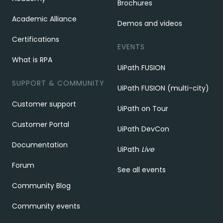
Brochures
Academic Alliance
Demos and videos
Certifications
EVENTS
What is RPA
UiPath FUSION
SUPPORT & COMMUNITY
UiPath FUSION (multi-city)
Customer support
UiPath on Tour
Customer Portal
UiPath DevCon
Documentation
UiPath
Live
Forum
See all events
Community Blog
Community events