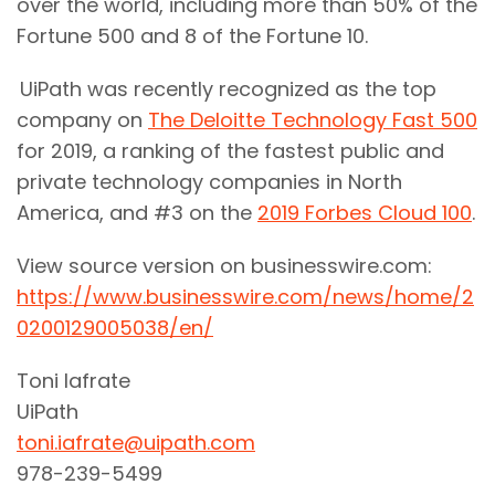
over the world, including more than 50% of the
Fortune 500 and 8 of the Fortune 10.
UiPath was recently recognized as the top
company on
The Deloitte Technology Fast 500
for 2019, a ranking of the fastest public and
private technology companies in North
America, and #3 on the
2019 Forbes Cloud 100
.
View source version on businesswire.com:
https://www.businesswire.com/news/home/2
0200129005038/en/
Toni Iafrate
UiPath
toni.iafrate@uipath.com
978-239-5499