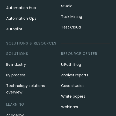
Studio
Automation Hub
Task Mining
Automation Ops
Test Cloud
Autopilot
SOLUTIONS & RESOURCES
SOLUTIONS
RESOURCE CENTER
By industry
UiPath Blog
By process
Analyst reports
Technology solutions
Case studies
overview
White papers
LEARNING
Webinars
Academy