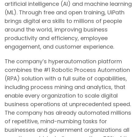
artificial intelligence (AI) and machine learning
(ML). Through free and open training, UiPath
brings digital era skills to millions of people
around the world, improving business
productivity and efficiency, employee
engagement, and customer experience.
The company’s hyperautomation platform
combines the #1 Robotic Process Automation
(RPA) solution with a full suite of capabilities,
including process mining and analytics, that
enable every organization to scale digital
business operations at unprecedented speed.
The company has already automated millions
of repetitive, mind-numbing tasks for
businesses and government organizations all