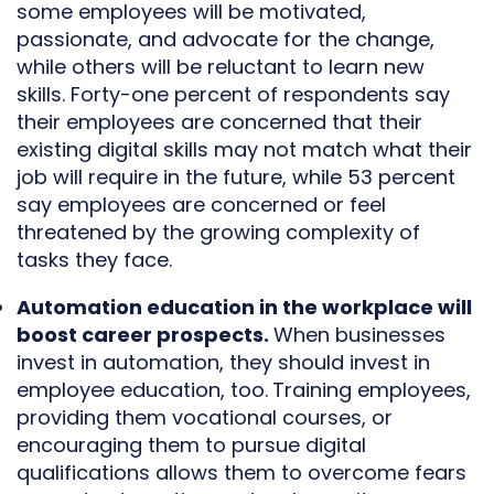
some employees will be motivated,
passionate, and advocate for the change,
while others will be reluctant to learn new
skills. Forty-one percent of respondents say
their employees are concerned that their
existing digital skills may not match what their
job will require in the future, while 53 percent
say employees are concerned or feel
threatened by the growing complexity of
tasks they face.
Automation education in the workplace will
boost career prospects.
When businesses
invest in automation, they should invest in
employee education, too.
Training employees,
providing them vocational courses, or
encouraging them to pursue digital
qualifications allows them to overcome fears