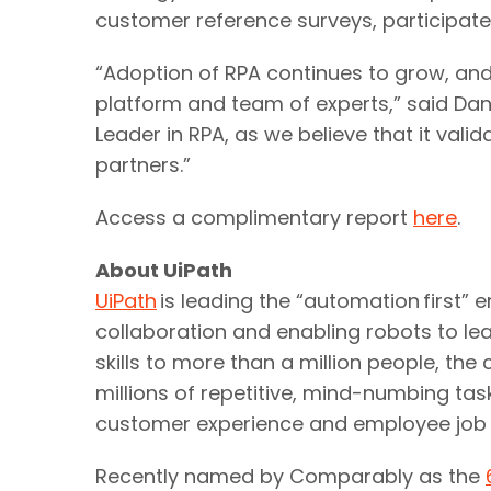
customer reference surveys, participat
“Adoption of RPA continues to grow, and
platform and team of experts,” said Dani
Leader in RPA, as we believe that it val
partners.”
Access a complimentary report
here
.
About UiPath
UiPath
is leading the “automation first” 
collaboration and enabling robots to lea
skills to more than a million people, 
millions of repetitive, mind-numbing tas
customer experience and employee job 
Recently named by Comparably as the