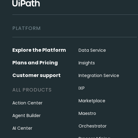
PLATFORM
Explore the Platform
Data Service
Plans and Pricing
Insights
Customer support
Integration Service
IXP
ALL PRODUCTS
Marketplace
Action Center
Maestro
Agent Builder
Orchestrator
AI Center