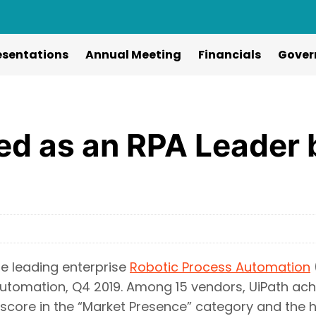
esentations
Annual Meeting
Financials
Gover
ed as an RPA Leader 
e leading enterprise
Robotic Process Automation
tomation, Q4 2019. Among 15 vendors, UiPath achi
 score in the “Market Presence” category and the h