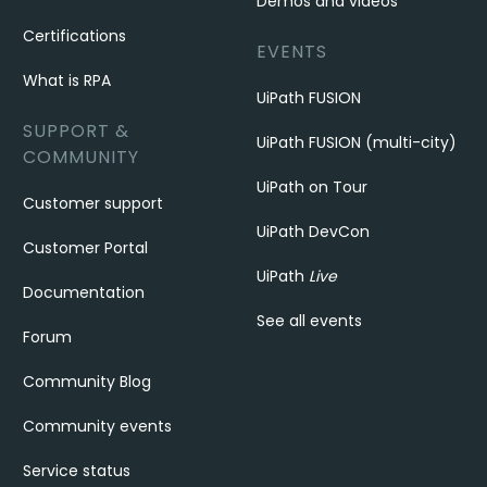
Demos and videos
Certifications
EVENTS
What is RPA
UiPath FUSION
SUPPORT &
UiPath FUSION (multi-city)
COMMUNITY
UiPath on Tour
Customer support
UiPath DevCon
Customer Portal
UiPath
Live
Documentation
See all events
Forum
Community Blog
Community events
Service status