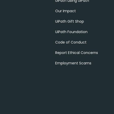
UiPath using UiPath
Our Impact
UiPath Gift Shop
UiPath Foundation
Code of Conduct
Report Ethical Concerns
Employment Scams