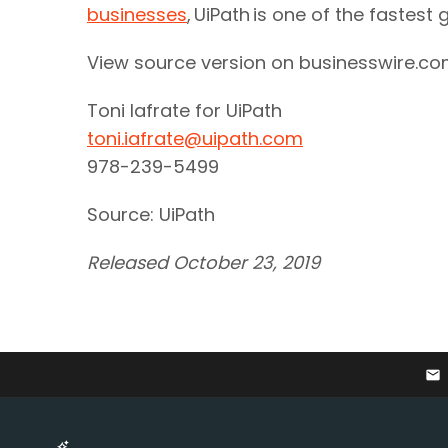
businesses
, UiPath is one of the faste
View source version on businesswire.c
Toni Iafrate for UiPath
toni.iafrate@uipath.com
978-239-5499
Source: UiPath
Released October 23, 2019
email