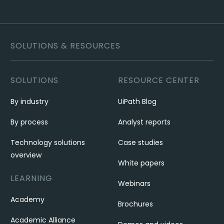
SOLUTIONS & RESOURCES
SOLUTIONS
RESOURCE CENTER
By industry
UiPath Blog
By process
Analyst reports
Technology solutions
Case studies
overview
White papers
LEARNING
Webinars
Academy
Brochures
Academic Alliance