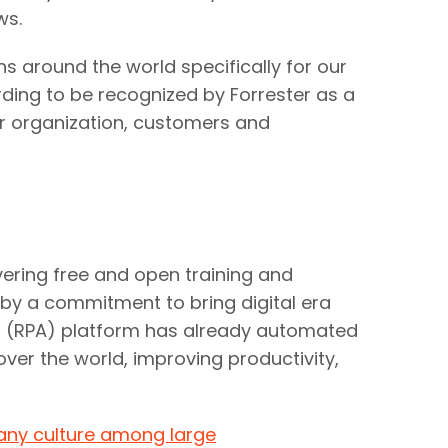
ws.
 around the world specifically for our
rding to be recognized by Forrester as a
our organization, customers and
vering free and open training and
 by a commitment to bring digital era
on (RPA) platform has already automated
ver the world, improving productivity,
any culture among large