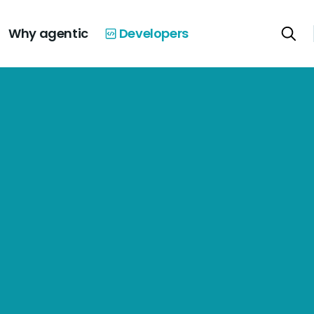
Why agentic
Developers