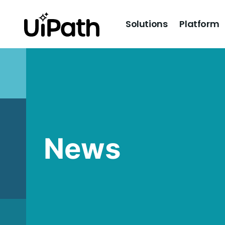
Solutions
Platform
News