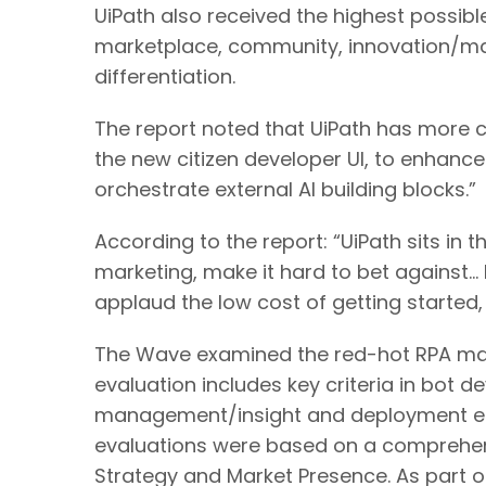
UiPath also received the highest possibl
marketplace, community, innovation/ma
differentiation.
The report noted that UiPath has more c
the new citizen developer UI, to enhance 
orchestrate external AI building blocks.”
According to the report: “UiPath sits in 
marketing, make it hard to bet against… R
applaud the low cost of getting started, 
The Wave examined the red-hot RPA mark
evaluation includes key criteria in bot
management/insight and deployment effi
evaluations were based on a comprehensi
Strategy and Market Presence. As part o