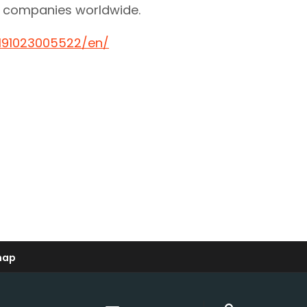
re companies worldwide.
191023005522/en/
map