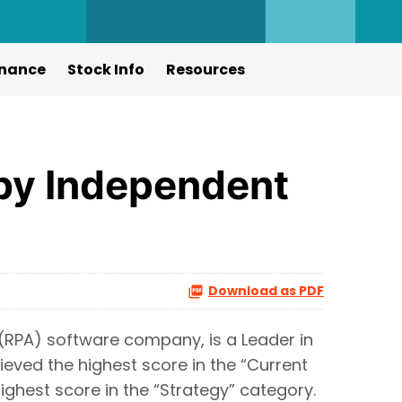
nance
Stock Info
Resources
by Independent
Download as PDF
(RPA) software company, is a Leader in
eved the highest score in the “Current
ighest score in the “Strategy” category.