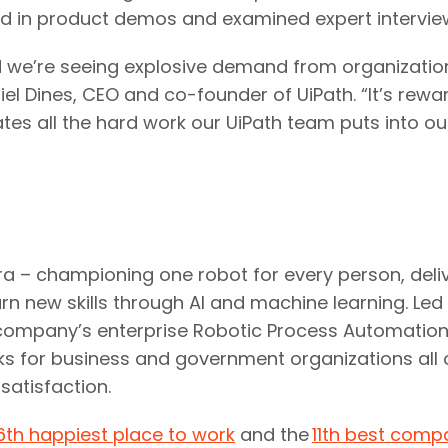
ed in product demos and examined expert intervie
 we’re seeing explosive demand from organizations
el Dines, CEO and co-founder of UiPath. “It’s rewa
idates all the hard work our UiPath team puts into 
era – championing one robot for every person, deli
rn new skills through AI and machine learning. Led
the company’s enterprise Robotic Process Automati
ks for business and government organizations all o
satisfaction.
6th happiest place to work
and the
11th best comp