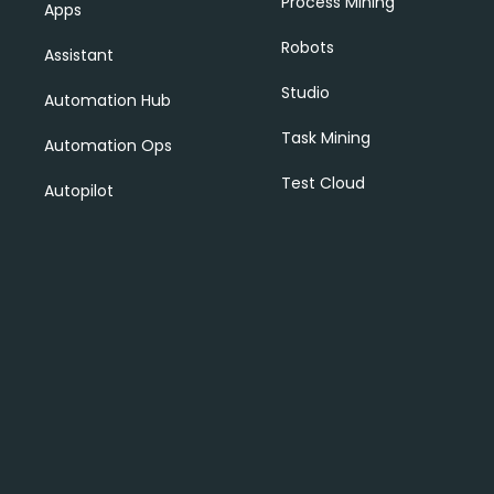
Process Mining
Apps
Robots
Assistant
Studio
Automation Hub
Task Mining
Automation Ops
Test Cloud
Autopilot