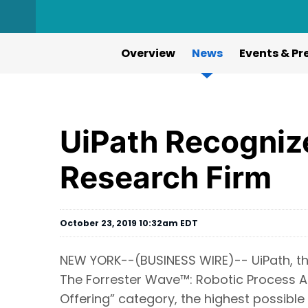
Overview
News
Events & Pr
UiPath Recogniz
Research Firm
October 23, 2019 10:32am EDT
NEW YORK--(BUSINESS WIRE)-- UiPath, th
The Forrester Wave™: Robotic Process Au
Offering” category, the highest possible