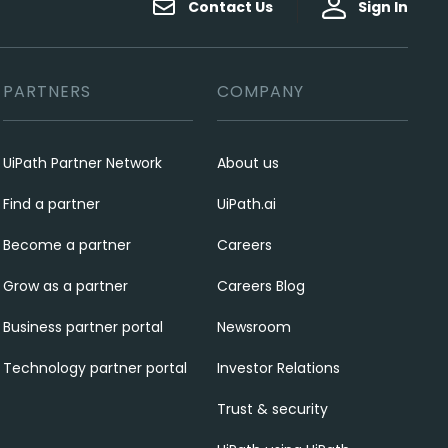
Contact Us
Sign In
PARTNERS
COMPANY
UiPath Partner Network
About us
Find a partner
UiPath.ai
Become a partner
Careers
Grow as a partner
Careers Blog
Business partner portal
Newsroom
Technology partner portal
Investor Relations
Trust & security