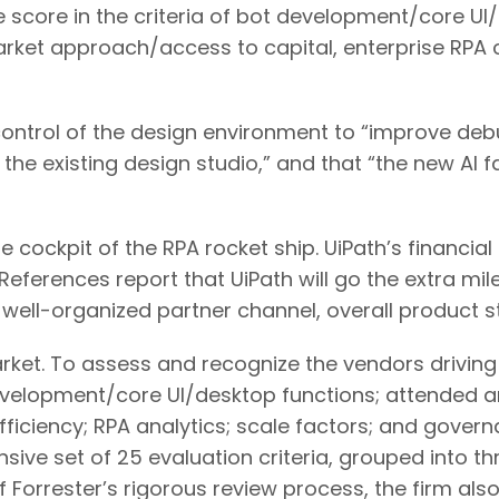
e score in the criteria of bot development/core UI
rket approach/access to capital, enterprise RP
ontrol of the design environment to “improve deb
the existing design studio,” and that “the new AI f
the cockpit of the RPA rocket ship. UiPath’s finan
eferences report that UiPath will go the extra mile
well-organized partner channel, overall product st
et. To assess and recognize the vendors driving 
 development/core UI/desktop functions; attended 
ciency; RPA analytics; scale factors; and govern
ve set of 25 evaluation criteria, grouped into thr
f Forrester’s rigorous review process, the firm al