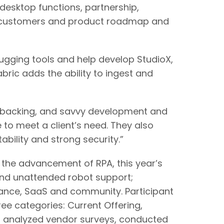
/desktop functions, partnership,
A customers and product roadmap and
ugging tools and help develop StudioX,
abric adds the ability to ingest and
cial backing, and savvy development and
 to meet a client’s need. They also
ability and strong security.”
the advancement of RPA, this year’s
and unattended robot support;
ance, SaaS and community. Participant
ee categories: Current Offering,
so analyzed vendor surveys, conducted