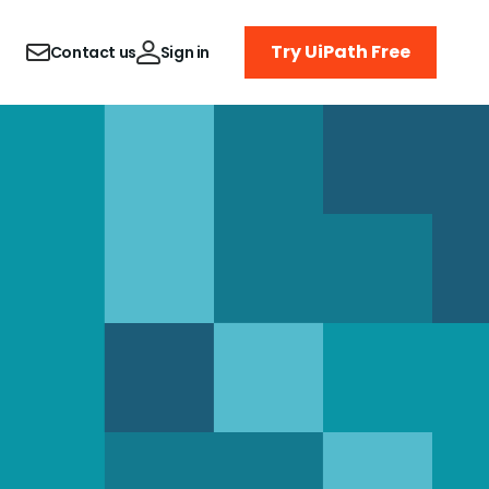
Try UiPath Free
Contact us
Sign in