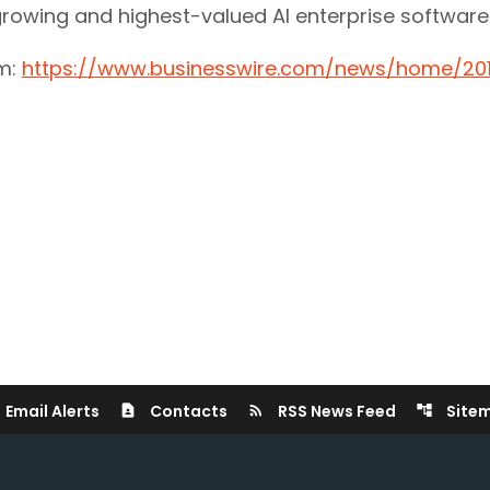
st growing and highest-valued AI enterprise softwa
om:
https://www.businesswire.com/news/home/20
Email Alerts
Contacts
RSS News Feed
Site
contact_page
rss_feed
account_tree