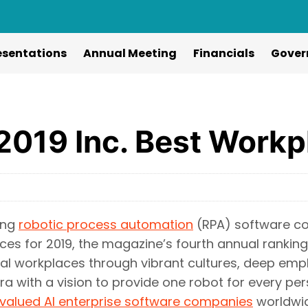
esentations
Annual Meeting
Financials
Gover
2019 Inc. Best Workp
ing
robotic process automation
(RPA) software co
ces for 2019, the magazine’s fourth annual rankin
l workplaces through vibrant cultures, deep empl
era with a vision to provide one robot for every pe
valued AI enterprise software companies
worldwid