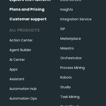
Plans and Pricing
Insights
Customer support
Integration Service
IXP
ALL PRODUCTS
Marketplace
Action Center
Maestro
Agent Builder
Orchestrator
AI Center
Process Mining
Apps
Robots
Assistant
Studio
Automation Hub
Task Mining
Automation Ops