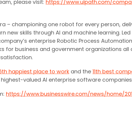
team, please visit:
https://www.uipath.com/compa
 era – championing one robot for every person, del
rn new skills through AI and machine learning. Led
the company’s enterprise Robotic Process Automati
ks for business and government organizations all o
atisfaction.
6th happiest place to work
and the
11th best comp
d highest-valued AI enterprise software companies
om:
https://www.businesswire.com/news/home/201