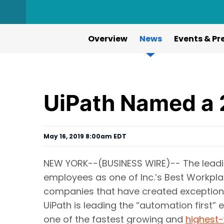
Overview
News
Events & Pr
UiPath Named a 
May 16, 2019 8:00am EDT
NEW YORK--(BUSINESS WIRE)-- The lead
employees as one of Inc.’s Best Workpla
companies that have created exceptiona
UiPath is leading the “automation first” 
one of the fastest growing and
highest-