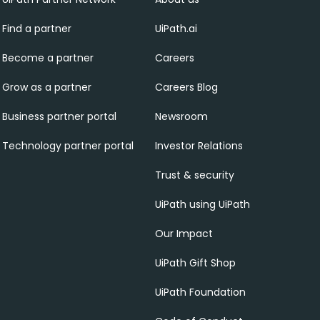
Find a partner
UiPath.ai
Become a partner
Careers
Grow as a partner
Careers Blog
Business partner portal
Newsroom
Technology partner portal
Investor Relations
Trust & security
UiPath using UiPath
Our Impact
UiPath Gift Shop
UiPath Foundation