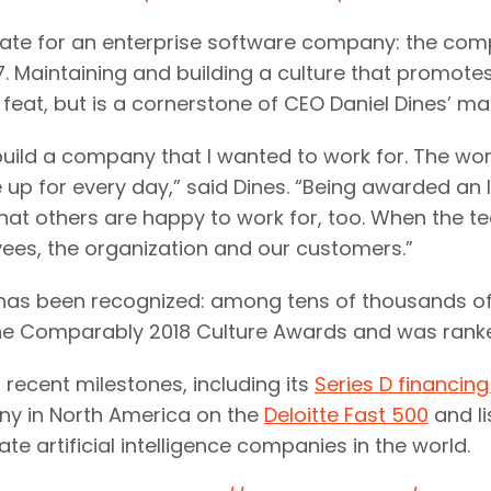
rate for an enterprise software company: the co
17. Maintaining and building a culture that promote
 feat, but is a cornerstone of CEO Daniel Dines’ m
build a company that I wanted to work for. The wo
up for every day,” said Dines. “Being awarded an I
hat others are happy to work for, too. When the 
es, the organization and our customers.”
ure has been recognized: among tens of thousands o
 the Comparably 2018 Culture Awards and was ranke
recent milestones, including its
Series D financing
y in North America on the
Deloitte Fast 500
and li
e artificial intelligence companies in the world.