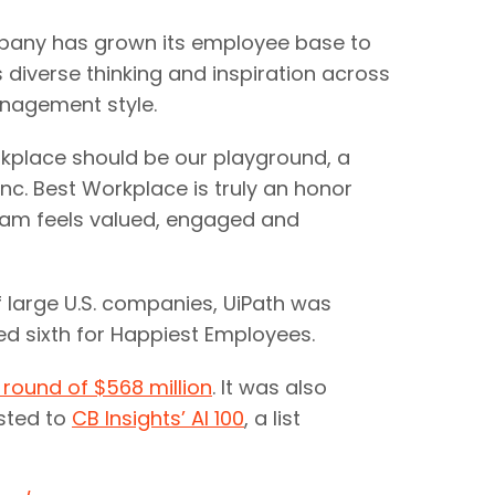
mpany has grown its employee base to
s diverse thinking and inspiration across
anagement style.
rkplace should be our playground, a
nc. Best Workplace is truly an honor
team feels valued, engaged and
f large U.S. companies, UiPath was
d sixth for Happiest Employees.
 round of $568 million
. It was also
sted to
CB Insights’ AI 100
, a list