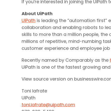
If you’re interested in joining the UiPath 
About UiPath
UiPath
is leading the “automation first”
collaboration and enabling robots to lea
skills to more than a million people, 
millions of repetitive, mind-numbing tas
customer experience and employee job s
Recently named by Comparably as the
UiPath is one of the fastest growing an
View source version on businesswire.c
Toni Iafrate
UiPath
toni.iafrate@uipath.com