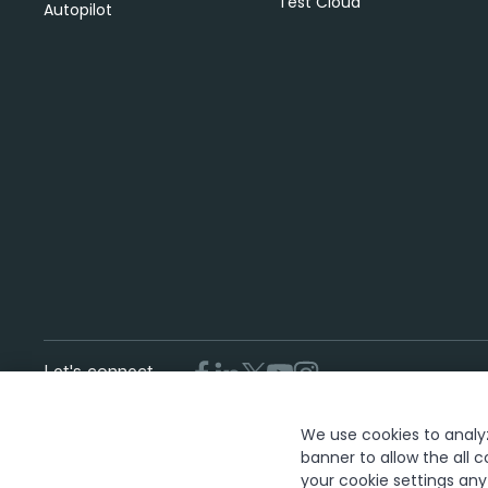
Test Cloud
Autopilot
Let's connect
We use cookies to analyze
T
banner to allow the all c
your cookie settings an
The UiPath word mark, logos, and robots are registered trademar