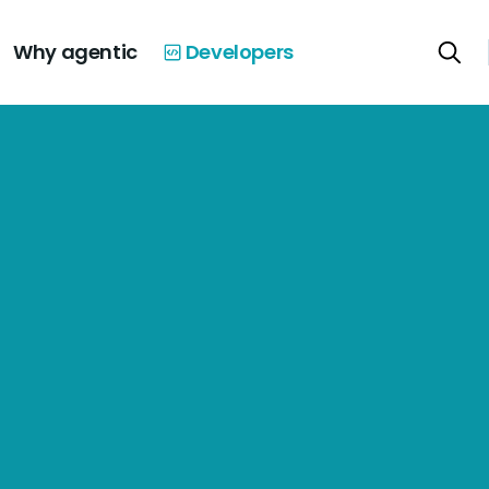
Why agentic
Developers