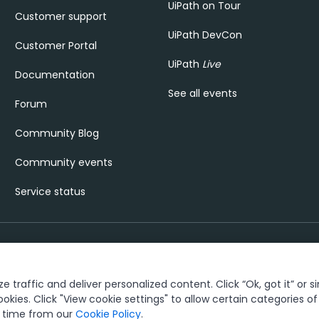
UiPath on Tour
Customer support
UiPath DevCon
Customer Portal
UiPath
Live
Documentation
See all events
Forum
Community Blog
Community events
Service status
 traffic and deliver personalized content. Click “Ok, got it” or s
rust & security
Terms of Use
Privacy Policy
Cookies Policy
View cookie settin
ookies. Click "View cookie settings" to allow certain categories o
y time from our
Cookie Policy
.
®
ks owned by UiPath, Inc. and its affiliates. UiPath
is a registered tradema