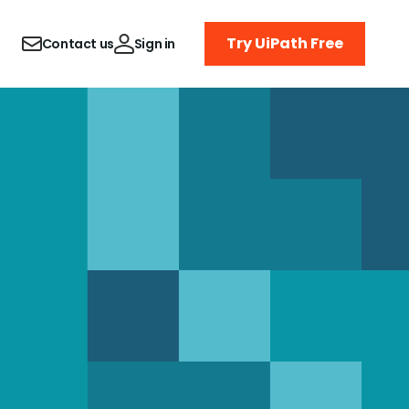
Try UiPath Free
Contact us
Sign in