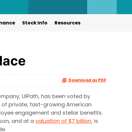
nance
Stock Info
Resources
lace
Download as PDF
mpany, UiPath, has been voted by
g of private, fast-growing American
oyee engagement and stellar benefits.
rson, and at a
valuation of $7 billion
, is
e.