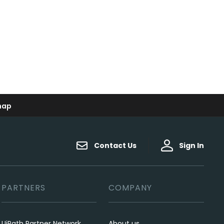
map
Contact Us
Sign In
PARTNERS
COMPANY
UiPath Partner Network
About us