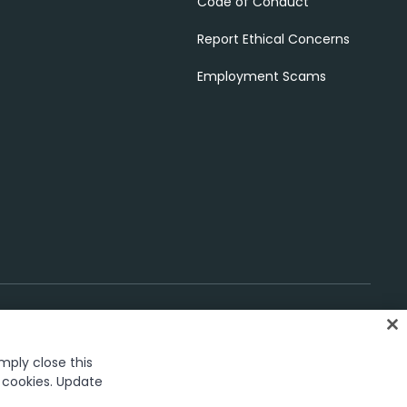
Code of Conduct
Report Ethical Concerns
Employment Scams
imply close this
gs
f cookies. Update
rk in the United States and several countries across the globe.