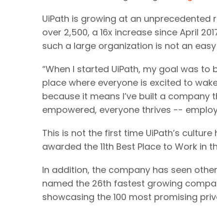
UiPath is growing at an unprecedented 
over 2,500, a 16x increase since April 20
such a large organization is not an easy
“When I started UiPath, my goal was to 
place where everyone is excited to wake 
because it means I’ve built a company t
empowered, everyone thrives -- employe
This is not the first time UiPath’s cult
awarded the 11th Best Place to Work in
In addition, the company has seen other 
named the 26th fastest growing compan
showcasing the 100 most promising privat