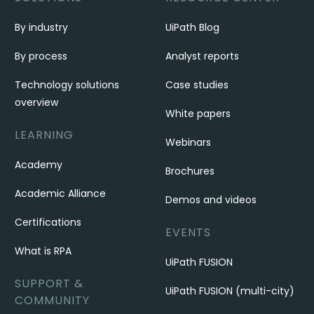
By industry
UiPath Blog
By process
Analyst reports
Technology solutions
Case studies
overview
White papers
LEARNING
Webinars
Academy
Brochures
Academic Alliance
Demos and videos
Certifications
EVENTS
What is RPA
UiPath FUSION
SUPPORT &
UiPath FUSION (multi-city)
COMMUNITY