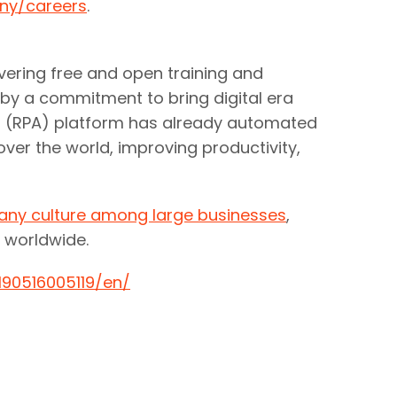
ny/careers
.
ivering free and open training and
 by a commitment to bring digital era
on (RPA) platform has already automated
ver the world, improving productivity,
any culture among large businesses
,
 worldwide.
90516005119/en/