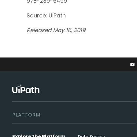
978-239-5499
Source: UiPath
Released May 16, 2019
email
PLATFORM
Explore the Platform
Data Service