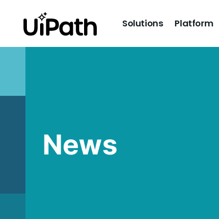
Solutions
Platform
News