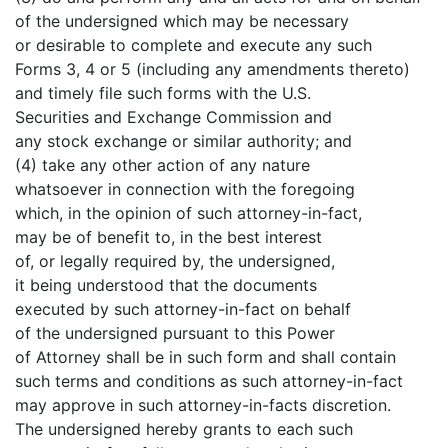
of the undersigned which may be necessary
or desirable to complete and execute any such
Forms 3, 4 or 5 (including any amendments thereto)
and timely file such forms with the U.S.
Securities and Exchange Commission and
any stock exchange or similar authority; and
(4) take any other action of any nature
whatsoever in connection with the foregoing
which, in the opinion of such attorney-in-fact,
may be of benefit to, in the best interest
of, or legally required by, the undersigned,
it being understood that the documents
executed by such attorney-in-fact on behalf
of the undersigned pursuant to this Power
of Attorney shall be in such form and shall contain
such terms and conditions as such attorney-in-fact
may approve in such attorney-in-facts discretion.
The undersigned hereby grants to each such