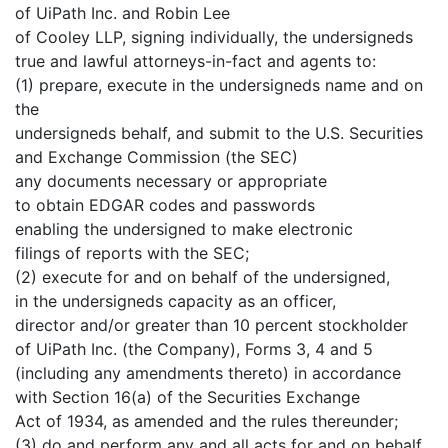
of UiPath Inc. and Robin Lee
of Cooley LLP, signing individually, the undersigneds
true and lawful attorneys-in-fact and agents to:
(1) prepare, execute in the undersigneds name and on
the
undersigneds behalf, and submit to the U.S. Securities
and Exchange Commission (the SEC)
any documents necessary or appropriate
to obtain EDGAR codes and passwords
enabling the undersigned to make electronic
filings of reports with the SEC;
(2) execute for and on behalf of the undersigned,
in the undersigneds capacity as an officer,
director and/or greater than 10 percent stockholder
of UiPath Inc. (the Company), Forms 3, 4 and 5
(including any amendments thereto) in accordance
with Section 16(a) of the Securities Exchange
Act of 1934, as amended and the rules thereunder;
(3) do and perform any and all acts for and on behalf