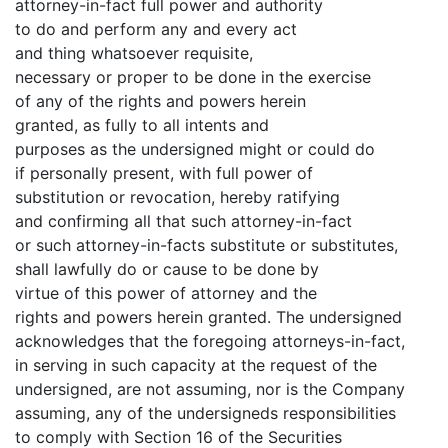
attorney-in-fact full power and authority
to do and perform any and every act
and thing whatsoever requisite,
necessary or proper to be done in the exercise
of any of the rights and powers herein
granted, as fully to all intents and
purposes as the undersigned might or could do
if personally present, with full power of
substitution or revocation, hereby ratifying
and confirming all that such attorney-in-fact
or such attorney-in-facts substitute or substitutes,
shall lawfully do or cause to be done by
virtue of this power of attorney and the
rights and powers herein granted. The undersigned
acknowledges that the foregoing attorneys-in-fact,
in serving in such capacity at the request of the
undersigned, are not assuming, nor is the Company
assuming, any of the undersigneds responsibilities
to comply with Section 16 of the Securities