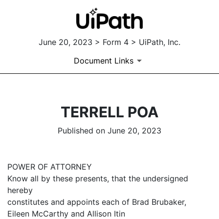
June 20, 2023 > Form 4 > UiPath, Inc.
Document Links
TERRELL POA
Published on June 20, 2023
POWER OF ATTORNEY
Know all by these presents, that the undersigned
hereby
constitutes and appoints each of Brad Brubaker,
Eileen McCarthy and Allison Itin