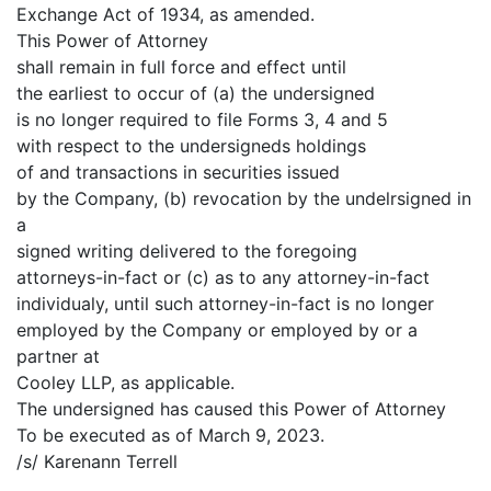
Exchange Act of 1934, as amended.
This Power of Attorney
shall remain in full force and effect until
the earliest to occur of (a) the undersigned
is no longer required to file Forms 3, 4 and 5
with respect to the undersigneds holdings
of and transactions in securities issued
by the Company, (b) revocation by the undelrsigned in
a
signed writing delivered to the foregoing
attorneys-in-fact or (c) as to any attorney-in-fact
individualy, until such attorney-in-fact is no longer
employed by the Company or employed by or a
partner at
Cooley LLP, as applicable.
The undersigned has caused this Power of Attorney
To be executed as of March 9, 2023.
/s/ Karenann Terrell