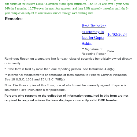
one shares of the Issuer's Class A Common Stock upon settlement. The RSUs vest over 3 years with
36% in 6 months, 10.75% over the next four quarters, and then 3.5% quarterly thereafter until the 3-
year completion subject to continuous service through each vesting date.
Remarks:
Brad Brubaker,
as attorney in
10/02/2024
fact for Gupta
Ashim
** Signature of
Date
Reporting Person
Reminder: Report on a separate line for each class of securities beneficially owned directly
or indirectly.
* If the form is filed by more than one reporting person,
see
Instruction 4 (b)(v).
** Intentional misstatements or omissions of facts constitute Federal Criminal Violations
See
18 U.S.C. 1001 and 15 U.S.C. 78ff(a).
Note: File three copies of this Form, one of which must be manually signed. If space is
insufficient,
see
Instruction 6 for procedure.
Persons who respond to the collection of information contained in this form are not
required to respond unless the form displays a currently valid OMB Number.