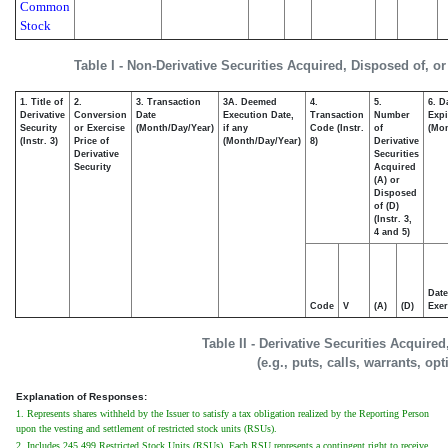
Common
Stock
Table I - Non-Derivative Securities Acquired, Disposed of, o
1. Title of
2.
3. Transaction
3A. Deemed
4.
5.
6. D
Derivative
Conversion
Date
Execution Date,
Transaction
Number
Expi
Security
or Exercise
(Month/Day/Year)
if any
Code (Instr.
of
(Mon
(Instr. 3)
Price of
(Month/Day/Year)
8)
Derivative
Derivative
Securities
Security
Acquired
(A) or
Disposed
of (D)
(Instr. 3,
4 and 5)
Date
Code
V
(A)
(D)
Exer
Table II - Derivative Securities Acquire
(e.g., puts, calls, warrants, op
Explanation of Responses:
1. Represents shares withheld by the Issuer to satisfy a tax obligation realized by the Reporting Person
upon the vesting and settlement of restricted stock units (RSUs).
2. Includes 245,499 Restricted Stock Units (RSUs). Each RSU represents a contingent right to receive