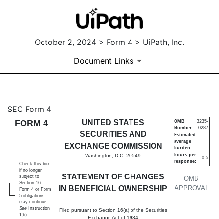
October 2, 2024 > Form 4 > UiPath, Inc.
Document Links
4: Statement of changes in be
SEC Form 4
FORM 4
UNITED STATES
OMB
3235-
Number:
0287
Published on October 2, 2024
SECURITIES AND
Estimated
average
EXCHANGE COMMISSION
burden
hours per
Washington, D.C. 20549
0.5
response:
Check this box
if no longer
STATEMENT OF CHANGES
subject to
OMB
Section 16.
IN BENEFICIAL OWNERSHIP
APPROVAL
Form 4 or Form
5 obligations
may continue.
See
Instruction
Filed pursuant to Section 16(a) of the Securities
1(b).
Exchange Act of 1934