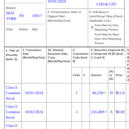
10/01/2024
COO & CFO
(Street)
4. If Amendment, Date of
6. Individual or
NEW
NY
10017
Original Filed
Joint/Group Filing (Check
YORK
(Month/Day/Year)
Applicable Line)
Form filed by One
X
(City)
(State)
(Zip)
Reporting Person
Form filed by More
than One Reporting
Person
2. Transaction
2A. Deemed
3.
4. Securities Acquired (A)
5
1. Title of
Date
Execution Date,
Transaction
or Disposed Of (D) (Instr.
S
Security
(Month/Day/Year)
if any
Code (Instr.
3, 4 and 5)
B
(Instr. 3)
(Month/Day/Year)
8)
F
R
(A)
T
Code
V
Amount
or
Price
(
(D)
4
Class A
Common
10/01/2024
49,259
D
$
12.8
(1)
F
Stock
Class A
Common
10/02/2024
245,499
A
$
0.00
(2)
A
Stock
Class A