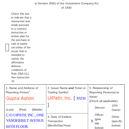
or Section 30(h) of the Investment Company Act
of 1940
Check this box
to indicate that a
transaction was
made pursuant
to a contract,
instruction or
written plan for
the purchase or
sale of equity
securities of the
issuer that is
intended to
satisfy the
affirmative
defense
conditions of
Rule 10b5-1(c).
See Instruction
10.
1. Name and Address of
2. Issuer Name
and
Ticker or
5. Relationship of
*
Reporting Person
Trading Symbol
Reporting Person(s) to
UiPath, Inc.
[
Issuer
Gupta Ashim
PATH
(Check all applicable)
]
10%
Director
(Last)
(First)
(Middle)
Owner
C/O UIPATH, INC., ONE
Officer
3. Date of Earliest
Other
(give
VANDERBILT AVENUE
X
Transaction
(specify
title
(Month/Day/Year)
below)
60TH FLOOR
below)