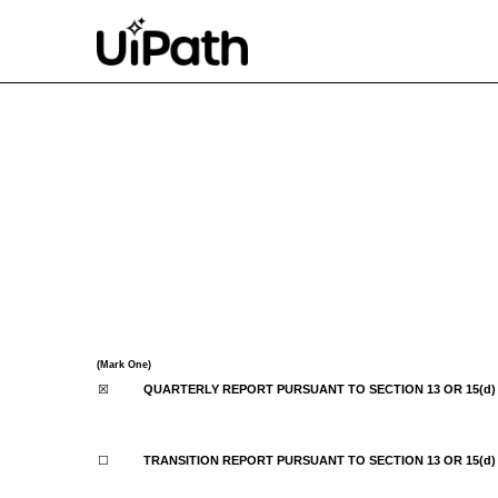
10-Q: Quarterly report p
Published on September 8, 2022
(Mark One)
☒
QUARTERLY REPORT PURSUANT TO SECTION 13 OR 15(d)
☐
TRANSITION REPORT PURSUANT TO SECTION 13 OR 15(d)