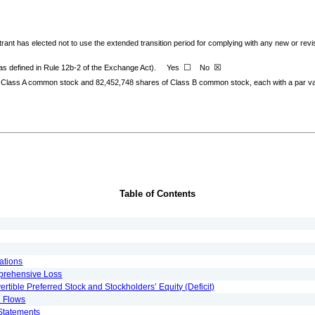
rant has elected not to use the extended transition period for complying with any new or rev
☐
☒
(as defined in Rule 12b-2 of the Exchange Act).
Yes
No
 Class A common stock and
82,452,748
shares of Class B common stock, each with a par val
Table of Contents
ations
prehensive Loss
ible Preferred Stock and Stockholders’ Equity (Deficit)
h Flows
Statements