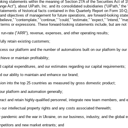
king statements within the meaning of Section 27A of the Securities Act of 1
 Act"), about UiPath, Inc. and its consolidated subsidiaries (“UiPath,” the “C
statements of historical facts contained in this Quarterly Report on Form 10-Q,
s and objectives of management for future operations, are forward-looking sta
eve,” “contemplate,” “continue,” “could,” “estimate,” “expect,” “intend,” “may,” “
lar terms or expressions. These forward-looking statements include, but are not
 run-rate ("ARR"), revenue, expenses, and other operating results;
ully retain existing customers;
ccess our platform and the number of automations built on our platform by our
hieve or maintain profitability;
d capital expenditures, and our estimates regarding our capital requirements;
d our ability to maintain and enhance our brand;
nsion into the top 25 countries as measured by gross domestic product;
our platform and automation generally;
attract and retain highly-qualified personnel, integrate new team members, an
ce our intellectual property rights and any costs associated therewith;
 pandemic and the war in Ukraine, on our business, industry, and the global e
ompetitors and new market entrants; and