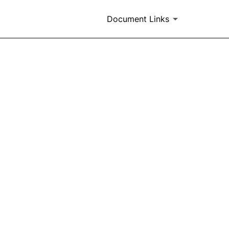
Document Links