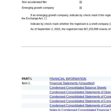
Non-accelerated filer
☒
Emerging growth company
☒
If an emerging growth company, indicate by check mark if the regist
☐
the Exchange Act.
Indicate by check mark whether the registrant is a shell company 
As of September 2, 2022, the registrant had
467,153,998
shares of
PART I.
FINANCIAL INFORMATION
Item 1.
Financial Statements (Unaudited)
Condensed Consolidated Balance Sheets
Condensed Consolidated Statements of Oper
Condensed Consolidated Statements of Com
Condensed Consolidated Statements of Convert
Condensed Consolidated Statements of Cas
Notes to Condensed Consolidated Financial 