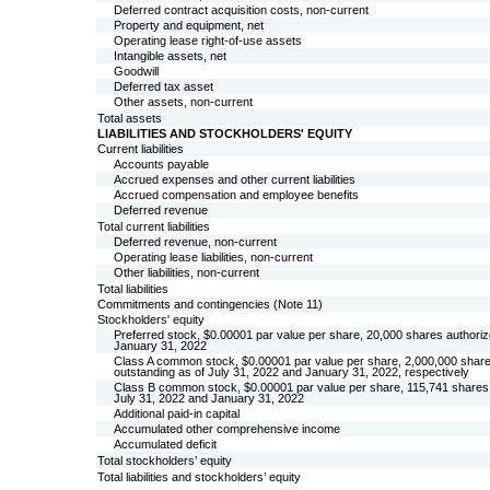
Deferred contract acquisition costs, non-current
Property and equipment, net
Operating lease right-of-use assets
Intangible assets, net
Goodwill
Deferred tax asset
Other assets, non-current
Total assets
LIABILITIES AND STOCKHOLDERS' EQUITY
Current liabilities
Accounts payable
Accrued expenses and other current liabilities
Accrued compensation and employee benefits
Deferred revenue
Total current liabilities
Deferred revenue, non-current
Operating lease liabilities, non-current
Other liabilities, non-current
Total liabilities
Commitments and contingencies (Note 11)
Stockholders' equity
Preferred stock, $
0.00001
par value per share,
20,000
shares authoriz
January 31, 2022
Class A common stock, $
0.00001
par value per share,
2,000,000
share
outstanding as of July 31, 2022 and January 31, 2022, respectively
Class B common stock, $
0.00001
par value per share,
115,741
shares 
July 31, 2022 and January 31, 2022
Additional paid-in capital
Accumulated other comprehensive income
Accumulated deficit
Total stockholders’ equity
Total liabilities and stockholders’ equity