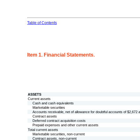
Table of Contents
Item 1. Financial Statements.
ASSETS
Current assets
Cash and cash equivalents
Marketable securities
Accounts receivable, net of allowance for doubtful accounts of $
2,672
a
Contract assets
Deferred contract acquisition costs
Prepaid expenses and other current assets
Total current assets
Marketable securities, non-current
Contract assets, non-current