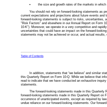
•
the size and growth rates of the markets in whic
You should not rely on forward-looking statements as pr
current expectations and projections about future events and t
forward-looking statements is subject to risks, uncertainties, 
"Risk Factors" and elsewhere in our Annual Report on Form 10
10-K"). Moreover, we operate in a very competitive and rapidly
uncertainties that could have an impact on the forward-looking
statements may not be achieved or occur, and actual results, e
Table of Contents
In addition, statements that “we believe” and similar st
this Quarterly Report on Form 10-Q. While we believe that inf
read to indicate that we have conducted an exhaustive inquiry i
statements.
The forward-looking statements made in this Quarterly 
forward-looking statements made in this Quarterly Report on Fo
occurrence of unanticipated events, except as required by law
undue reliance on our forward-looking statements. Our forward-l