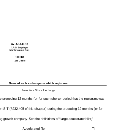
47-4333187
(I.R.S. Employer
Identification No.)
10018
(Zip Code)
Name of each exchange on which registered
New York Stock Exchange
the preceding 12 months (or for such shorter period that the registrant was
on S-T (§232.405 of this chapter) during the preceding 12 months (or for
ng growth company. See the definitions of “large accelerated filer,”
Accelerated filer
☐