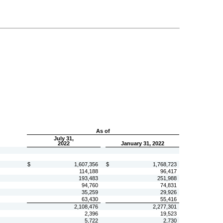
As of
July 31,
2022
January 31, 2022
$
1,607,356
$
1,768,723
114,188
96,417
193,483
251,988
94,760
74,831
35,259
29,926
63,430
55,416
2,108,476
2,277,301
2,396
19,523
5,722
2,730