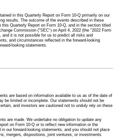
ained in this Quarterly Report on Form 10-Q primarily on our
ting results. The outcome of the events described in these
n this Quarterly Report on Form 10-Q, and in the section titled
d Exchange Commission ("SEC
")
on April 4, 2022 (the "2022 Form
d it is not possible for us to predict all risks and
nts, and circumstances reflected in the forward-looking
orward-looking statements.
ents are based on information available to us as of the date of
ay be limited or incomplete. Our statements should not be
certain, and investors are cautioned not to unduly rely on these
ents are made. We undertake no obligation to update any
eport on Form 10-Q or to reflect new information or the
d in our forward-looking statements, and you should not place
ns, mergers, dispositions, joint ventures, or investments.