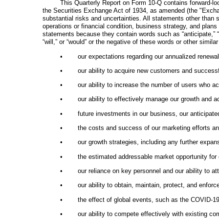
This Quarterly Report on Form 10-Q contains forward-loo
the Securities Exchange Act of 1934, as amended (the "Exchange
substantial risks and uncertainties. All statements other than 
operations or financial condition, business strategy, and plan
statements because they contain words such as “anticipate,” “beli
“will,” or “would” or the negative of these words or other simi
•
our expectations regarding our annualized renewal
•
our ability to acquire new customers and successf
•
our ability to increase the number of users who a
•
our ability to effectively manage our growth and ac
•
future investments in our business, our anticipate
•
the costs and success of our marketing efforts an
•
our growth strategies, including any further expa
•
the estimated addressable market opportunity for 
•
our reliance on key personnel and our ability to 
•
our ability to obtain, maintain, protect, and enfor
•
the effect of global events, such as the COVID-19
•
our ability to compete effectively with existing c