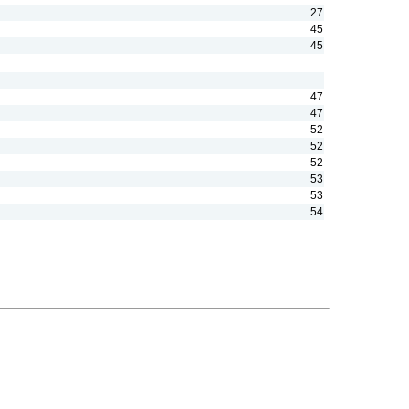
27
45
45
47
47
52
52
52
53
53
54