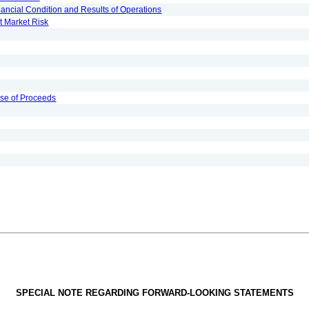
ancial Condition and Results of Operations
t Market Risk
Use of Proceeds
SPECIAL NOTE REGARDING FORWARD-LOOKING STATEMENTS