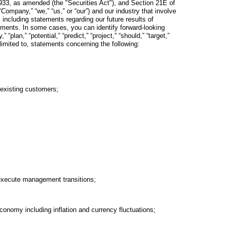
933, as amended (the "Securities Act"), and Section 21E of
ompany,” “we,” “us,” or “our”) and our industry that involve
 including statements regarding our future results of
tements. In some cases, you can identify forward-looking
plan,” “potential,” “predict,” “project,” “should,” “target,”
 limited to, statements concerning the following:
 existing customers;
d execute management transitions;
conomy including inflation and currency fluctuations;