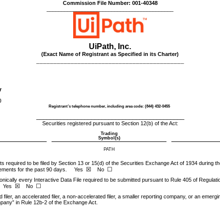
Commission File Number:
001-40348
___________________________________________
UiPath, Inc.
(Exact Name of Registrant as Specified in its Charter)
___________________________________________
r
)
Registrant’s telephone number, including area code: (
844
)
432-0455
___________________________________________
Securities registered pursuant to Section 12(b) of the Act:
Trading
Symbol(s)
PATH
rts required to be filed by Section 13 or 15(d) of the Securities Exchange Act of 1934 during 
☒
☐
irements for the past 90 days.
Yes
No
nically every Interactive Data File required to be submitted pursuant to Rule 405 of Regulati
☒
☐
Yes
No
filer, an accelerated filer, a non-accelerated filer, a smaller reporting company, or an emergi
mpany” in Rule 12b-2 of the Exchange Act.