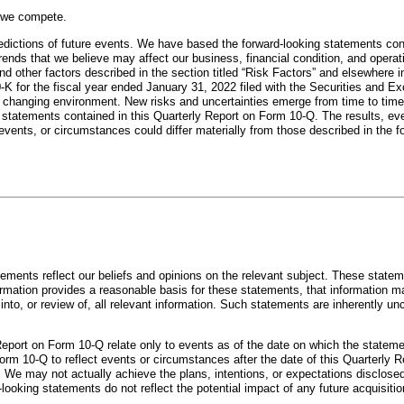
h we compete.
edictions of future events. We have based the forward-looking statements cont
rends that we believe may affect our business, financial condition, and opera
and other factors described in the section titled “Risk Factors” and elsewhere i
-K for the fiscal year ended January 31, 2022 filed with the Securities an
 changing environment. New risks and uncertainties emerge from time to time, an
 statements contained in this Quarterly Report on Form 10-Q. The results, eve
vents, or circumstances could differ materially from those described in the f
atements reflect our beliefs and opinions on the relevant subject. These statem
ormation provides a reasonable basis for these statements, that information m
nto, or review of, all relevant information. Such statements are inherently un
Report on Form 10-Q relate only to events as of the date on which the statem
rm 10-Q to reflect events or circumstances after the date of this Quarterly R
. We may not actually achieve the plans, intentions, or expectations disclose
ooking statements do not reflect the potential impact of any future acquisitio