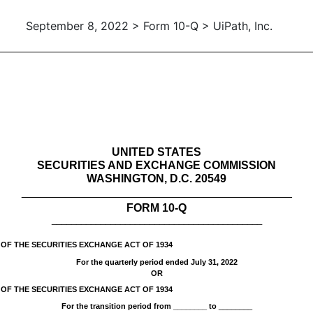
September 8, 2022 > Form 10-Q > UiPath, Inc.
ursuant to Section 13 or 15(d)
UNITED STATES
SECURITIES AND EXCHANGE COMMISSION
WASHINGTON, D.C. 20549
___________________________________________
FORM
10-Q
___________________________________________
 OF THE SECURITIES EXCHANGE ACT OF 1934
For the quarterly period ended
July 31, 2022
OR
 OF THE SECURITIES EXCHANGE ACT OF 1934
For the transition period from ________ to
________