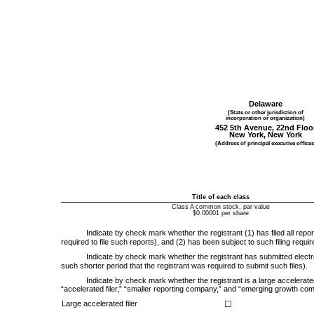
Delaware
(State or other jurisdiction of
incorporation or organization)
452 5th Avenue, 22nd Floo
New York
,
New York
(Address of principal executive offices
Title of each class
Class A common stock, par value
$0.00001 per share
Indicate by check mark whether the registrant (1) has filed all repo
required to file such reports), and (2) has been subject to such filing requ
Indicate by check mark whether the registrant has submitted electro
such shorter period that the registrant was required to submit such files).
Indicate by check mark whether the registrant is a large accelerated 
“accelerated filer,” “smaller reporting company,” and “emerging growth co
Large accelerated filer
☐