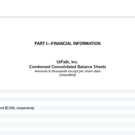
PART I—FINANCIAL INFORMATION
UiPath, Inc.
Condensed Consolidated Balance Sheets
Amounts in thousands except per share data
(unaudited)
nd $
2,566
, respectively