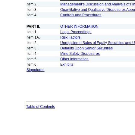
Item 2.
Management’s Discussion and Analysis of Fin
Item 3.
Quantitative and Qualitative Disclosures Abou
Item 4.
Controls and Procedures
PART II.
OTHER INFORMATION
Item 1.
Legal Proceedings
Item 1A.
Risk Factors
Item 2.
Unregistered Sales of Equity Securities and 
Item 3.
Defaults Upon Senior Securities
Item 4.
Mine Safety Disclosures
Item 5.
Other Information
Item 6.
Exhibits
Signatures
Table of Contents