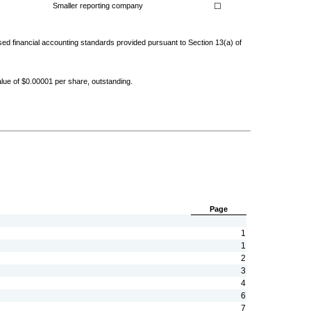
Smaller reporting company
☐
ised financial accounting standards provided pursuant to Section 13(a) of
ue of $0.00001 per share, outstanding.
Page
1
1
2
3
4
6
7