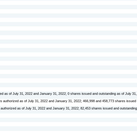
ed as of July 31, 2022 and January 31, 2022;
0
shares issued and outstanding as of July 31
s authorized as of July 31, 2022 and January 31, 2022;
466,998
and
458,773
shares issued
authorized as of July 31, 2022 and January 31, 2022;
82,453
shares issued and outstanding