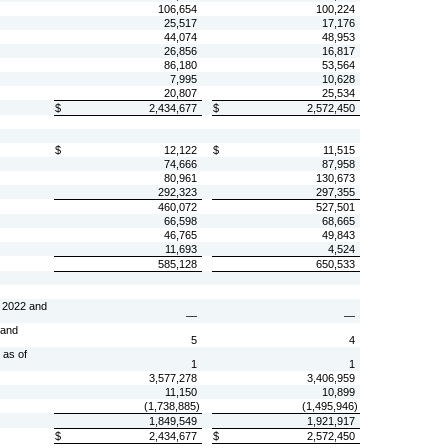
106,654
100,224
25,517
17,176
44,074
48,953
26,856
16,817
86,180
53,564
7,995
10,628
20,807
25,534
$
2,434,677
$
2,572,450
$
12,122
$
11,515
74,666
87,958
80,961
130,673
292,323
297,355
460,072
527,501
66,598
68,665
46,765
49,843
11,693
4,524
585,128
650,533
, 2022 and
—
—
 and
5
4
 as of
1
1
3,577,278
3,406,959
11,150
10,899
(
1,738,885
)
(
1,495,946
)
1,849,549
1,921,917
$
2,434,677
$
2,572,450